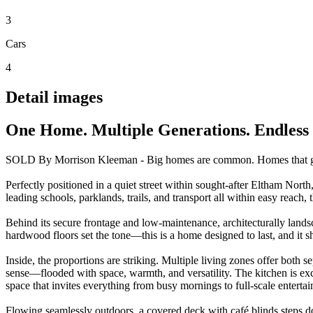
3
Cars
4
Detail images
One Home. Multiple Generations. Endless P
SOLD By Morrison Kleeman - Big homes are common. Homes that genu
Perfectly positioned in a quiet street within sought-after Eltham North,
leading schools, parklands, trails, and transport all within easy reach, the
Behind its secure frontage and low-maintenance, architecturally lands
hardwood floors set the tone—this is a home designed to last, and it 
Inside, the proportions are striking. Multiple living zones offer both 
sense—flooded with space, warmth, and versatility. The kitchen is excep
space that invites everything from busy mornings to full-scale entertai
Flowing seamlessly outdoors, a covered deck with café blinds steps do