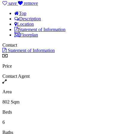
save
remove
Top
Description
Location
Statement of Information
Floorplan
Contact
Statement of Information
Price
Contact Agent
Area
802 Sqm
Beds
6
Baths