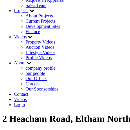
Request an Appraisal
Sales Team
Projects
About Projects
Current Projects
Development Sites
Finance
Videos
Property Videos
Auction Videos
Lifestyle Videos
Profile Videos
About
company profile
our people
Our Offices
Careers
Our Sponsorships
Contact
Videos
Login
2 Heacham Road, Eltham Nort