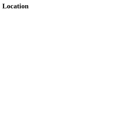
Location