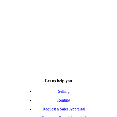
Let us help you
Selling
Renting
Request a Sales Appraisal