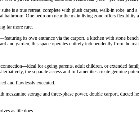
ite is a true retreat, complete with plush carpets, walk-in robe, and 
ral bathroom. One bedroom near the main living zone offers flexibility 
ing far more rare.
featuring its own entrance via the carport, a kitchen with stone bencht
yard and garden, this space operates entirely independently from the mai
 disconnection—ideal for ageing parents, adult children, or extended f
 Alternatively, the separate access and full amenities create genuine po
igned and flawlessly executed.
with mezzanine storage and three-phase power, double carport, ducted h
lves as life does.