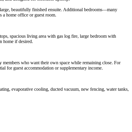
a large, beautifully finished ensuite. Additional bedrooms—many
as a home office or guest room.
ops, spacious living area with gas log fire, large bedroom with
n home if desired.
amily members who want their own space while remaining close. For
tential for guest accommodation or supplementary income.
eating, evaporative cooling, ducted vacuum, new fencing, water tanks,