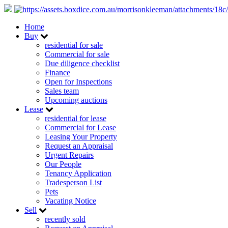
Home
Buy
residential for sale
Commercial for sale
Due diligence checklist
Finance
Open for Inspections
Sales team
Upcoming auctions
Lease
residential for lease
Commercial for Lease
Leasing Your Property
Request an Appraisal
Urgent Repairs
Our People
Tenancy Application
Tradesperson List
Pets
Vacating Notice
Sell
recently sold