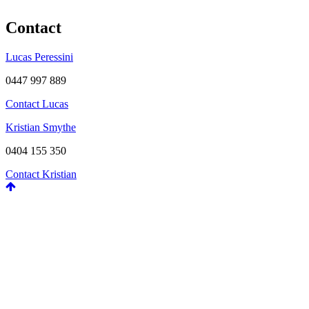
Contact
Lucas Peressini
0447 997 889
Contact Lucas
Kristian Smythe
0404 155 350
Contact Kristian