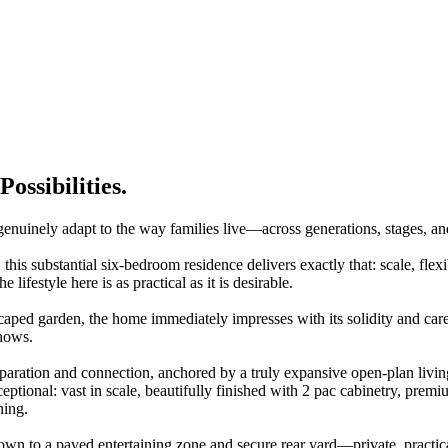
ossibilities.
inely adapt to the way families live—across generations, stages, a
 this substantial six-bedroom residence delivers exactly that: scale, flex
 lifestyle here is as practical as it is desirable.
caped garden, the home immediately impresses with its solidity and care
shows.
separation and connection, anchored by a truly expansive open-plan living
tional: vast in scale, beautifully finished with 2 pac cabinetry, premiu
ning.
wn to a paved entertaining zone and secure rear yard—private, practica