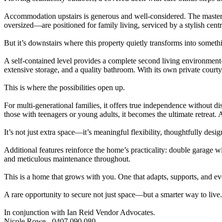
Accommodation upstairs is generous and well-considered. The master su
oversized—are positioned for family living, serviced by a stylish cent
But it’s downstairs where this property quietly transforms into someth
A self-contained level provides a complete second living environment—
extensive storage, and a quality bathroom. With its own private court
This is where the possibilities open up.
For multi-generational families, it offers true independence without
those with teenagers or young adults, it becomes the ultimate retreat.
It’s not just extra space—it’s meaningful flexibility, thoughtfully des
Additional features reinforce the home’s practicality: double garage 
and meticulous maintenance throughout.
This is a home that grows with you. One that adapts, supports, and evo
A rare opportunity to secure not just space—but a smarter way to live.
In conjunction with Ian Reid Vendor Advocates.
Nicole Rowe - 0407 090 080