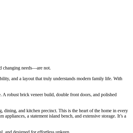
nd changing needs—are not.
ibility, and a layout that truly understands modern family life. With
. A robust brick veneer build, double front doors, and polished
, dining, and kitchen precinct. This is the heart of the home in every
m appliances, a statement island bench, and extensive storage. It’s a
l, and designed for effortless upkeep.