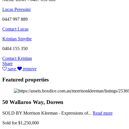
Lucas Peressini
0447 997 889
Contact Lucas
Kristian Smythe
0404 155 350
Contact Kristian
Share
save
remove
Featured properties
50 Wallaroo Way, Doreen
SOLD BY Morrison Kleeman - Expressions of...
Read more
Sold for $1,250,000