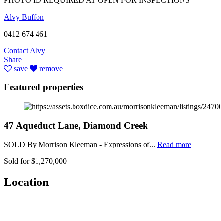
PHOTO ID REQUIRED AT OPEN FOR INSPECTIONS
Alvy Buffon
0412 674 461
Contact Alvy
Share
save
remove
Featured properties
47 Aqueduct Lane, Diamond Creek
SOLD By Morrison Kleeman - Expressions of...
Read more
Sold for $1,270,000
Location