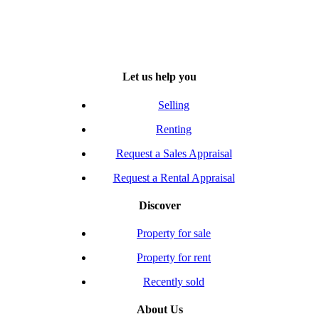
Let us help you
Selling
Renting
Request a Sales Appraisal
Request a Rental Appraisal
Discover
Property for sale
Property for rent
Recently sold
About Us