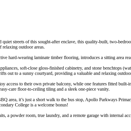
et streets of this sought-after enclave, this quality-built, two-bedroo
of relaxing outdoor areas.
tractive hard-wearing laminate timber flooring, introduces a sitting area 
pliances, soft-close gloss-finished cabinetry, and stone benchtops (water
rifts out to a sunny courtyard, providing a valuable and relaxing outdoor
joy access to their own private balcony, while one features fitted built-i
asy-care floor-to-ceiling tiling and a sleek one-piece vanity.
rea, it’s just a short walk to the bus stop, Apollo Parkways Primary, 
condary College is a welcome bonus!
nits, a powder room, true laundry, and a remote garage with internal ac