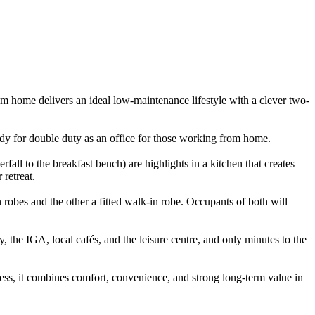
m home delivers an ideal low-maintenance lifestyle with a clever two-
ready for double duty as an office for those working from home.
fall to the breakfast bench) are highlights in a kitchen that creates
 retreat.
n robes and the other a fitted walk-in robe. Occupants of both will
the IGA, local cafés, and the leisure centre, and only minutes to the
cess, it combines comfort, convenience, and strong long-term value in