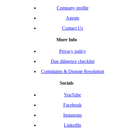
Company profile
Agents
Contact Us
More Info
Privacy policy
Due diligence checklist
Complaints & Dispute Resolution
Socials
YouTube
Facebook
Instagram
LinkedIn