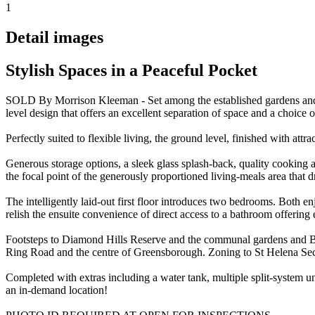
1
Detail images
Stylish Spaces in a Peaceful Pocket
SOLD By Morrison Kleeman - Set among the established gardens and qui
level design that offers an excellent separation of space and a choice 
Perfectly suited to flexible living, the ground level, finished with at
Generous storage options, a sleek glass splash-back, quality cooking ap
the focal point of the generously proportioned living-meals area that d
The intelligently laid-out first floor introduces two bedrooms. Both en
relish the ensuite convenience of direct access to a bathroom offering e
Footsteps to Diamond Hills Reserve and the communal gardens and BBQ a
Ring Road and the centre of Greensborough. Zoning to St Helena Se
Completed with extras including a water tank, multiple split-system u
an in-demand location!