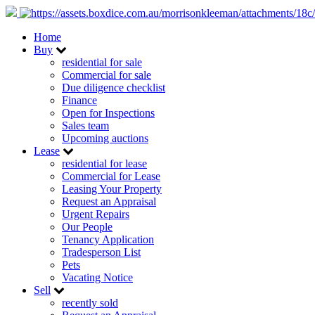
Home
Buy
residential for sale
Commercial for sale
Due diligence checklist
Finance
Open for Inspections
Sales team
Upcoming auctions
Lease
residential for lease
Commercial for Lease
Leasing Your Property
Request an Appraisal
Urgent Repairs
Our People
Tenancy Application
Tradesperson List
Pets
Vacating Notice
Sell
recently sold