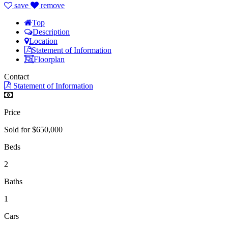
save
remove
Top
Description
Location
Statement of Information
Floorplan
Contact
Statement of Information
Price
Sold for $650,000
Beds
2
Baths
1
Cars