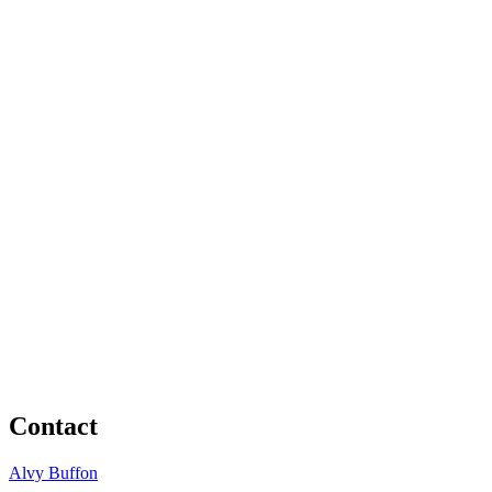
Contact
Alvy Buffon