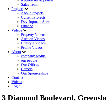
Request an Appraisal
Sales Team
Projects
About Projects
Current Projects
Development Sites
Finance
Videos
Property Videos
Auction Videos
Lifestyle Videos
Profile Videos
About
company profile
our people
Our Offices
Careers
Our Sponsorships
Contact
Videos
Login
3 Diamond Boulevard, Greensb