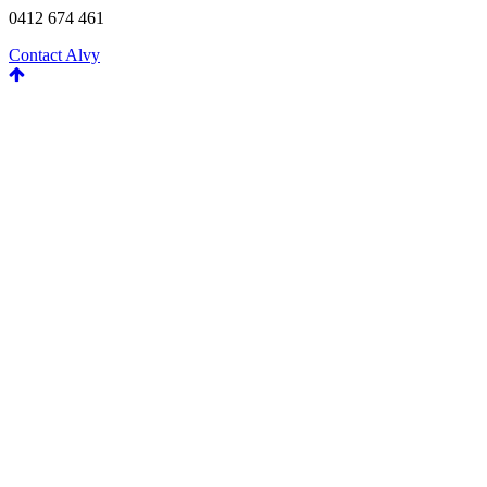
0412 674 461
Contact Alvy