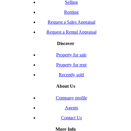
Selling
Renting
Request a Sales Appraisal
Request a Rental Appraisal
Discover
Property for sale
Property for rent
Recently sold
About Us
Company profile
Agents
Contact Us
More Info