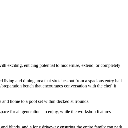
h exciting, enticing potential to modernise, extend, or completely
 living and dining area that stretches out from a spacious entry hall
preparation bench that encourages conversation with the chef, it
ts and home to a pool set within decked surrounds.
space for all generations to enjoy, while the workshop features
 and blinds, and a long driveway ensuring the entire family can park