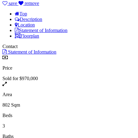
save
remove
Top
Description
Location
Statement of Information
Floorplan
Contact
Statement of Information
Price
Sold for $970,000
Area
802 Sqm
Beds
3
Baths