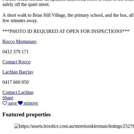
safely off the quiet street.
A short walk to Briar Hill Village, the primary school, and the bus, all
few minutes away.
***PHOTO ID REQUIRED AT OPEN FOR INSPECTIONS***
Rocco Montanaro
0412 379 171
Contact Rocco
Lachlan Barclay
0417 660 050
Contact Lachlan
Share
save
remove
Featured properties