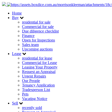
Home
Buy
residential for sale
Commercial for sale
Due diligence checklist
Finance
Open for Inspections
Sales team
Upcoming auctions
Lease
residential for lease
Commercial for Lease
Leasing Your Property
Request an Appraisal
Urgent Repairs
Our People
Tenancy Application
Tradesperson List
Pets
Vacating Notice
Sell
recently sold