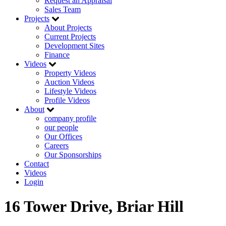
Request an Appraisal
Sales Team
Projects
About Projects
Current Projects
Development Sites
Finance
Videos
Property Videos
Auction Videos
Lifestyle Videos
Profile Videos
About
company profile
our people
Our Offices
Careers
Our Sponsorships
Contact
Videos
Login
16 Tower Drive, Briar Hill