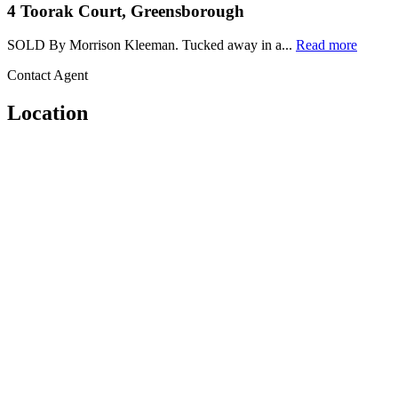
4 Toorak Court, Greensborough
SOLD By Morrison Kleeman. Tucked away in a...
Read more
Contact Agent
Location