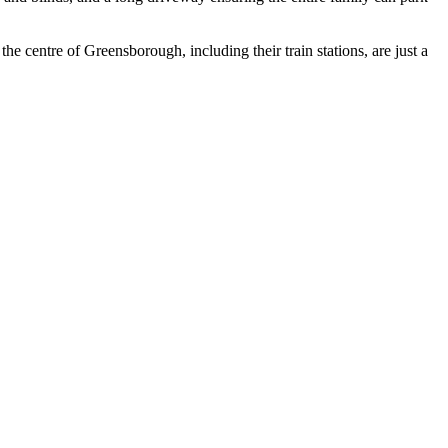
the centre of Greensborough, including their train stations, are just a