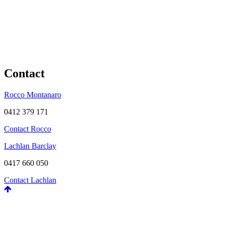
Contact
Rocco Montanaro
0412 379 171
Contact Rocco
Lachlan Barclay
0417 660 050
Contact Lachlan