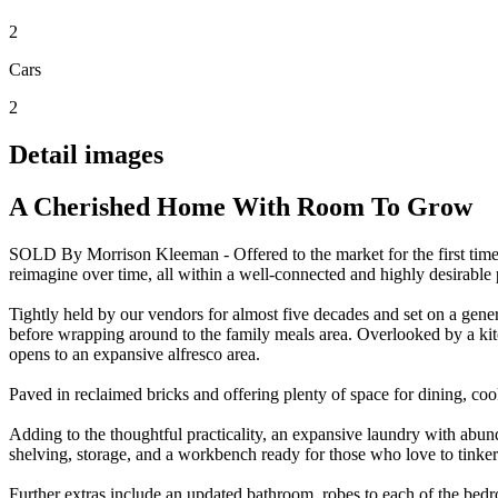
2
Cars
2
Detail images
A Cherished Home With Room To Grow
SOLD By Morrison Kleeman - Offered to the market for the first time,
reimagine over time, all within a well-connected and highly desirable 
Tightly held by our vendors for almost five decades and set on a gener
before wrapping around to the family meals area. Overlooked by a kit
opens to an expansive alfresco area.
Paved in reclaimed bricks and offering plenty of space for dining, co
Adding to the thoughtful practicality, an expansive laundry with abund
shelving, storage, and a workbench ready for those who love to tinker
Further extras include an updated bathroom, robes to each of the bedr