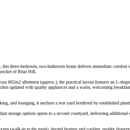
 this three-bedroom, two-bathroom home delivers immediate comfort wit
pocket of Briar Hill.
ous 802m2 allotment (approx.), the practical layout features an L-shaped
chen updated with quality appliances and a warm, welcoming breakfast/
oking, and lounging, it anchors a rear yard bordered by established plan
ant storage options opens to a second courtyard, delivering additional 
.
ooms (walk-in to the main), ducted heating and cooling, quality drapery