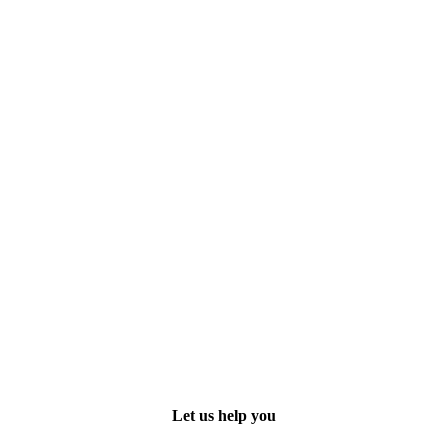
Let us help you