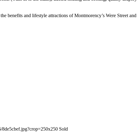
 the benefits and lifestyle attractions of Montmorency’s Were Street and 
Sold