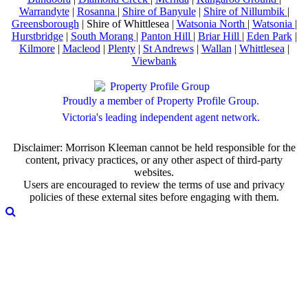
Warrandyte
|
Rosanna
|
Shire of Banyule
|
Shire of Nillumbik
|
Greensborough
| Shire of Whittlesea |
Watsonia North
|
Watsonia
|
Hurstbridge
|
South Morang
|
Panton Hill
|
Briar Hill
|
Eden Park
|
Kilmore
|
Macleod
|
Plenty
|
St Andrews
|
Wallan
|
Whittlesea
|
Viewbank
Proudly a member of Property Profile Group.
Victoria's leading independent agent network.
Disclaimer: Morrison Kleeman cannot be held responsible for the
content, privacy practices, or any other aspect of third-party
websites.
Users are encouraged to review the terms of use and privacy
policies of these external sites before engaging with them.