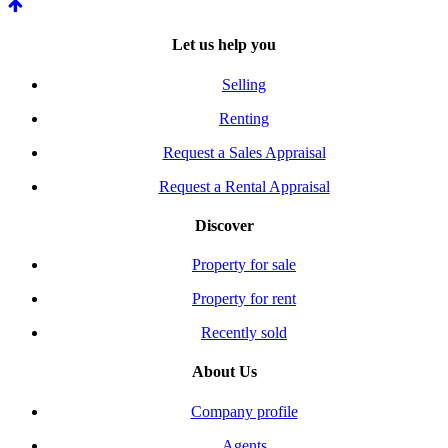
Let us help you
Selling
Renting
Request a Sales Appraisal
Request a Rental Appraisal
Discover
Property for sale
Property for rent
Recently sold
About Us
Company profile
Agents