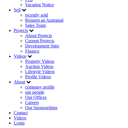
Vacating Notice
Sell
recently sold
Request an Appraisal
Sales Team
Projects
About Projects
Current Projects
Development Sites
Finance
Videos
Property Videos
Auction Videos
Lifestyle Videos
Profile Videos
About
company profile
our people
Our Offices
Careers
Our Sponsorships
Contact
Videos
Login