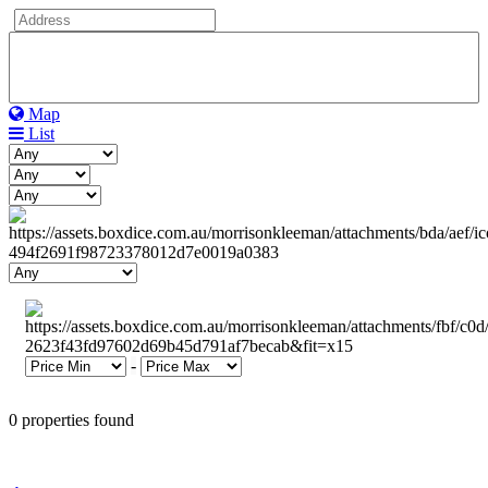
Map
List
-
0 properties found