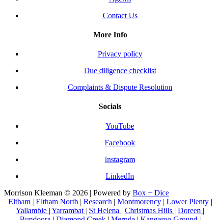
Contact Us
More Info
Privacy policy
Due diligence checklist
Complaints & Dispute Resolution
Socials
YouTube
Facebook
Instagram
LinkedIn
Morrison Kleeman © 2026 | Powered by
Box + Dice
Eltham
|
Eltham North
|
Research
|
Montmorency
|
Lower Plenty
|
Yallambie
|
Yarrambat
|
St Helena
|
Christmas Hills
|
Doreen
|
Bundoora
|
Diamond Creek
|
Mernda
|
Kangaroo Ground
|