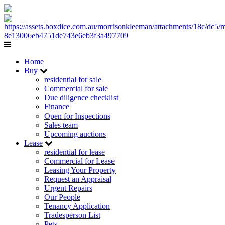
Home
Buy
residential for sale
Commercial for sale
Due diligence checklist
Finance
Open for Inspections
Sales team
Upcoming auctions
Lease
residential for lease
Commercial for Lease
Leasing Your Property
Request an Appraisal
Urgent Repairs
Our People
Tenancy Application
Tradesperson List
Pets