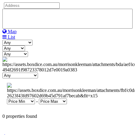
Map
List
-
0 properties found