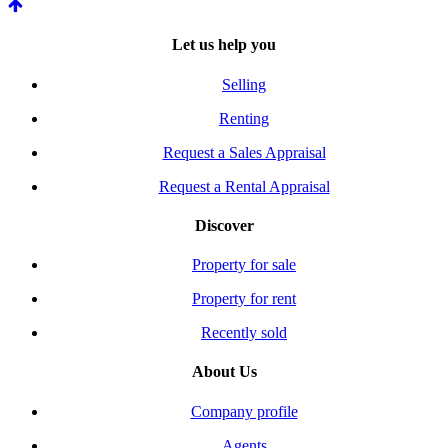
Let us help you
Selling
Renting
Request a Sales Appraisal
Request a Rental Appraisal
Discover
Property for sale
Property for rent
Recently sold
About Us
Company profile
Agents