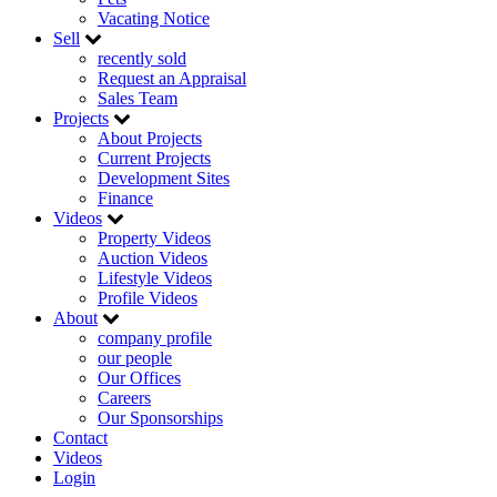
Vacating Notice
Sell
recently sold
Request an Appraisal
Sales Team
Projects
About Projects
Current Projects
Development Sites
Finance
Videos
Property Videos
Auction Videos
Lifestyle Videos
Profile Videos
About
company profile
our people
Our Offices
Careers
Our Sponsorships
Contact
Videos
Login