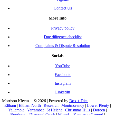
Contact Us
More Info
Privacy policy
Due diligence checklist
Complaints & Dispute Resolution
Socials
YouTube
Facebook
Instagram
LinkedIn
Morrison Kleeman © 2026 | Powered by
Box + Dice
Eltham
|
Eltham North
|
Research
|
Montmorency
|
Lower Plenty
|
Yallambie
|
Yarrambat
|
St Helena
|
Christmas Hills
|
Doreen
|
Bundoora
|
Diamond Creek
|
Mernda
|
Kangaroo Ground
|