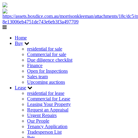
Home
Buy
residential for sale
Commercial for sale
Due diligence checklist
Finance
Open for Inspections
Sales team
Upcoming auctions
Lease
residential for lease
Commercial for Lease
Leasing Your Property
Request an Appraisal
Urgent Repairs
Our People
Tenancy Application
Tradesperson List
Pets