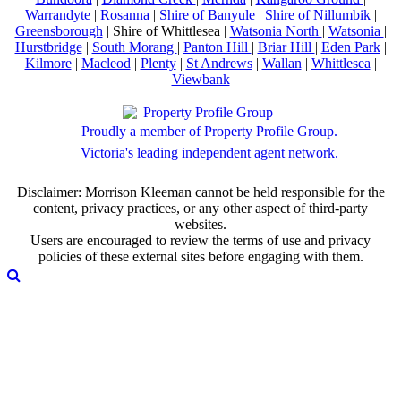
Warrandyte
|
Rosanna
|
Shire of Banyule
|
Shire of Nillumbik
|
Greensborough
| Shire of Whittlesea |
Watsonia North
|
Watsonia
|
Hurstbridge
|
South Morang
|
Panton Hill
|
Briar Hill
|
Eden Park
|
Kilmore
|
Macleod
|
Plenty
|
St Andrews
|
Wallan
|
Whittlesea
|
Viewbank
Proudly a member of Property Profile Group.
Victoria's leading independent agent network.
Disclaimer: Morrison Kleeman cannot be held responsible for the
content, privacy practices, or any other aspect of third-party
websites.
Users are encouraged to review the terms of use and privacy
policies of these external sites before engaging with them.