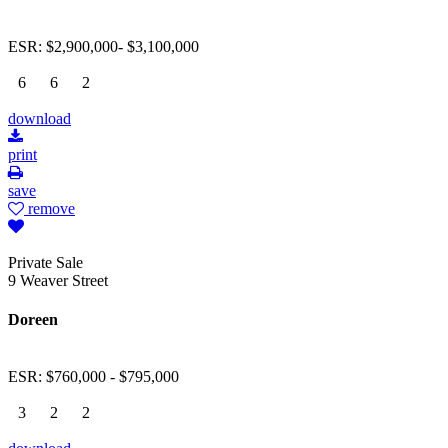
ESR: $2,900,000- $3,100,000
6
6
2
download
print
save
remove
Private Sale
9 Weaver Street
Doreen
ESR: $760,000 - $795,000
3
2
2