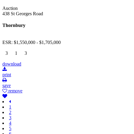
Auction
438 St Georges Road
Thornbury
ESR: $1,550,000 - $1,705,000
3
1
3
download
print
save
remove
1
2
3
4
5
6