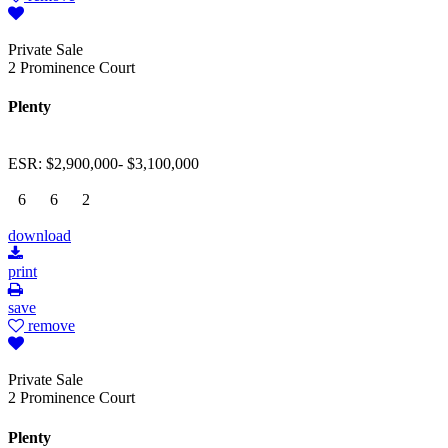
Private Sale
2 Prominence Court
Plenty
ESR: $2,900,000- $3,100,000
6
6
2
download
print
save
remove
Private Sale
2 Prominence Court
Plenty