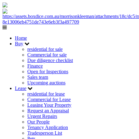
Home
Buy
residential for sale
Commercial for sale
Due diligence checklist
Finance
Open for Inspections
Sales team
Upcoming auctions
Lease
residential for lease
Commercial for Lease
Leasing Your Property
Request an Appraisal
Urgent Repairs
Our People
Tenancy Application
Tradesperson List
Pets