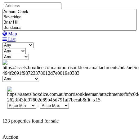
Map
List
-
133 properties found for sale
Auction