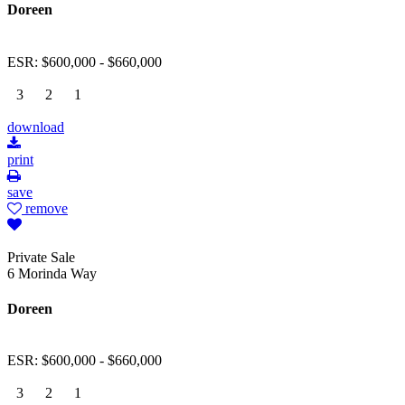
Doreen
ESR: $600,000 - $660,000
3
2
1
download
print
save
remove
Private Sale
6 Morinda Way
Doreen
ESR: $600,000 - $660,000
3
2
1