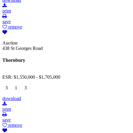
download
print
save
remove
Auction
438 St Georges Road
Thornbury
ESR: $1,550,000 - $1,705,000
3
1
3
download
print
save
remove