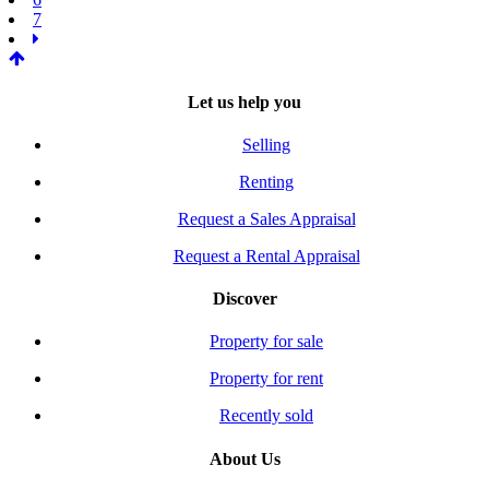
7
Let us help you
Selling
Renting
Request a Sales Appraisal
Request a Rental Appraisal
Discover
Property for sale
Property for rent
Recently sold
About Us