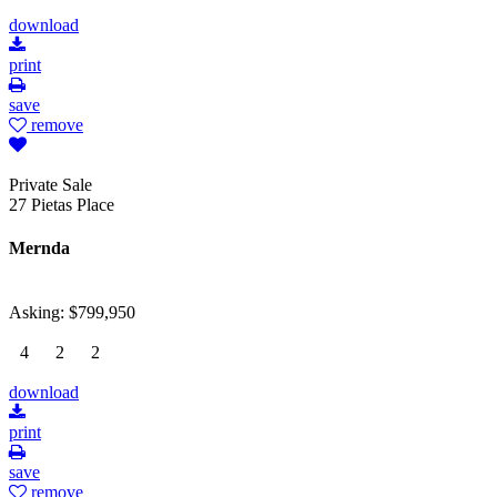
download
print
save
remove
Private Sale
27 Pietas Place
Mernda
Asking: $799,950
4
2
2
download
print
save
remove