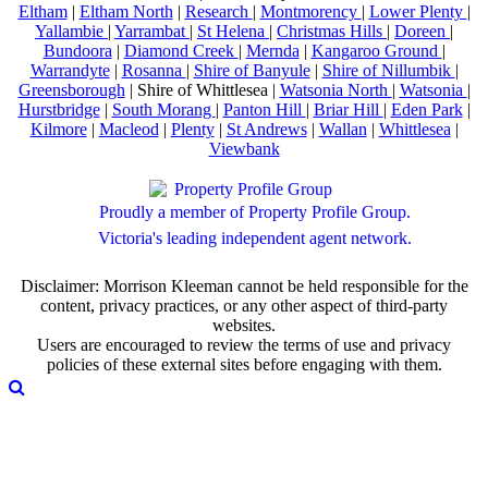
Eltham
|
Eltham North
|
Research
|
Montmorency
|
Lower Plenty
|
Yallambie
|
Yarrambat
|
St Helena
|
Christmas Hills
|
Doreen
|
Bundoora
|
Diamond Creek
|
Mernda
|
Kangaroo Ground
|
Warrandyte
|
Rosanna
|
Shire of Banyule
|
Shire of Nillumbik
|
Greensborough
| Shire of Whittlesea |
Watsonia North
|
Watsonia
|
Hurstbridge
|
South Morang
|
Panton Hill
|
Briar Hill
|
Eden Park
|
Kilmore
|
Macleod
|
Plenty
|
St Andrews
|
Wallan
|
Whittlesea
|
Viewbank
Proudly a member of Property Profile Group.
Victoria's leading independent agent network.
Disclaimer: Morrison Kleeman cannot be held responsible for the
content, privacy practices, or any other aspect of third-party
websites.
Users are encouraged to review the terms of use and privacy
policies of these external sites before engaging with them.