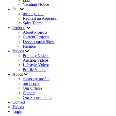
Vacating Notice
Sell
recently sold
Request an Appraisal
Sales Team
Projects
About Projects
Current Projects
Development Sites
Finance
Videos
Property Videos
Auction Videos
Lifestyle Videos
Profile Videos
About
company profile
our people
Our Offices
Careers
Our Sponsorships
Contact
Videos
Login