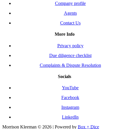
Company profile
Agents
Contact Us
More Info
Privacy policy
Due diligence checklist
Complaints & Dispute Resolution
Socials
YouTube
Facebook
Instagram
LinkedIn
Morrison Kleeman © 2026 | Powered by
Box + Dice