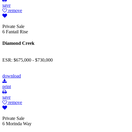
save
remove
Private Sale
6 Fantail Rise
Diamond Creek
ESR: $675,000 - $730,000
download
print
save
remove
Private Sale
6 Morinda Way