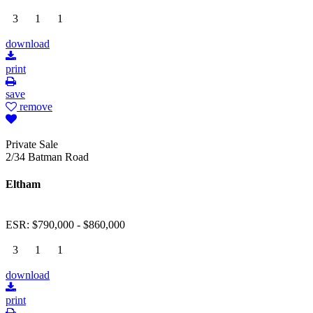
3
1
1
download
print
save
remove
Private Sale
2/34 Batman Road
Eltham
ESR: $790,000 - $860,000
3
1
1
download
print