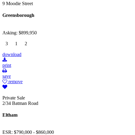
9 Moodie Street
Greensborough
Asking: $899,950
3
1
2
download
print
save
remove
Private Sale
2/34 Batman Road
Eltham
ESR: $790,000 - $860,000