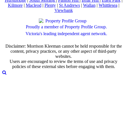
Hurstbridge
|
South Morang
|
Panton Hill
|
Briar Hill
|
Eden Park
|
Kilmore
|
Macleod
|
Plenty
|
St Andrews
|
Wallan
|
Whittlesea
|
Viewbank
Proudly a member of Property Profile Group.
Victoria's leading independent agent network.
Disclaimer: Morrison Kleeman cannot be held responsible for the
content, privacy practices, or any other aspect of third-party
websites.
Users are encouraged to review the terms of use and privacy
policies of these external sites before engaging with them.