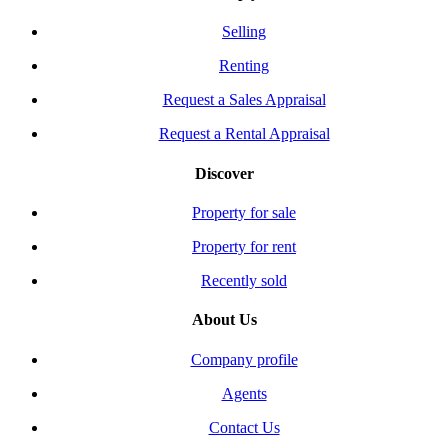
Selling
Renting
Request a Sales Appraisal
Request a Rental Appraisal
Discover
Property for sale
Property for rent
Recently sold
About Us
Company profile
Agents
Contact Us