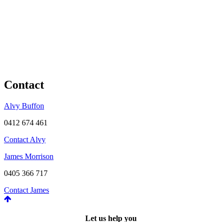
Contact
Alvy Buffon
0412 674 461
Contact Alvy
James Morrison
0405 366 717
Contact James
Let us help you