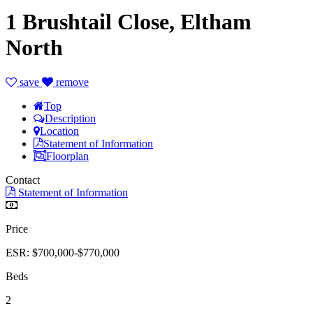
1 Brushtail Close, Eltham
North
save
remove
Top
Description
Location
Statement of Information
Floorplan
Contact
Statement of Information
Price
ESR: $700,000-$770,000
Beds
2