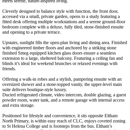
meets serene, nature-inspired living.
Cleverly designed to balance style with function, the front door,
accessed via a small, private garden, opens to a study featuring a
fitted desk offering multiple workstations and a serene ground-floor
bedroom complete with a deluxe, fully tiled, stone-finished ensuite
and opening to a private terrace.
Upstairs, sunlight fills the open-plan living and dining area. Finished
with engineered timber floors and anchored by a striking stone
finished Smeg equipped kitchen glass doors ensure a seamless
extension to a large, sheltered balcony. Featuring a ceiling fan and
blinds it’s ideal for weekend brunches or relaxed evenings with
friends.
Offering a walk-in robes and a stylish, pampering ensuite with an
oversized shower and a stone-topped vanity, the upper-level main
suite delivers boutique-style luxury.
Ducted refrigerated climate, video intercom, double glazing, a guest
powder room, water tank, and a remote garage with internal access
and extra storage.
Positioned for lifestyle and convenience, it sits opposite Eltham
North Primary, is within easy reach of CLC, enjoys coveted zoning
to St Helena College and is footsteps from the bus. Eltham’s