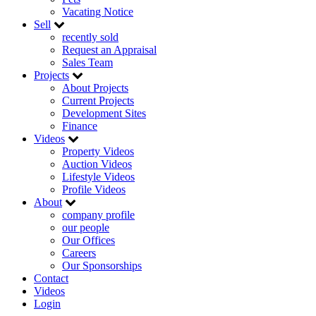
Vacating Notice
Sell
recently sold
Request an Appraisal
Sales Team
Projects
About Projects
Current Projects
Development Sites
Finance
Videos
Property Videos
Auction Videos
Lifestyle Videos
Profile Videos
About
company profile
our people
Our Offices
Careers
Our Sponsorships
Contact
Videos
Login