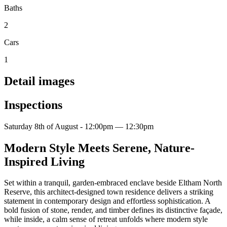
Baths
2
Cars
1
Detail images
Inspections
Saturday 8th of August - 12:00pm — 12:30pm
Modern Style Meets Serene, Nature-
Inspired Living
Set within a tranquil, garden-embraced enclave beside Eltham North
Reserve, this architect-designed town residence delivers a striking
statement in contemporary design and effortless sophistication. A
bold fusion of stone, render, and timber defines its distinctive façade,
while inside, a calm sense of retreat unfolds where modern style