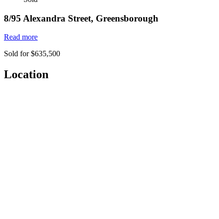
8/95 Alexandra Street, Greensborough
Read more
Sold for $635,500
Location