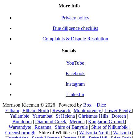
More Info
Privacy policy
Due diligence checklist
Complaints & Dispute Resolution
Socials
YouTube
Facebook
Instagram
LinkedIn
Morrison Kleeman © 2026 | Powered by
Box + Dice
Eltham
|
Eltham North
|
Research
|
Montmorency
|
Lower Plenty
|
Yallambie
|
Yarrambat
|
St Helena
|
Christmas Hills
|
Doreen
|
Bundoora
|
Diamond Creek
|
Mernda
|
Kangaroo Ground
|
Warrandyte
|
Rosanna
|
Shire of Banyule
|
Shire of Nillumbik
|
Greensborough
| Shire of Whittlesea |
Watsonia North
|
Watsonia
|