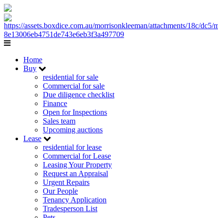
Home
Buy
residential for sale
Commercial for sale
Due diligence checklist
Finance
Open for Inspections
Sales team
Upcoming auctions
Lease
residential for lease
Commercial for Lease
Leasing Your Property
Request an Appraisal
Urgent Repairs
Our People
Tenancy Application
Tradesperson List
Pets