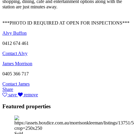
shopping, dining, café and entertainment options along with the
station are just minutes away.
***PHOTO ID REQUIRED AT OPEN FOR INSPECTIONS***
Alvy Buffon
0412 674 461
Contact Alvy
James Morrison
0405 366 717
Contact James
Share
save
remove
Featured properties
Sold