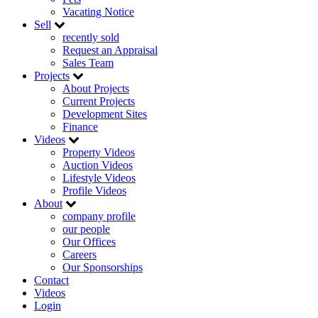
Vacating Notice
Sell
recently sold
Request an Appraisal
Sales Team
Projects
About Projects
Current Projects
Development Sites
Finance
Videos
Property Videos
Auction Videos
Lifestyle Videos
Profile Videos
About
company profile
our people
Our Offices
Careers
Our Sponsorships
Contact
Videos
Login