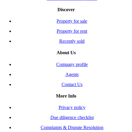
Discover
Property for sale
Property for rent
Recently sold
About Us
Company profile
Agents
Contact Us
More Info
Privacy policy
Due diligence checklist
Complaints & Dispute Resolution