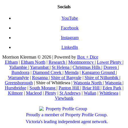
Socials
YouTube
Facebook
Instagram
LinkedIn
Morrison Kleeman © 2026 | Powered by
Box + Dice
Eltham
|
Eltham North
|
Research
|
Montmorency
|
Lower Plenty
|
Yallambie
|
Yarrambat
|
St Helena
|
Christmas Hills
|
Doreen
|
Bundoora
|
Diamond Creek
|
Mernda
|
Kangaroo Ground
|
Warrandyte
|
Rosanna
|
Shire of Banyule
|
Shire of Nillumbik
|
Greensborough
| Shire of Whittlesea |
Watsonia North
|
Watsonia
|
Hurstbridge
|
South Morang
|
Panton Hill
|
Briar Hill
|
Eden Park
|
Kilmore
|
Macleod
|
Plenty
|
St Andrews
|
Wallan
|
Whittlesea
|
Viewbank
Proudly a member of Property Profile Group.
Victoria's leading independent agent network.