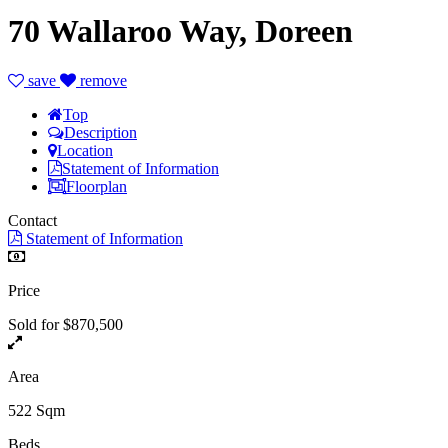
70 Wallaroo Way, Doreen
save
remove
Top
Description
Location
Statement of Information
Floorplan
Contact
Statement of Information
Price
Sold for $870,500
Area
522 Sqm
Beds