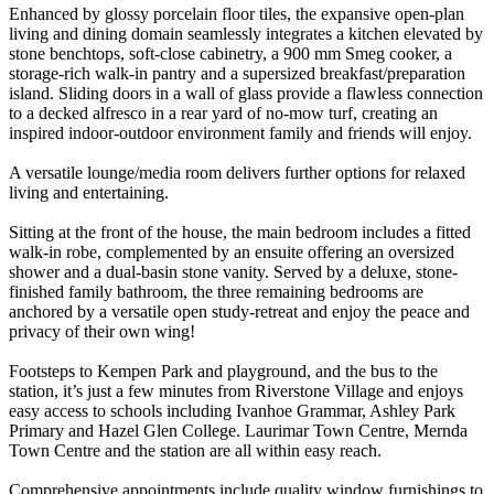
Enhanced by glossy porcelain floor tiles, the expansive open-plan
living and dining domain seamlessly integrates a kitchen elevated by
stone benchtops, soft-close cabinetry, a 900 mm Smeg cooker, a
storage-rich walk-in pantry and a supersized breakfast/preparation
island. Sliding doors in a wall of glass provide a flawless connection
to a decked alfresco in a rear yard of no-mow turf, creating an
inspired indoor-outdoor environment family and friends will enjoy.
A versatile lounge/media room delivers further options for relaxed
living and entertaining.
Sitting at the front of the house, the main bedroom includes a fitted
walk-in robe, complemented by an ensuite offering an oversized
shower and a dual-basin stone vanity. Served by a deluxe, stone-
finished family bathroom, the three remaining bedrooms are
anchored by a versatile open study-retreat and enjoy the peace and
privacy of their own wing!
Footsteps to Kempen Park and playground, and the bus to the
station, it’s just a few minutes from Riverstone Village and enjoys
easy access to schools including Ivanhoe Grammar, Ashley Park
Primary and Hazel Glen College. Laurimar Town Centre, Mernda
Town Centre and the station are all within easy reach.
Comprehensive appointments include quality window furnishings to