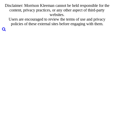
Disclaimer: Morrison Kleeman cannot be held responsible for the
content, privacy practices, or any other aspect of third-party
websites.
Users are encouraged to review the terms of use and privacy
policies of these external sites before engaging with them.