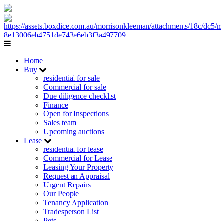
Home
Buy
residential for sale
Commercial for sale
Due diligence checklist
Finance
Open for Inspections
Sales team
Upcoming auctions
Lease
residential for lease
Commercial for Lease
Leasing Your Property
Request an Appraisal
Urgent Repairs
Our People
Tenancy Application
Tradesperson List
Pets