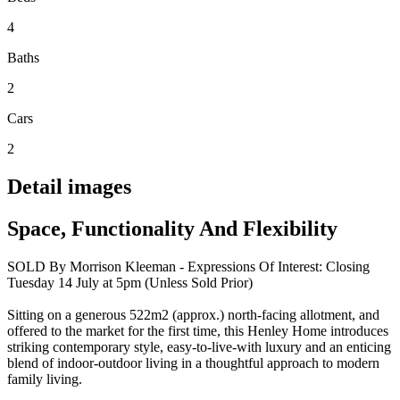
4
Baths
2
Cars
2
Detail images
Space, Functionality And Flexibility
SOLD By Morrison Kleeman - Expressions Of Interest: Closing
Tuesday 14 July at 5pm (Unless Sold Prior)
Sitting on a generous 522m2 (approx.) north-facing allotment, and
offered to the market for the first time, this Henley Home introduces
striking contemporary style, easy-to-live-with luxury and an enticing
blend of indoor-outdoor living in a thoughtful approach to modern
family living.