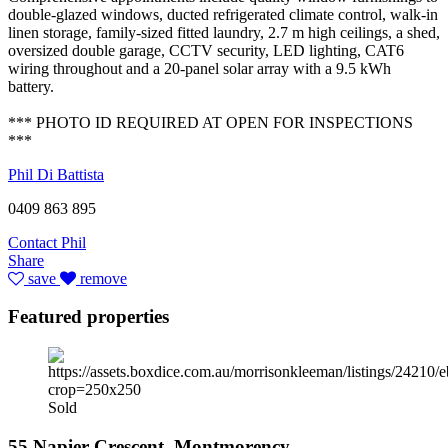
double-glazed windows, ducted refrigerated climate control, walk-in
linen storage, family-sized fitted laundry, 2.7 m high ceilings, a shed,
oversized double garage, CCTV security, LED lighting, CAT6
wiring throughout and a 20-panel solar array with a 9.5 kWh
battery.
*** PHOTO ID REQUIRED AT OPEN FOR INSPECTIONS
***
Phil Di Battista
0409 863 895
Contact Phil
Share
save
remove
Featured properties
Sold
55 Napier Crescent, Montmorency