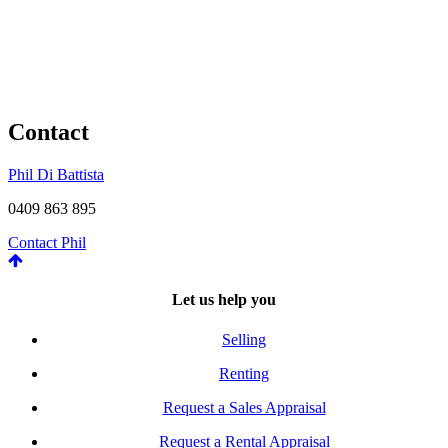
Contact
Phil Di Battista
0409 863 895
Contact Phil
Let us help you
Selling
Renting
Request a Sales Appraisal
Request a Rental Appraisal