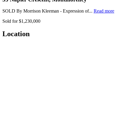
SOLD By Morrison Kleeman - Expression of...
Read more
Sold for $1,230,000
Location