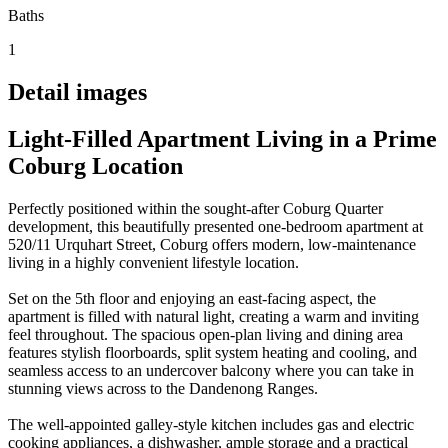
Baths
1
Detail images
Light-Filled Apartment Living in a Prime
Coburg Location
Perfectly positioned within the sought-after Coburg Quarter
development, this beautifully presented one-bedroom apartment at
520/11 Urquhart Street, Coburg offers modern, low-maintenance
living in a highly convenient lifestyle location.
Set on the 5th floor and enjoying an east-facing aspect, the
apartment is filled with natural light, creating a warm and inviting
feel throughout. The spacious open-plan living and dining area
features stylish floorboards, split system heating and cooling, and
seamless access to an undercover balcony where you can take in
stunning views across to the Dandenong Ranges.
The well-appointed galley-style kitchen includes gas and electric
cooking appliances, a dishwasher, ample storage and a practical