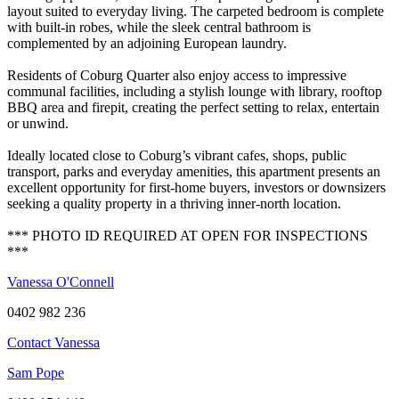
layout suited to everyday living. The carpeted bedroom is complete
with built-in robes, while the sleek central bathroom is
complemented by an adjoining European laundry.
Residents of Coburg Quarter also enjoy access to impressive
communal facilities, including a stylish lounge with library, rooftop
BBQ area and firepit, creating the perfect setting to relax, entertain
or unwind.
Ideally located close to Coburg’s vibrant cafes, shops, public
transport, parks and everyday amenities, this apartment presents an
excellent opportunity for first-home buyers, investors or downsizers
seeking a quality property in a thriving inner-north location.
*** PHOTO ID REQUIRED AT OPEN FOR INSPECTIONS
***
Vanessa O'Connell
0402 982 236
Contact Vanessa
Sam Pope