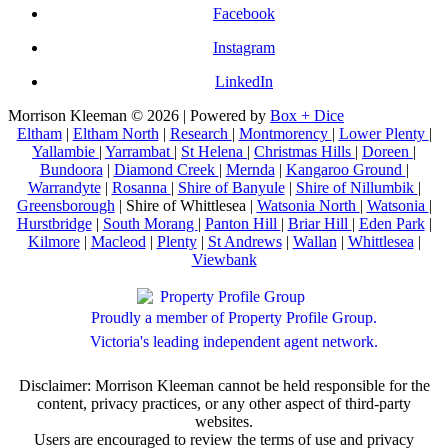
Facebook
Instagram
LinkedIn
Morrison Kleeman © 2026 | Powered by
Box + Dice
Eltham
|
Eltham North
|
Research
|
Montmorency
|
Lower Plenty
|
Yallambie
|
Yarrambat
|
St Helena
|
Christmas Hills
|
Doreen
|
Bundoora
|
Diamond Creek
|
Mernda
|
Kangaroo Ground
|
Warrandyte
|
Rosanna
|
Shire of Banyule
|
Shire of Nillumbik
|
Greensborough
| Shire of Whittlesea |
Watsonia North
|
Watsonia
|
Hurstbridge
|
South Morang
|
Panton Hill
|
Briar Hill
|
Eden Park
|
Kilmore
|
Macleod
|
Plenty
|
St Andrews
|
Wallan
|
Whittlesea
|
Viewbank
Proudly a member of Property Profile Group.
Victoria's leading independent agent network.
Disclaimer: Morrison Kleeman cannot be held responsible for the
content, privacy practices, or any other aspect of third-party
websites.
Users are encouraged to review the terms of use and privacy