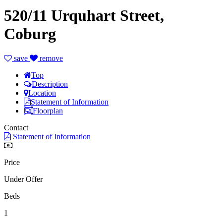
520/11 Urquhart Street,
Coburg
save
remove
Top
Description
Location
Statement of Information
Floorplan
Contact
Statement of Information
Price
Under Offer
Beds
1