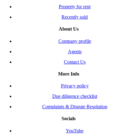
Property for rent
Recently sold
About Us
Company profile
Agents
Contact Us
More Info
Privacy policy
Due diligence checklist
Complaints & Dispute Resolution
Socials
YouTube