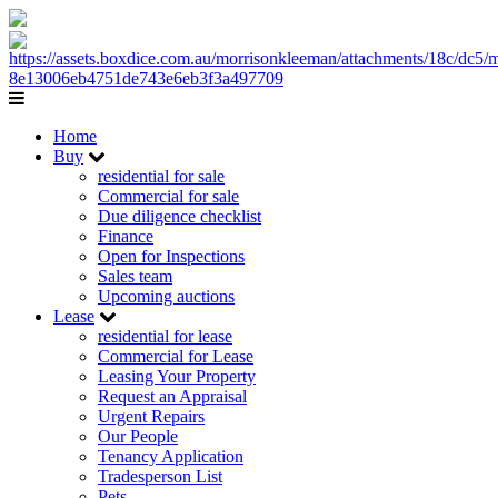
Home
Buy
residential for sale
Commercial for sale
Due diligence checklist
Finance
Open for Inspections
Sales team
Upcoming auctions
Lease
residential for lease
Commercial for Lease
Leasing Your Property
Request an Appraisal
Urgent Repairs
Our People
Tenancy Application
Tradesperson List
Pets