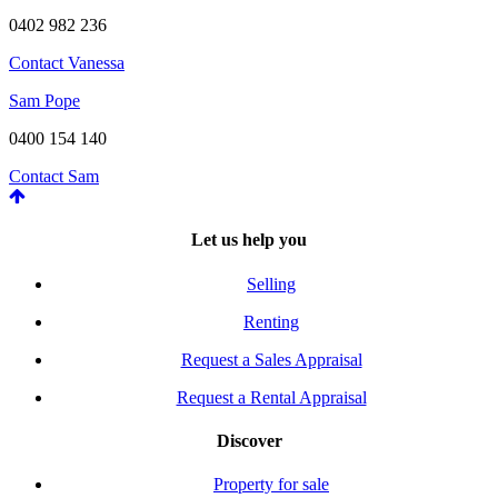
0402 982 236
Contact Vanessa
Sam Pope
0400 154 140
Contact Sam
Let us help you
Selling
Renting
Request a Sales Appraisal
Request a Rental Appraisal
Discover
Property for sale