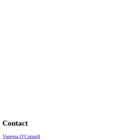
Contact
Vanessa O'Connell