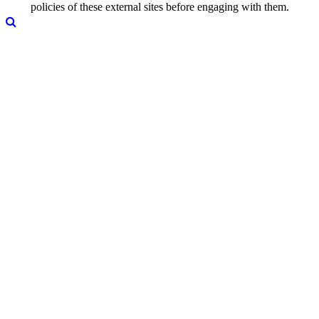
policies of these external sites before engaging with them.