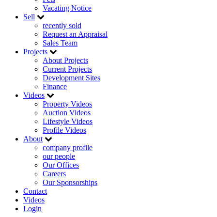
Vacating Notice
Sell
recently sold
Request an Appraisal
Sales Team
Projects
About Projects
Current Projects
Development Sites
Finance
Videos
Property Videos
Auction Videos
Lifestyle Videos
Profile Videos
About
company profile
our people
Our Offices
Careers
Our Sponsorships
Contact
Videos
Login