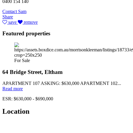
0400 154 140
Contact Sam
Share
save
remove
Featured properties
For Sale
64 Bridge Street, Eltham
APARTMENT 107 ASKING: $630,000 APARTMENT 102...
Read more
ESR: $630,000 - $690,000
Location