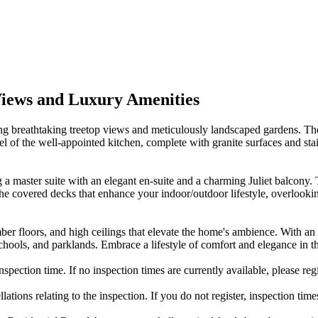
Views and Luxury Amenities
ing breathtaking treetop views and meticulously landscaped gardens. The
el of the well-appointed kitchen, complete with granite surfaces and sta
g a master suite with an elegant en-suite and a charming Juliet balco
the covered decks that enhance your indoor/outdoor lifestyle, overloo
ber floors, and high ceilings that elevate the home's ambience. With an 
 schools, and parklands. Embrace a lifestyle of comfort and elegance in
nspection time. If no inspection times are currently available, please reg
ations relating to the inspection. If you do not register, inspection tim