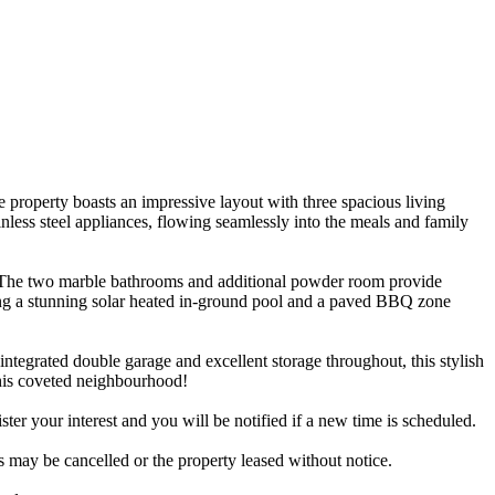
 property boasts an impressive layout with three spacious living
inless steel appliances, flowing seamlessly into the meals and family
ny. The two marble bathrooms and additional powder room provide
king a stunning solar heated in-ground pool and a paved BBQ zone
integrated double garage and excellent storage throughout, this stylish
 this coveted neighbourhood!
ister your interest and you will be notified if a new time is scheduled.
es may be cancelled or the property leased without notice.