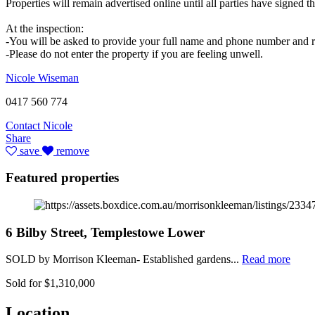
Properties will remain advertised online until all parties have signed
At the inspection:
-You will be asked to provide your full name and phone number and re
-Please do not enter the property if you are feeling unwell.
Nicole Wiseman
0417 560 774
Contact Nicole
Share
save
remove
Featured properties
6 Bilby Street, Templestowe Lower
SOLD by Morrison Kleeman- Established gardens...
Read more
Sold for $1,310,000
Location