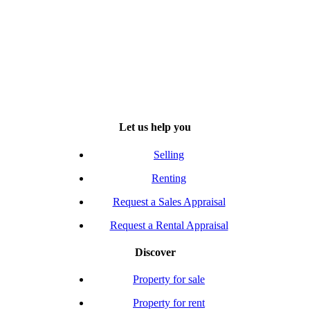
Let us help you
Selling
Renting
Request a Sales Appraisal
Request a Rental Appraisal
Discover
Property for sale
Property for rent