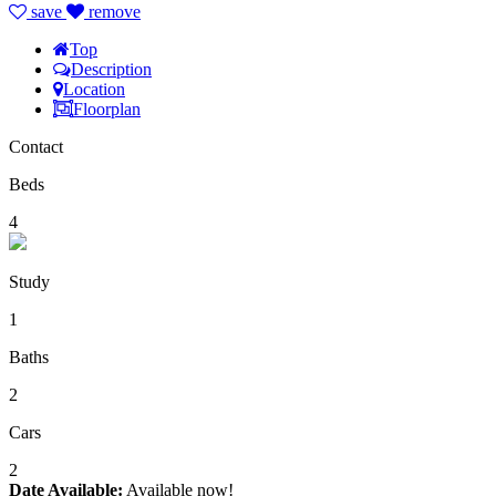
save
remove
Top
Description
Location
Floorplan
Contact
Beds
4
Study
1
Baths
2
Cars
2
Date Available:
Available now!