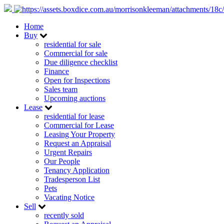
Home
Buy
residential for sale
Commercial for sale
Due diligence checklist
Finance
Open for Inspections
Sales team
Upcoming auctions
Lease
residential for lease
Commercial for Lease
Leasing Your Property
Request an Appraisal
Urgent Repairs
Our People
Tenancy Application
Tradesperson List
Pets
Vacating Notice
Sell
recently sold