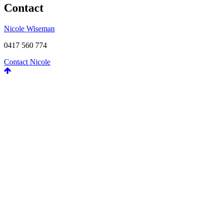
Contact
Nicole Wiseman
0417 560 774
Contact Nicole