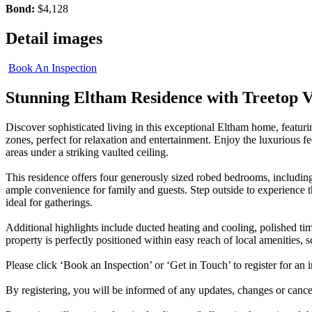
Bond:
$4,128
Detail images
Book An Inspection
Stunning Eltham Residence with Treetop 
Discover sophisticated living in this exceptional Eltham home, featur
zones, perfect for relaxation and entertainment. Enjoy the luxurious fe
areas under a striking vaulted ceiling.
This residence offers four generously sized robed bedrooms, includin
ample convenience for family and guests. Step outside to experience 
ideal for gatherings.
Additional highlights include ducted heating and cooling, polished tim
property is perfectly positioned within easy reach of local amenities,
Please click ‘Book an Inspection’ or ‘Get in Touch’ to register for an i
By registering, you will be informed of any updates, changes or cancell