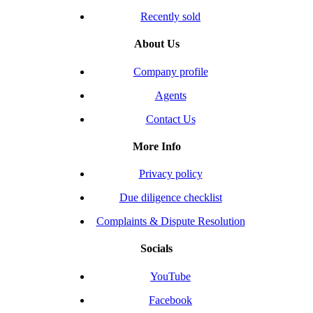
Recently sold
About Us
Company profile
Agents
Contact Us
More Info
Privacy policy
Due diligence checklist
Complaints & Dispute Resolution
Socials
YouTube
Facebook