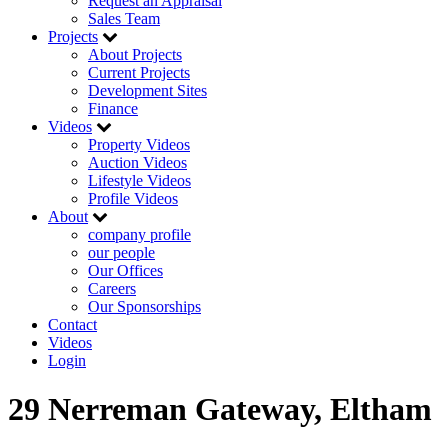
Request an Appraisal
Sales Team
Projects
About Projects
Current Projects
Development Sites
Finance
Videos
Property Videos
Auction Videos
Lifestyle Videos
Profile Videos
About
company profile
our people
Our Offices
Careers
Our Sponsorships
Contact
Videos
Login
29 Nerreman Gateway, Eltham