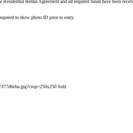
 the Residential Rental Agreement and all required funds have been recei
quired to show photo ID prior to entry.
Sold