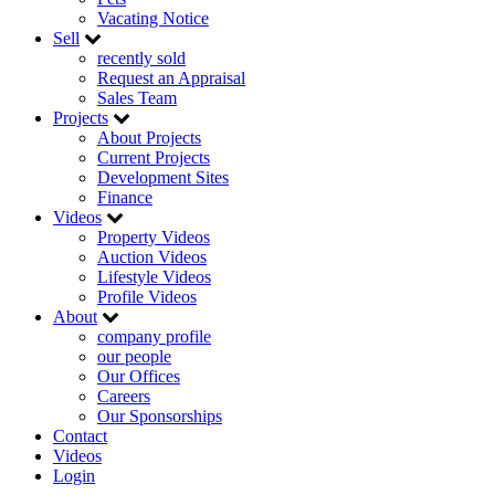
Vacating Notice
Sell
recently sold
Request an Appraisal
Sales Team
Projects
About Projects
Current Projects
Development Sites
Finance
Videos
Property Videos
Auction Videos
Lifestyle Videos
Profile Videos
About
company profile
our people
Our Offices
Careers
Our Sponsorships
Contact
Videos
Login