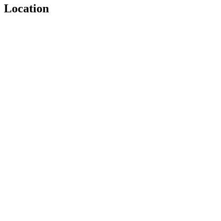
Location