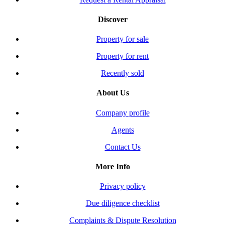
Discover
Property for sale
Property for rent
Recently sold
About Us
Company profile
Agents
Contact Us
More Info
Privacy policy
Due diligence checklist
Complaints & Dispute Resolution