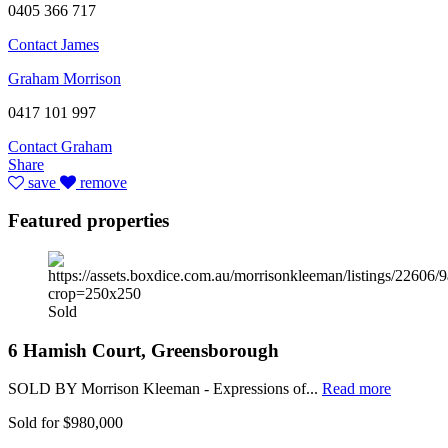
0405 366 717
Contact James
Graham Morrison
0417 101 997
Contact Graham
Share
save
remove
Featured properties
Sold
6 Hamish Court, Greensborough
SOLD BY Morrison Kleeman - Expressions of...
Read more
Sold for $980,000