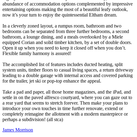
abundance of accommodation options complemented by impressive
entertaining options making the most of a beautiful leafy outlook,
now it’s your turn to enjoy the quintessential Eltham dream.
In a cleverly zoned layout, a rumpus room, bathroom and two
bedrooms can be separated from three further bedrooms, a second
bathroom, a lounge dining, and a meals overlooked by a Miele
equipped Corian and solid timber kitchen, by a set of double doors.
Open it up when you need to keep it closed off when you don’t.
Flexible family harmony is assured!
The accomplished list of features includes ducted heating, split
system units, timber floors to casual living spaces, a return driveway
leading to a double garage with internal access and covered parking
for the trailer, jet ski or pop-top enhance the appeal.
Take a pad and paper, all those home magazines, and the iPad, and
settle in on the paved alfresco courtyard, where you can gaze out to
a rear yard that seems to stretch forever. Then make your plans to
introduce your own touches in time further renovate, extend or
completely reimagine the allotment with a modern masterpiece or
perhaps a subdivision! (all stca)
James Morrison