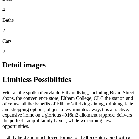
4
Baths
2
Cars
2
Detail images
Limitless Possibilities
With all the spoils of enviable Eltham living, including Beard Street
shops, the convenience store, Eltham College, CLC the station and
of course all the benefits of Eltham’s thriving dining, drinking, latte
and shopping options, all just a few minutes away, this attractive,
expansive home on a glorious 4016m2 allotment (approx) delivers
the perfect tranquil family haven, while welcoming new
opportunities.
Tightly held and much loved for just on half a century, and with an