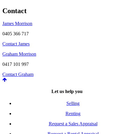
Contact
James Morrison
0405 366 717
Contact James
Graham Morrison
0417 101 997
Contact Graham
Let us help you
Selling
Renting
Request a Sales Appraisal
Request a Rental Appraisal