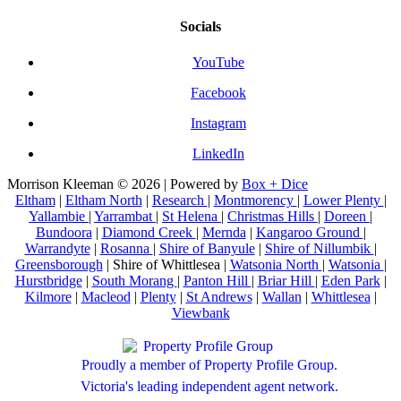
Socials
YouTube
Facebook
Instagram
LinkedIn
Morrison Kleeman © 2026 | Powered by
Box + Dice
Eltham
|
Eltham North
|
Research
|
Montmorency
|
Lower Plenty
|
Yallambie
|
Yarrambat
|
St Helena
|
Christmas Hills
|
Doreen
|
Bundoora
|
Diamond Creek
|
Mernda
|
Kangaroo Ground
|
Warrandyte
|
Rosanna
|
Shire of Banyule
|
Shire of Nillumbik
|
Greensborough
| Shire of Whittlesea |
Watsonia North
|
Watsonia
|
Hurstbridge
|
South Morang
|
Panton Hill
|
Briar Hill
|
Eden Park
|
Kilmore
|
Macleod
|
Plenty
|
St Andrews
|
Wallan
|
Whittlesea
|
Viewbank
Proudly a member of Property Profile Group.
Victoria's leading independent agent network.