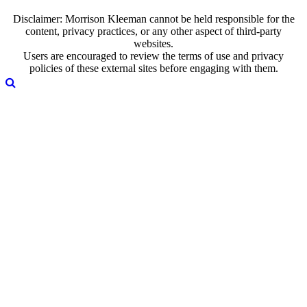
Disclaimer: Morrison Kleeman cannot be held responsible for the
content, privacy practices, or any other aspect of third-party
websites.
Users are encouraged to review the terms of use and privacy
policies of these external sites before engaging with them.