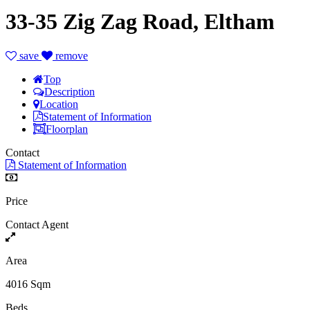
33-35 Zig Zag Road, Eltham
save
remove
Top
Description
Location
Statement of Information
Floorplan
Contact
Statement of Information
Price
Contact Agent
Area
4016 Sqm
Beds