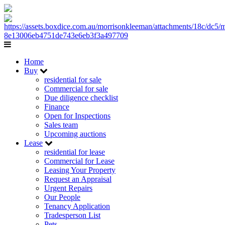
Home
Buy
residential for sale
Commercial for sale
Due diligence checklist
Finance
Open for Inspections
Sales team
Upcoming auctions
Lease
residential for lease
Commercial for Lease
Leasing Your Property
Request an Appraisal
Urgent Repairs
Our People
Tenancy Application
Tradesperson List
Pets