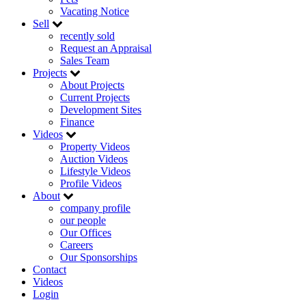
Vacating Notice
Sell
recently sold
Request an Appraisal
Sales Team
Projects
About Projects
Current Projects
Development Sites
Finance
Videos
Property Videos
Auction Videos
Lifestyle Videos
Profile Videos
About
company profile
our people
Our Offices
Careers
Our Sponsorships
Contact
Videos
Login