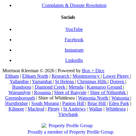
Complaints & Dispute Resolution
Socials
YouTube
Facebook
Instagram
LinkedIn
Morrison Kleeman © 2026 | Powered by
Box + Dice
Eltham
|
Eltham North
|
Research
|
Montmorency
|
Lower Plenty
|
Yallambie
|
Yarrambat
|
St Helena
|
Christmas Hills
|
Doreen
|
Bundoora
|
Diamond Creek
|
Mernda
|
Kangaroo Ground
|
Warrandyte
|
Rosanna
|
Shire of Banyule
|
Shire of Nillumbik
|
Greensborough
| Shire of Whittlesea |
Watsonia North
|
Watsonia
|
Hurstbridge
|
South Morang
|
Panton Hill
|
Briar Hill
|
Eden Park
|
Kilmore
|
Macleod
|
Plenty
|
St Andrews
|
Wallan
|
Whittlesea
|
Viewbank
Proudly a member of Property Profile Group.