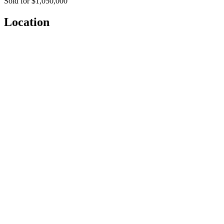
Sold for $1,050,000
Location