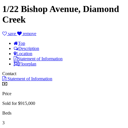
1/22 Bishop Avenue, Diamond
Creek
save
remove
Top
Description
Location
Statement of Information
Floorplan
Contact
Statement of Information
Price
Sold for $915,000
Beds
3