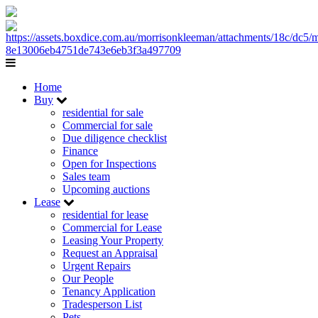
Home
Buy
residential for sale
Commercial for sale
Due diligence checklist
Finance
Open for Inspections
Sales team
Upcoming auctions
Lease
residential for lease
Commercial for Lease
Leasing Your Property
Request an Appraisal
Urgent Repairs
Our People
Tenancy Application
Tradesperson List
Pets