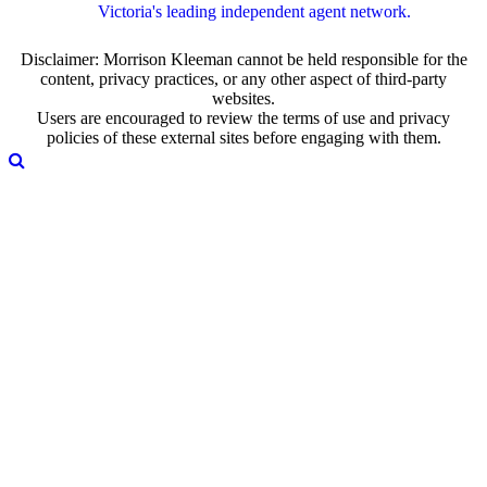
Victoria's leading independent agent network.
Disclaimer: Morrison Kleeman cannot be held responsible for the
content, privacy practices, or any other aspect of third-party
websites.
Users are encouraged to review the terms of use and privacy
policies of these external sites before engaging with them.