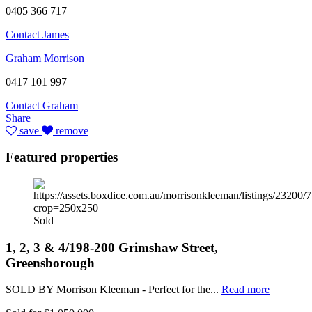
0405 366 717
Contact James
Graham Morrison
0417 101 997
Contact Graham
Share
save
remove
Featured properties
Sold
1, 2, 3 & 4/198-200 Grimshaw Street,
Greensborough
SOLD BY Morrison Kleeman - Perfect for the...
Read more