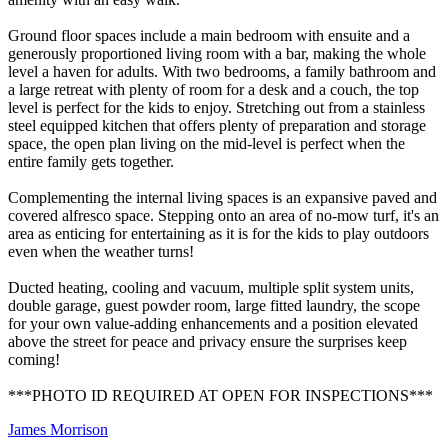
Ground floor spaces include a main bedroom with ensuite and a
generously proportioned living room with a bar, making the whole
level a haven for adults. With two bedrooms, a family bathroom and
a large retreat with plenty of room for a desk and a couch, the top
level is perfect for the kids to enjoy. Stretching out from a stainless
steel equipped kitchen that offers plenty of preparation and storage
space, the open plan living on the mid-level is perfect when the
entire family gets together.
Complementing the internal living spaces is an expansive paved and
covered alfresco space. Stepping onto an area of no-mow turf, it's an
area as enticing for entertaining as it is for the kids to play outdoors
even when the weather turns!
Ducted heating, cooling and vacuum, multiple split system units,
double garage, guest powder room, large fitted laundry, the scope
for your own value-adding enhancements and a position elevated
above the street for peace and privacy ensure the surprises keep
coming!
***PHOTO ID REQUIRED AT OPEN FOR INSPECTIONS***
James Morrison