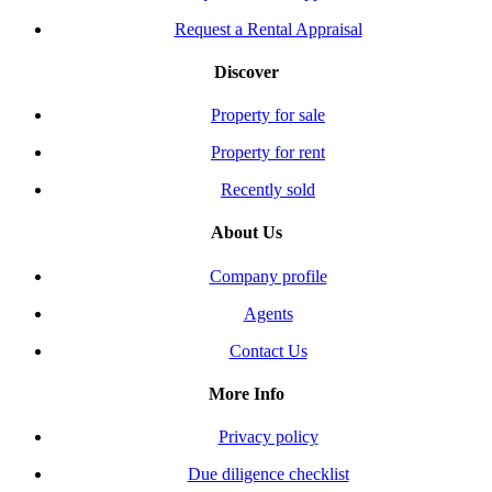
Request a Rental Appraisal
Discover
Property for sale
Property for rent
Recently sold
About Us
Company profile
Agents
Contact Us
More Info
Privacy policy
Due diligence checklist