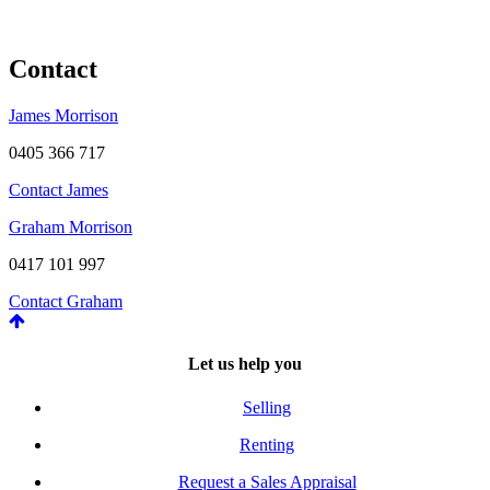
Contact
James Morrison
0405 366 717
Contact James
Graham Morrison
0417 101 997
Contact Graham
Let us help you
Selling
Renting
Request a Sales Appraisal