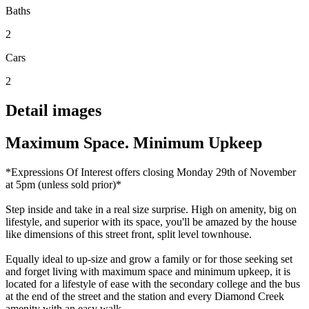
Baths
2
Cars
2
Detail images
Maximum Space. Minimum Upkeep
*Expressions Of Interest offers closing Monday 29th of November
at 5pm (unless sold prior)*
Step inside and take in a real size surprise. High on amenity, big on
lifestyle, and superior with its space, you'll be amazed by the house
like dimensions of this street front, split level townhouse.
Equally ideal to up-size and grow a family or for those seeking set
and forget living with maximum space and minimum upkeep, it is
located for a lifestyle of ease with the secondary college and the bus
at the end of the street and the station and every Diamond Creek
amenity with an easy walk.