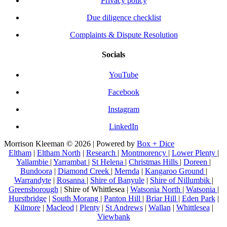
Privacy policy
Due diligence checklist
Complaints & Dispute Resolution
Socials
YouTube
Facebook
Instagram
LinkedIn
Morrison Kleeman © 2026 | Powered by
Box + Dice
Eltham
|
Eltham North
|
Research
|
Montmorency
|
Lower Plenty
|
Yallambie
|
Yarrambat
|
St Helena
|
Christmas Hills
|
Doreen
|
Bundoora
|
Diamond Creek
|
Mernda
|
Kangaroo Ground
|
Warrandyte
|
Rosanna
|
Shire of Banyule
|
Shire of Nillumbik
|
Greensborough
| Shire of Whittlesea |
Watsonia North
|
Watsonia
|
Hurstbridge
|
South Morang
|
Panton Hill
|
Briar Hill
|
Eden Park
|
Kilmore
|
Macleod
|
Plenty
|
St Andrews
|
Wallan
|
Whittlesea
|
Viewbank