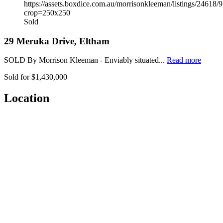
Sold
29 Meruka Drive, Eltham
SOLD By Morrison Kleeman - Enviably situated...
Read more
Sold for $1,430,000
Location