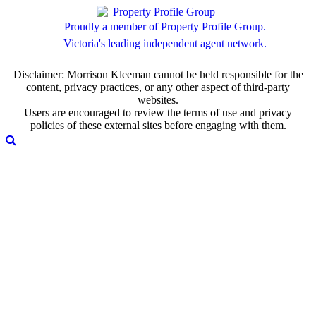
Proudly a member of Property Profile Group.
Victoria's leading independent agent network.
Disclaimer: Morrison Kleeman cannot be held responsible for the
content, privacy practices, or any other aspect of third-party
websites.
Users are encouraged to review the terms of use and privacy
policies of these external sites before engaging with them.