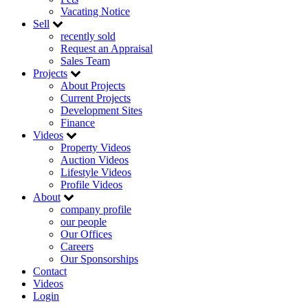
Vacating Notice
Sell
recently sold
Request an Appraisal
Sales Team
Projects
About Projects
Current Projects
Development Sites
Finance
Videos
Property Videos
Auction Videos
Lifestyle Videos
Profile Videos
About
company profile
our people
Our Offices
Careers
Our Sponsorships
Contact
Videos
Login