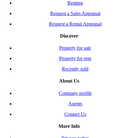
Renting
Request a Sales Appraisal
Request a Rental Appraisal
Discover
Property for sale
Property for rent
Recently sold
About Us
Company profile
Agents
Contact Us
More Info