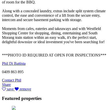
of room for the BBQ.
Along with a concealed laundry, extras include split system climate
control, the ease and convenience of a lift from the secure entry,
intercom and secure basement parking with storage.
Moments from cafes, eateries and takeaways and with Westfield
Shopping Centre for shopping, dining, entertaining and South
Morang train station within an easy walk, it's the perfect start,
delightful downsize or ideal investment you've been searching for!
***PHOTO ID REQUIRED AT OPEN FOR INSPECTIONS***
Phil Di Battista
0409 863 895
Contact Phil
Share
save
remove
Featured properties