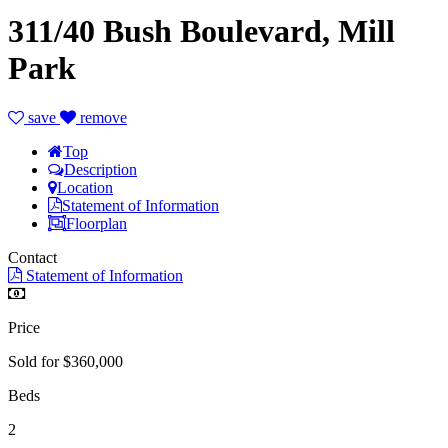
311/40 Bush Boulevard, Mill
Park
save
remove
Top
Description
Location
Statement of Information
Floorplan
Contact
Statement of Information
Price
Sold for $360,000
Beds
2