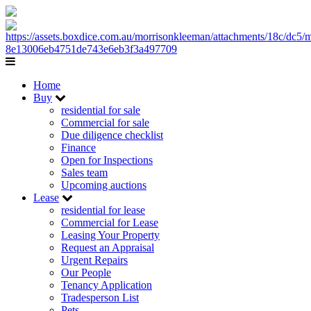
Home
Buy
residential for sale
Commercial for sale
Due diligence checklist
Finance
Open for Inspections
Sales team
Upcoming auctions
Lease
residential for lease
Commercial for Lease
Leasing Your Property
Request an Appraisal
Urgent Repairs
Our People
Tenancy Application
Tradesperson List
Pets