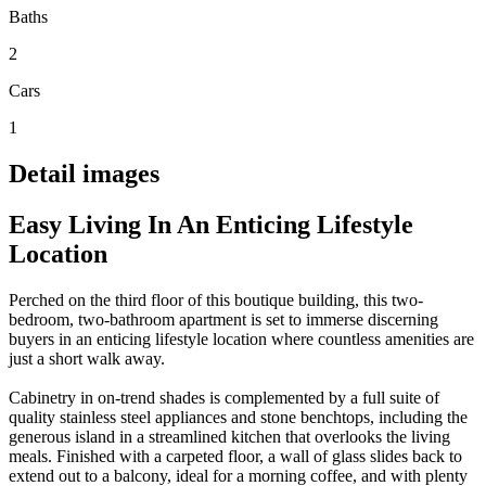
Baths
2
Cars
1
Detail images
Easy Living In An Enticing Lifestyle
Location
Perched on the third floor of this boutique building, this two-
bedroom, two-bathroom apartment is set to immerse discerning
buyers in an enticing lifestyle location where countless amenities are
just a short walk away.
Cabinetry in on-trend shades is complemented by a full suite of
quality stainless steel appliances and stone benchtops, including the
generous island in a streamlined kitchen that overlooks the living
meals. Finished with a carpeted floor, a wall of glass slides back to
extend out to a balcony, ideal for a morning coffee, and with plenty