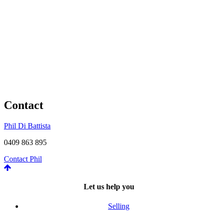
Contact
Phil Di Battista
0409 863 895
Contact Phil
Let us help you
Selling