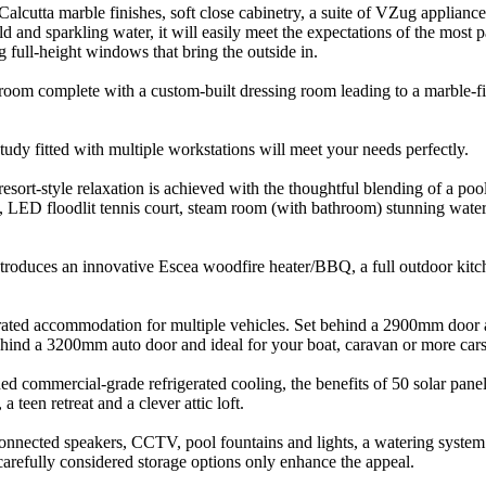
alcutta marble finishes, soft close cabinetry, a suite of VZug applianc
ld and sparkling water, it will easily meet the expectations of the most 
 full-height windows that bring the outside in.
room complete with a custom-built dressing room leading to a marble-f
udy fitted with multiple workstations will meet your needs perfectly.
 resort-style relaxation is achieved with the thoughtful blending of a p
, LED floodlit tennis court, steam room (with bathroom) stunning water f
t introduces an innovative Escea woodfire heater/BBQ, a full outdoor kit
egrated accommodation for multiple vehicles. Set behind a 2900mm door a
ehind a 3200mm auto door and ideal for your boat, caravan or more cars
d commercial-grade refrigerated cooling, the benefits of 50 solar panels,
 teen retreat and a clever attic loft.
onnected speakers, CCTV, pool fountains and lights, a watering system in
carefully considered storage options only enhance the appeal.