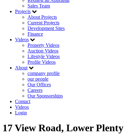
Request an Appraisal
Sales Team
Projects
About Projects
Current Projects
Development Sites
Finance
Videos
Property Videos
Auction Videos
Lifestyle Videos
Profile Videos
About
company profile
our people
Our Offices
Careers
Our Sponsorships
Contact
Videos
Login
17 View Road, Lower Plenty