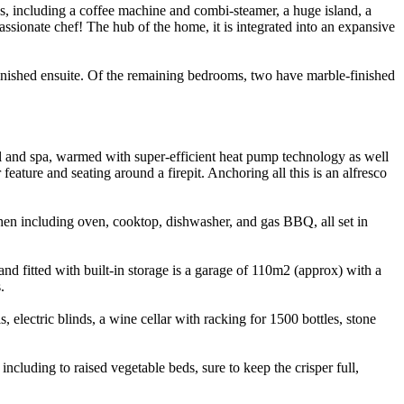
es, including a coffee machine and combi-steamer, a huge island, a
passionate chef! The hub of the home, it is integrated into an expansive
inished ensuite. Of the remaining bedrooms, two have marble-finished
ool and spa, warmed with super-efficient heat pump technology as well
eature and seating around a firepit. Anchoring all this is an alfresco
chen including oven, cooktop, dishwasher, and gas BBQ, all set in
nd fitted with built-in storage is a garage of 110m2 (approx) with a
.
 electric blinds, a wine cellar with racking for 1500 bottles, stone
cluding to raised vegetable beds, sure to keep the crisper full,