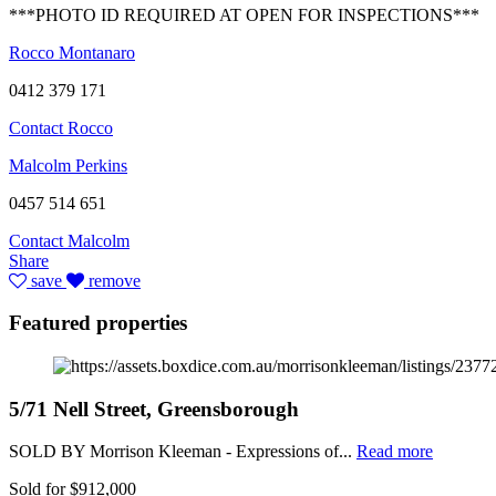
***PHOTO ID REQUIRED AT OPEN FOR INSPECTIONS***
Rocco Montanaro
0412 379 171
Contact Rocco
Malcolm Perkins
0457 514 651
Contact Malcolm
Share
save
remove
Featured properties
5/71 Nell Street, Greensborough
SOLD BY Morrison Kleeman - Expressions of...
Read more
Sold for $912,000