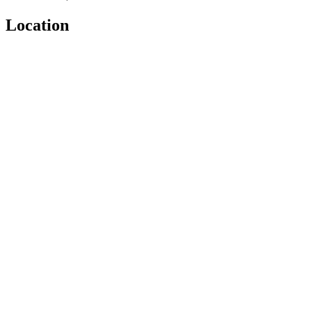
Location