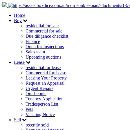
Home
Buy
residential for sale
Commercial for sale
Due diligence checklist
Finance
Open for Inspections
Sales team
Upcoming auctions
Lease
residential for lease
Commercial for Lease
Leasing Your Property
Request an Appraisal
Urgent Repairs
Our People
Tenancy Application
Tradesperson List
Pets
Vacating Notice
Sell
recently sold