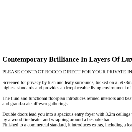
Contemporary Brilliance In Layers Of Lu
PLEASE CONTACT ROCCO DIRECT FOR YOUR PRIVATE I
Screened for privacy by lush and leafy surrounds, tucked on a 5978m2 
highest standards and provides an irreplaceable living environment of r
The fluid and functional floorplan introduces refined interiors and be
and grand-scale alfresco gatherings.
Double doors lead you into a spacious entry foyer with 3.2m ceilings t
by a wood fire heater and wrapping around a bespoke bar.
Finished to a commercial standard, it introduces extras, including a leat