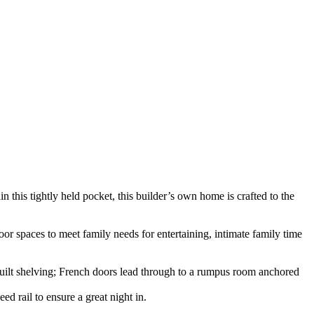
this tightly held pocket, this builder’s own home is crafted to the
oor spaces to meet family needs for entertaining, intimate family time
m-built shelving; French doors lead through to a rumpus room anchored
ed rail to ensure a great night in.