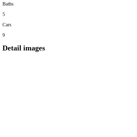
Baths
5
Cars
9
Detail images