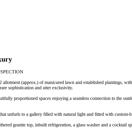
xury
NSPECTION
allotment (approx.) of manicured lawn and established plantings, within 
are sophistication and utter exclusivity.
autifully proportioned spaces enjoying a seamless connection to the outd
hat unfurls to a gallery filled with natural light and fitted with custo
hered granite top, inbuilt refrigeration, a glass washer and a cocktail spe