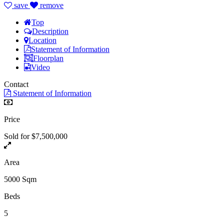
save
remove
Top
Description
Location
Statement of Information
Floorplan
Video
Contact
Statement of Information
Price
Sold for $7,500,000
Area
5000 Sqm
Beds
5