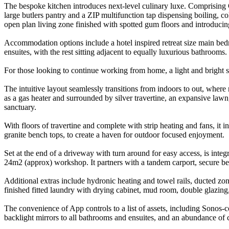
The bespoke kitchen introduces next-level culinary luxe. Comprising C
large butlers pantry and a ZIP multifunction tap dispensing boiling, co
open plan living zone finished with spotted gum floors and introducing
Accommodation options include a hotel inspired retreat size main bed
ensuites, with the rest sitting adjacent to equally luxurious bathrooms.
For those looking to continue working from home, a light and bright st
The intuitive layout seamlessly transitions from indoors to out, where
as a gas heater and surrounded by silver travertine, an expansive lawn
sanctuary.
With floors of travertine and complete with strip heating and fans, i
granite bench tops, to create a haven for outdoor focused enjoyment.
Set at the end of a driveway with turn around for easy access, is int
24m2 (approx) workshop. It partners with a tandem carport, secure b
Additional extras include hydronic heating and towel rails, ducted zone
finished fitted laundry with drying cabinet, mud room, double glazing, a
The convenience of App controls to a list of assets, including Sonos-c
backlight mirrors to all bathrooms and ensuites, and an abundance of 