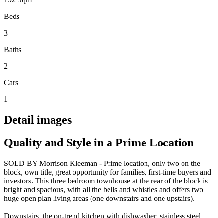
Beds
3
Baths
2
Cars
1
Detail images
Quality and Style in a Prime Location
SOLD BY Morrison Kleeman - Prime location, only two on the
block, own title, great opportunity for families, first-time buyers and
investors. This three bedroom townhouse at the rear of the block is
bright and spacious, with all the bells and whistles and offers two
huge open plan living areas (one downstairs and one upstairs).
Downstairs, the on-trend kitchen with dishwasher, stainless steel