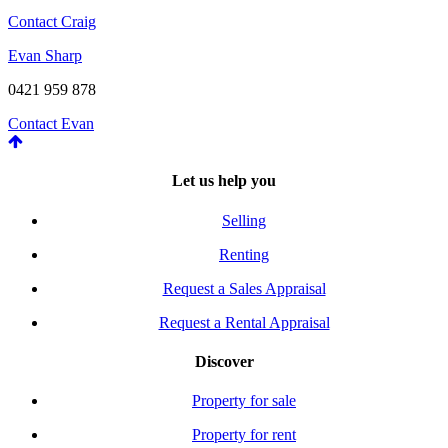
Contact Craig
Evan Sharp
0421 959 878
Contact Evan
Let us help you
Selling
Renting
Request a Sales Appraisal
Request a Rental Appraisal
Discover
Property for sale
Property for rent