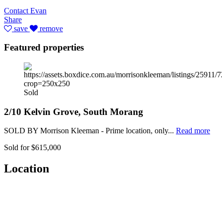
Contact Evan
Share
save
remove
Featured properties
Sold
2/10 Kelvin Grove, South Morang
SOLD BY Morrison Kleeman - Prime location, only...
Read more
Sold for $615,000
Location