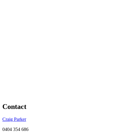
Contact
Craig Parker
0404 354 686