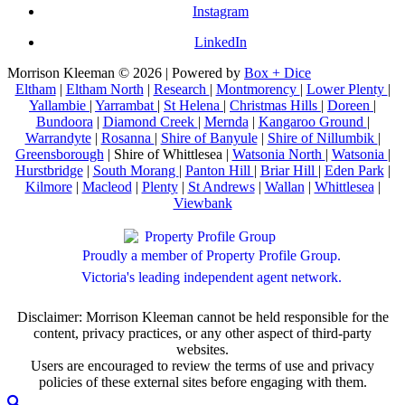
Instagram
LinkedIn
Morrison Kleeman © 2026 | Powered by
Box + Dice
Eltham
|
Eltham North
|
Research
|
Montmorency
|
Lower Plenty
|
Yallambie
|
Yarrambat
|
St Helena
|
Christmas Hills
|
Doreen
|
Bundoora
|
Diamond Creek
|
Mernda
|
Kangaroo Ground
|
Warrandyte
|
Rosanna
|
Shire of Banyule
|
Shire of Nillumbik
|
Greensborough
| Shire of Whittlesea |
Watsonia North
|
Watsonia
|
Hurstbridge
|
South Morang
|
Panton Hill
|
Briar Hill
|
Eden Park
|
Kilmore
|
Macleod
|
Plenty
|
St Andrews
|
Wallan
|
Whittlesea
|
Viewbank
Proudly a member of Property Profile Group.
Victoria's leading independent agent network.
Disclaimer: Morrison Kleeman cannot be held responsible for the
content, privacy practices, or any other aspect of third-party
websites.
Users are encouraged to review the terms of use and privacy
policies of these external sites before engaging with them.