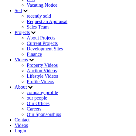
Vacating Notice
Sell
recently sold
Request an Appraisal
Sales Team
Projects
About Projects
Current Projects
Development Sites
Finance
Videos
Property Videos
Auction Videos
Lifestyle Videos
Profile Videos
About
company profile
our people
Our Offices
Careers
Our Sponsorships
Contact
Videos
Login