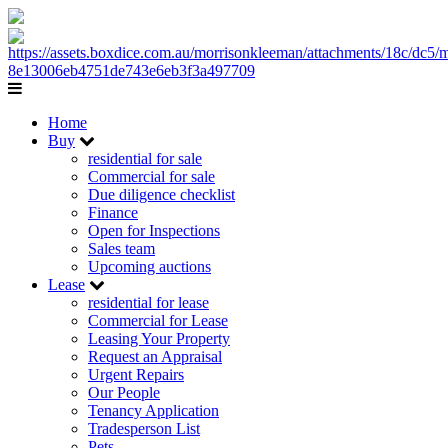
Home
Buy
residential for sale
Commercial for sale
Due diligence checklist
Finance
Open for Inspections
Sales team
Upcoming auctions
Lease
residential for lease
Commercial for Lease
Leasing Your Property
Request an Appraisal
Urgent Repairs
Our People
Tenancy Application
Tradesperson List
Pets