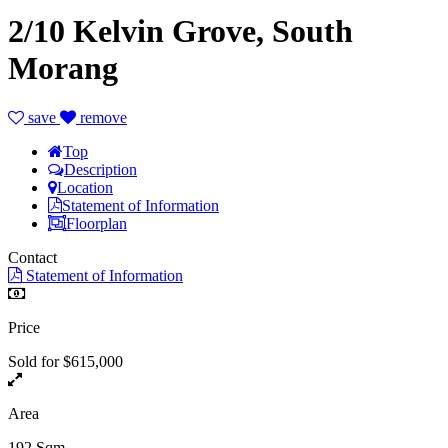
2/10 Kelvin Grove, South
Morang
save
remove
Top
Description
Location
Statement of Information
Floorplan
Contact
Statement of Information
Price
Sold for $615,000
Area
192 Sqm