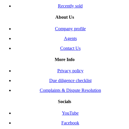
Recently sold
About Us
Company profile
Agents
Contact Us
More Info
Privacy policy
Due diligence checklist
Complaints & Dispute Resolution
Socials
YouTube
Facebook