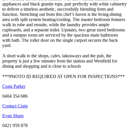
appliances and black granite tops, pair perfectly with white cabinetry
to deliver a timeless aesthetic, successfully blending form and
function. Stretching out from this chef’s haven is the living-dining
area with split system heating/cooling. The master bedroom features
walk in robe and ensuite, while the laundry provides ample
cupboards, and a separate toilet. Upstairs, two great sized bedrooms
and a rumpus room are serviced by the spacious main bathroom
with bath. The roller door on the single carport secures the back
yard.
A short walk to the shops, cafes, takeaways and the pub, the
property is just a few minutes from the station and Westfield for
dining and shopping and is close to schools
***PHOTO ID REQUIRED AT OPEN FOR INSPECTIONS***
Craig Parker
0404 354 686
Contact Craig
Evan Sharp
0421 959 878