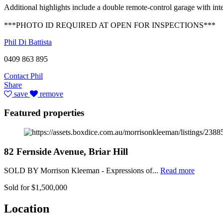
Additional highlights include a double remote-control garage with inte
***PHOTO ID REQUIRED AT OPEN FOR INSPECTIONS***
Phil Di Battista
0409 863 895
Contact Phil
Share
save
remove
Featured properties
82 Fernside Avenue, Briar Hill
SOLD BY Morrison Kleeman - Expressions of...
Read more
Sold for $1,500,000
Location