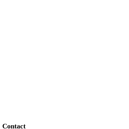
Contact