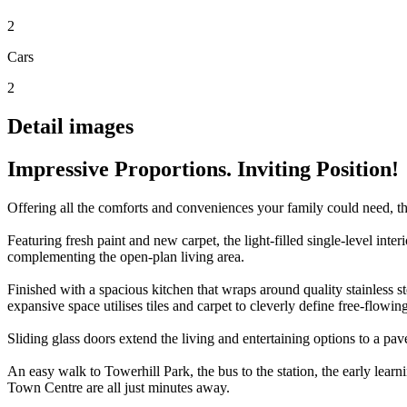
2
Cars
2
Detail images
Impressive Proportions. Inviting Position!
Offering all the comforts and conveniences your family could need, thi
Featuring fresh paint and new carpet, the light-filled single-level in
complementing the open-plan living area.
Finished with a spacious kitchen that wraps around quality stainless st
expansive space utilises tiles and carpet to cleverly define free-flowin
Sliding glass doors extend the living and entertaining options to a pav
An easy walk to Towerhill Park, the bus to the station, the early le
Town Centre are all just minutes away.