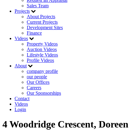
Request an Appraisal
Sales Team
Projects
About Projects
Current Projects
Development Sites
Finance
Videos
Property Videos
Auction Videos
Lifestyle Videos
Profile Videos
About
company profile
our people
Our Offices
Careers
Our Sponsorships
Contact
Videos
Login
4 Woodridge Crescent, Doreen