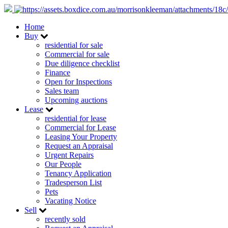
Home
Buy
residential for sale
Commercial for sale
Due diligence checklist
Finance
Open for Inspections
Sales team
Upcoming auctions
Lease
residential for lease
Commercial for Lease
Leasing Your Property
Request an Appraisal
Urgent Repairs
Our People
Tenancy Application
Tradesperson List
Pets
Vacating Notice
Sell
recently sold