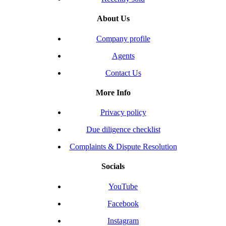
About Us
Company profile
Agents
Contact Us
More Info
Privacy policy
Due diligence checklist
Complaints & Dispute Resolution
Socials
YouTube
Facebook
Instagram