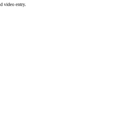
nd video entry.