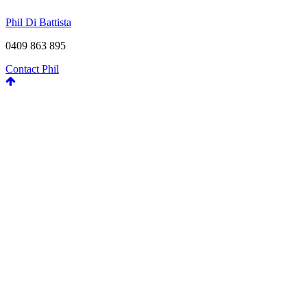
Phil Di Battista
0409 863 895
Contact Phil