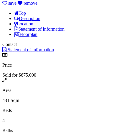
save
remove
Top
Description
Location
Statement of Information
Floorplan
Contact
Statement of Information
Price
Sold for $675,000
Area
431 Sqm
Beds
4
Baths