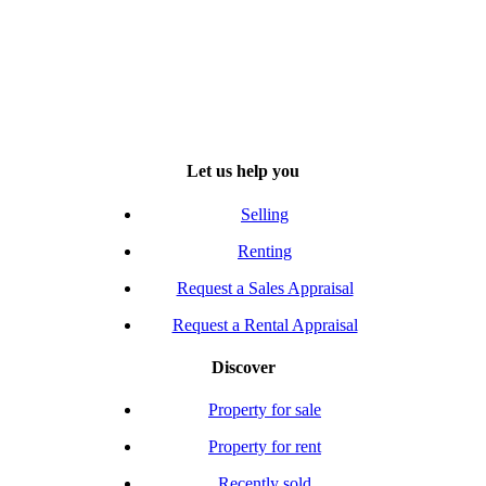
Let us help you
Selling
Renting
Request a Sales Appraisal
Request a Rental Appraisal
Discover
Property for sale
Property for rent
Recently sold