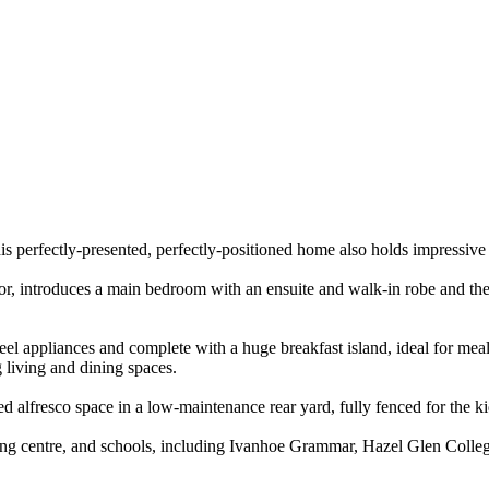
s perfectly-presented, perfectly-positioned home also holds impressive ap
terior, introduces a main bedroom with an ensuite and walk-in robe and 
eel appliances and complete with a huge breakfast island, ideal for meal
g living and dining spaces.
ed alfresco space in a low-maintenance rear yard, fully fenced for the ki
arning centre, and schools, including Ivanhoe Grammar, Hazel Glen Coll