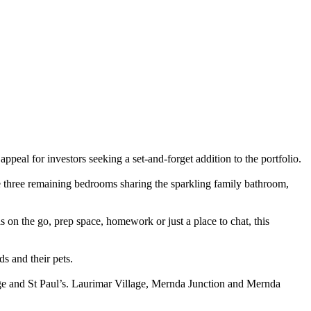
peal for investors seeking a set-and-forget addition to the portfolio.
the three remaining bedrooms sharing the sparkling family bathroom,
s on the go, prep space, homework or just a place to chat, this
ds and their pets.
ege and St Paul’s. Laurimar Village, Mernda Junction and Mernda