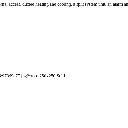
rnal access, ducted heating and cooling, a split system unit, an alarm a
Sold