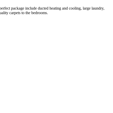
perfect package include ducted heating and cooling, large laundry,
uality carpets to the bedrooms.