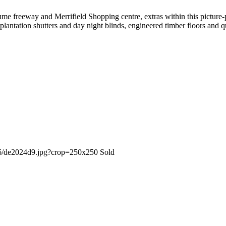
Hume freeway and Merrifield Shopping centre, extras within this picture-
plantation shutters and day night blinds, engineered timber floors and q
Sold