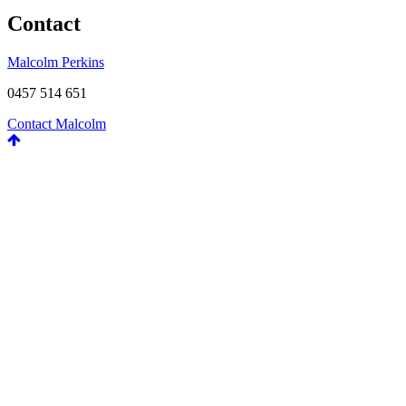
Contact
Malcolm Perkins
0457 514 651
Contact Malcolm