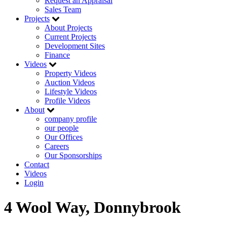
Request an Appraisal
Sales Team
Projects
About Projects
Current Projects
Development Sites
Finance
Videos
Property Videos
Auction Videos
Lifestyle Videos
Profile Videos
About
company profile
our people
Our Offices
Careers
Our Sponsorships
Contact
Videos
Login
4 Wool Way, Donnybrook