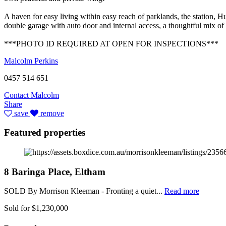
A haven for easy living within easy reach of parklands, the station, 
double garage with auto door and internal access, a thoughtful mix of 
***PHOTO ID REQUIRED AT OPEN FOR INSPECTIONS***
Malcolm Perkins
0457 514 651
Contact Malcolm
Share
save
remove
Featured properties
8 Baringa Place, Eltham
SOLD By Morrison Kleeman - Fronting a quiet...
Read more
Sold for $1,230,000