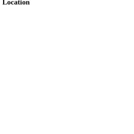
Location