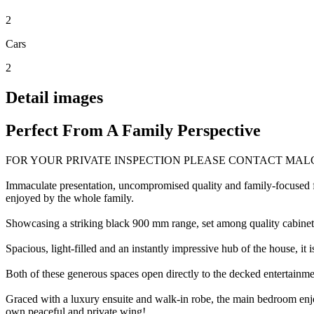
2
Cars
2
Detail images
Perfect From A Family Perspective
FOR YOUR PRIVATE INSPECTION PLEASE CONTACT MAL
Immaculate presentation, uncompromised quality and family-focused fu
enjoyed by the whole family.
Showcasing a striking black 900 mm range, set among quality cabinetry
Spacious, light-filled and an instantly impressive hub of the house, i
Both of these generous spaces open directly to the decked entertainme
Graced with a luxury ensuite and walk-in robe, the main bedroom enjoy
own peaceful and private wing!