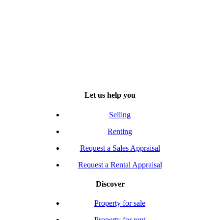
Let us help you
Selling
Renting
Request a Sales Appraisal
Request a Rental Appraisal
Discover
Property for sale
Property for rent