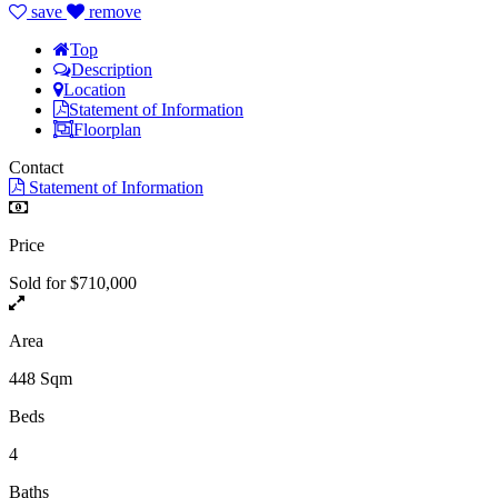
save
remove
Top
Description
Location
Statement of Information
Floorplan
Contact
Statement of Information
Price
Sold for $710,000
Area
448 Sqm
Beds
4
Baths