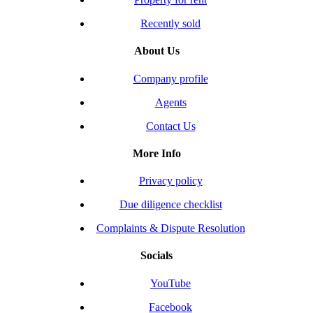
Recently sold
About Us
Company profile
Agents
Contact Us
More Info
Privacy policy
Due diligence checklist
Complaints & Dispute Resolution
Socials
YouTube
Facebook