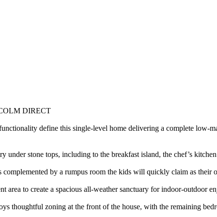
COLM DIRECT
nctionality define this single-level home delivering a complete low-ma
 under stone tops, including to the breakfast island, the chef’s kitchen
t is complemented by a rumpus room the kids will quickly claim as their 
nt area to create a spacious all-weather sanctuary for indoor-outdoor e
s thoughtful zoning at the front of the house, with the remaining bedr