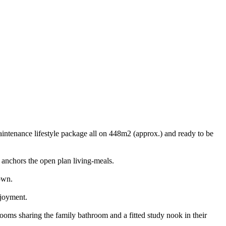
intenance lifestyle package all on 448m2 (approx.) and ready to be
 anchors the open plan living-meals.
own.
njoyment.
ooms sharing the family bathroom and a fitted study nook in their