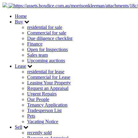
Home
Buy
residential for sale
Commercial for sale
Due diligence checklist
Finance
Open for Inspections
Sales team
Upcoming auctions
Lease
residential for lease
Commercial for Lease
Leasing Your Property
Request an Appraisal
Urgent Repairs
Our People
Tenancy Application
Tradesperson List
Pets
Vacating Notice
Sell
recently sold