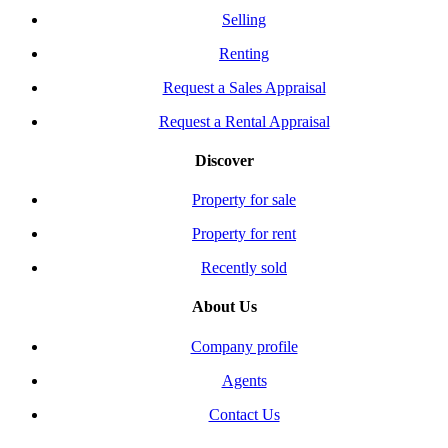
Selling
Renting
Request a Sales Appraisal
Request a Rental Appraisal
Discover
Property for sale
Property for rent
Recently sold
About Us
Company profile
Agents
Contact Us