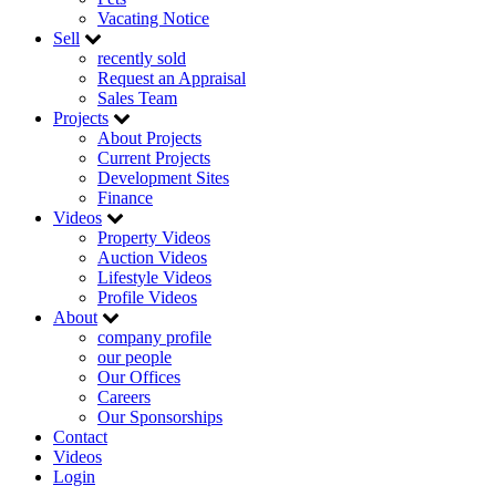
Vacating Notice
Sell
recently sold
Request an Appraisal
Sales Team
Projects
About Projects
Current Projects
Development Sites
Finance
Videos
Property Videos
Auction Videos
Lifestyle Videos
Profile Videos
About
company profile
our people
Our Offices
Careers
Our Sponsorships
Contact
Videos
Login