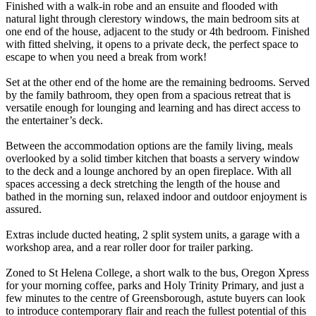
Finished with a walk-in robe and an ensuite and flooded with
natural light through clerestory windows, the main bedroom sits at
one end of the house, adjacent to the study or 4th bedroom. Finished
with fitted shelving, it opens to a private deck, the perfect space to
escape to when you need a break from work!
Set at the other end of the home are the remaining bedrooms. Served
by the family bathroom, they open from a spacious retreat that is
versatile enough for lounging and learning and has direct access to
the entertainer’s deck.
Between the accommodation options are the family living, meals
overlooked by a solid timber kitchen that boasts a servery window
to the deck and a lounge anchored by an open fireplace. With all
spaces accessing a deck stretching the length of the house and
bathed in the morning sun, relaxed indoor and outdoor enjoyment is
assured.
Extras include ducted heating, 2 split system units, a garage with a
workshop area, and a rear roller door for trailer parking.
Zoned to St Helena College, a short walk to the bus, Oregon Xpress
for your morning coffee, parks and Holy Trinity Primary, and just a
few minutes to the centre of Greensborough, astute buyers can look
to introduce contemporary flair and reach the fullest potential of this