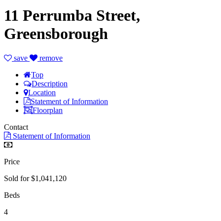
11 Perrumba Street,
Greensborough
save
remove
Top
Description
Location
Statement of Information
Floorplan
Contact
Statement of Information
Price
Sold for $1,041,120
Beds
4