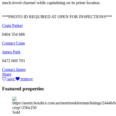
much-loved charmer while capitalising on its prime location.
***PHOTO ID REQUIRED AT OPEN FOR INSPECTIONS***
Craig Parker
0404 354 686
Contact Craig
James Park
0472 669 703
Contact James
Share
save
remove
Featured properties
Sold