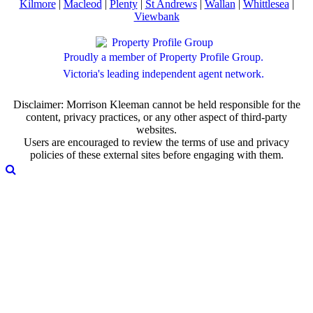
Kilmore
|
Macleod
|
Plenty
|
St Andrews
|
Wallan
|
Whittlesea
|
Viewbank
Proudly a member of Property Profile Group.
Victoria's leading independent agent network.
Disclaimer: Morrison Kleeman cannot be held responsible for the
content, privacy practices, or any other aspect of third-party
websites.
Users are encouraged to review the terms of use and privacy
policies of these external sites before engaging with them.