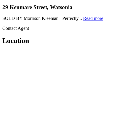
29 Kenmare Street, Watsonia
SOLD BY Morrison Kleeman - Perfectly...
Read more
Contact Agent
Location