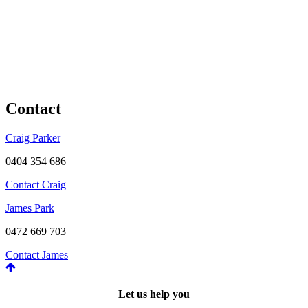
Contact
Craig Parker
0404 354 686
Contact Craig
James Park
0472 669 703
Contact James
Let us help you