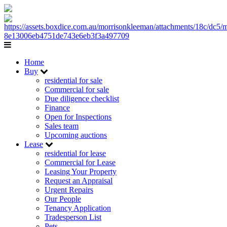
Home
Buy
residential for sale
Commercial for sale
Due diligence checklist
Finance
Open for Inspections
Sales team
Upcoming auctions
Lease
residential for lease
Commercial for Lease
Leasing Your Property
Request an Appraisal
Urgent Repairs
Our People
Tenancy Application
Tradesperson List
Pets