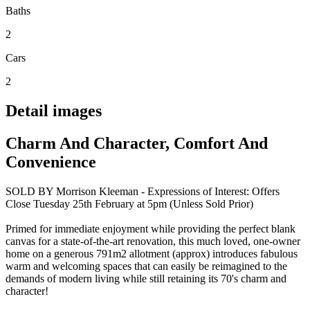
Baths
2
Cars
2
Detail images
Charm And Character, Comfort And
Convenience
SOLD BY Morrison Kleeman - Expressions of Interest: Offers
Close Tuesday 25th February at 5pm (Unless Sold Prior)
Primed for immediate enjoyment while providing the perfect blank
canvas for a state-of-the-art renovation, this much loved, one-owner
home on a generous 791m2 allotment (approx) introduces fabulous
warm and welcoming spaces that can easily be reimagined to the
demands of modern living while still retaining its 70's charm and
character!