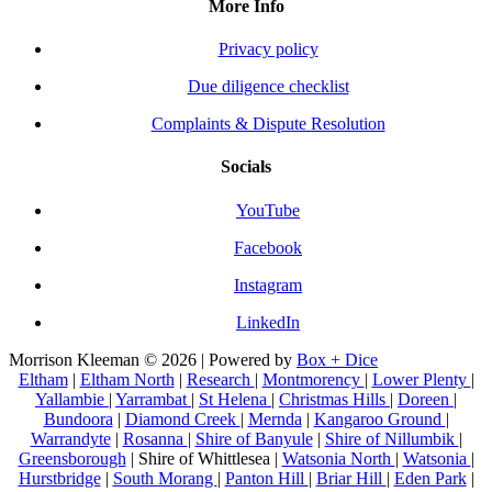
More Info
Privacy policy
Due diligence checklist
Complaints & Dispute Resolution
Socials
YouTube
Facebook
Instagram
LinkedIn
Morrison Kleeman © 2026 | Powered by
Box + Dice
Eltham
|
Eltham North
|
Research
|
Montmorency
|
Lower Plenty
|
Yallambie
|
Yarrambat
|
St Helena
|
Christmas Hills
|
Doreen
|
Bundoora
|
Diamond Creek
|
Mernda
|
Kangaroo Ground
|
Warrandyte
|
Rosanna
|
Shire of Banyule
|
Shire of Nillumbik
|
Greensborough
| Shire of Whittlesea |
Watsonia North
|
Watsonia
|
Hurstbridge
|
South Morang
|
Panton Hill
|
Briar Hill
|
Eden Park
|