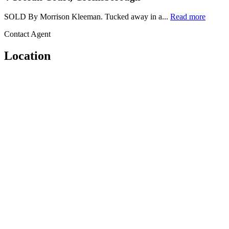
SOLD By Morrison Kleeman. Tucked away in a...
Read more
Contact Agent
Location