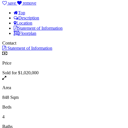
save
remove
Top
Description
Location
Statement of Information
Floorplan
Contact
Statement of Information
Price
Sold for $1,020,000
Area
848 Sqm
Beds
4
Baths