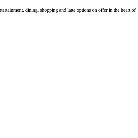
tertainment, dining, shopping and latte options on offer in the heart of