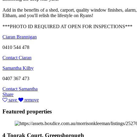
Add in the benefits of a shed, carport, quality window finishes, alarm,
Eltham, and you'll relish the lifestyle on Ryans!
***PHOTO ID REQUIRED AT OPEN FOR INSPECTIONS***
Ciaran Brannigan
0410 544 478
Contact Ciaran
Samantha Kilby
0407 367 473
Contact Samantha
Share
save
remove
Featured properties
4 Toorak Court, Greensborough