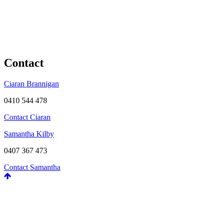
Contact
Ciaran Brannigan
0410 544 478
Contact Ciaran
Samantha Kilby
0407 367 473
Contact Samantha