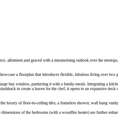
ox. allotment and graced with a mesmerising outlook over the treetops,
 showcase a floorplan that introduces flexible, fabulous living over two 
 large bay window, partnering it with a family-meals. Integrating a kit
plashback to create a haven for the chef, it opens to an expansive deck
he luxury of floor-to-ceiling tiles, a frameless shower, wall hung vanit
e dimensions of the bedrooms (with a woodfire heater) are further enhan