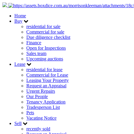
Home
Buy
residential for sale
Commercial for sale
Due diligence checklist
Finance
Open for Inspections
Sales team
Upcoming auctions
Lease
residential for lease
Commercial for Lease
Leasing Your Property
Request an Appraisal
Urgent Repairs
Our People
Tenancy Application
Tradesperson List
Pets
Vacating Notice
Sell
recently sold