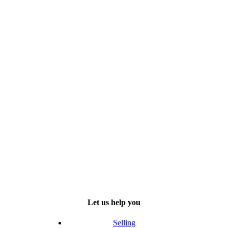
Let us help you
Selling