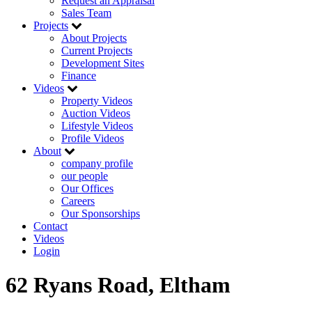
Request an Appraisal
Sales Team
Projects
About Projects
Current Projects
Development Sites
Finance
Videos
Property Videos
Auction Videos
Lifestyle Videos
Profile Videos
About
company profile
our people
Our Offices
Careers
Our Sponsorships
Contact
Videos
Login
62 Ryans Road, Eltham