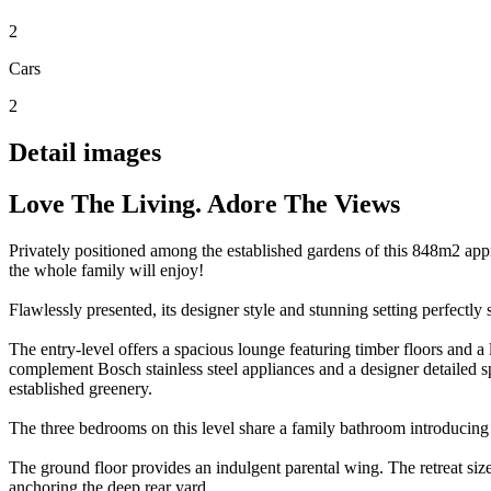
2
Cars
2
Detail images
Love The Living. Adore The Views
Privately positioned among the established gardens of this 848m2 appr
the whole family will enjoy!
Flawlessly presented, its designer style and stunning setting perfectly
The entry-level offers a spacious lounge featuring timber floors and a
complement Bosch stainless steel appliances and a designer detailed s
established greenery.
The three bedrooms on this level share a family bathroom introducing t
The ground floor provides an indulgent parental wing. The retreat siz
anchoring the deep rear yard.