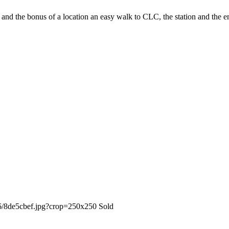
 and the bonus of a location an easy walk to CLC, the station and the en
Sold