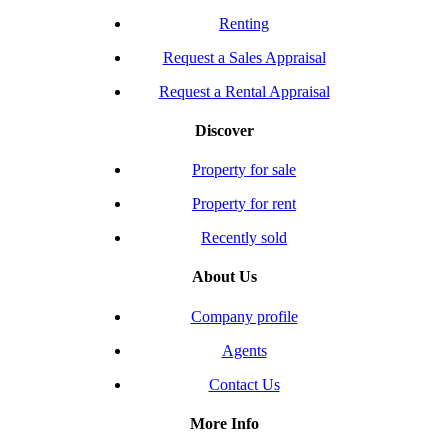
Renting
Request a Sales Appraisal
Request a Rental Appraisal
Discover
Property for sale
Property for rent
Recently sold
About Us
Company profile
Agents
Contact Us
More Info