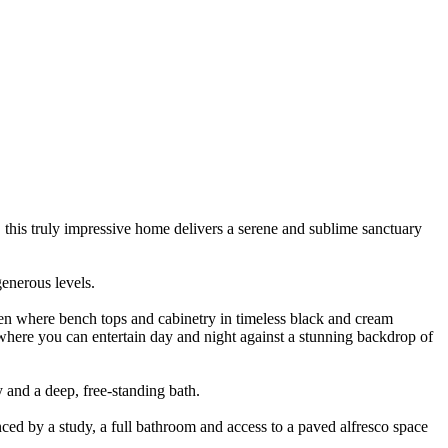
 this truly impressive home delivers a serene and sublime sanctuary
generous levels.
chen where bench tops and cabinetry in timeless black and cream
 where you can entertain day and night against a stunning backdrop of
y and a deep, free-standing bath.
ced by a study, a full bathroom and access to a paved alfresco space