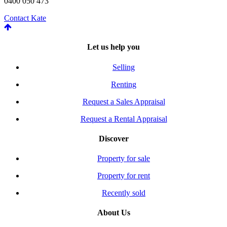
0400 050 473
Contact Kate
Let us help you
Selling
Renting
Request a Sales Appraisal
Request a Rental Appraisal
Discover
Property for sale
Property for rent
Recently sold
About Us