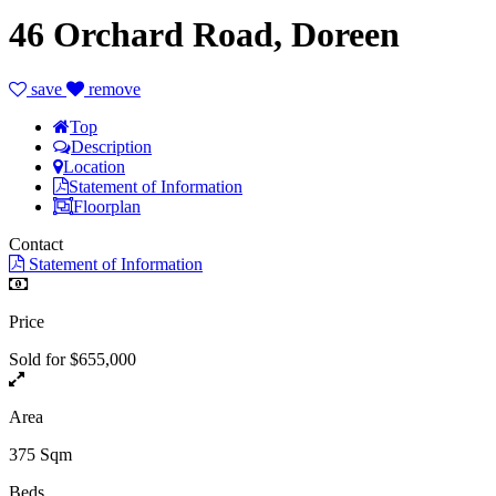
46 Orchard Road, Doreen
save
remove
Top
Description
Location
Statement of Information
Floorplan
Contact
Statement of Information
Price
Sold for $655,000
Area
375 Sqm
Beds