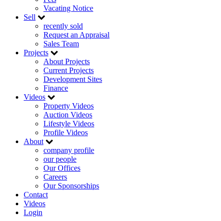
Vacating Notice
Sell
recently sold
Request an Appraisal
Sales Team
Projects
About Projects
Current Projects
Development Sites
Finance
Videos
Property Videos
Auction Videos
Lifestyle Videos
Profile Videos
About
company profile
our people
Our Offices
Careers
Our Sponsorships
Contact
Videos
Login