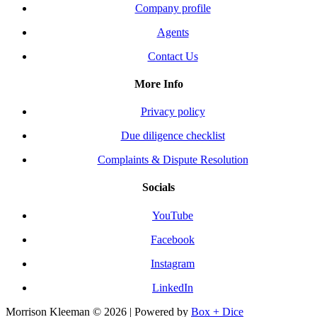
Company profile
Agents
Contact Us
More Info
Privacy policy
Due diligence checklist
Complaints & Dispute Resolution
Socials
YouTube
Facebook
Instagram
LinkedIn
Morrison Kleeman © 2026 | Powered by
Box + Dice