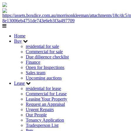
Home
Buy
residential for sale
Commercial for sale
Due diligence checklist
Finance
Open for Inspections
Sales team
Upcoming auctions
Lease
residential for lease
Commercial for Lease
Leasing Your Property
Request an Appraisal
Urgent Repairs
Our People
Tenancy Application
Tradesperson List
Pets