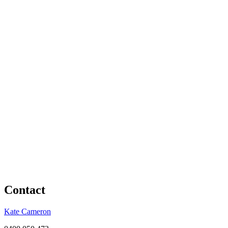
Contact
Kate Cameron