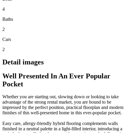
4
Baths
2
Cars
2
Detail images
Well Presented In An Ever Popular
Pocket
Whether you are starting out, slowing down or looking to take
advantage of the strong rental market, you are bound to be
impressed by the perfect position, practical floorplan and modern
finishes of this well-presented home in this ever-popular pocket.
Easy care, allergy-friendly hybrid flooring complements walls
finished in a neutral palette in a light-filled interior, introducing a