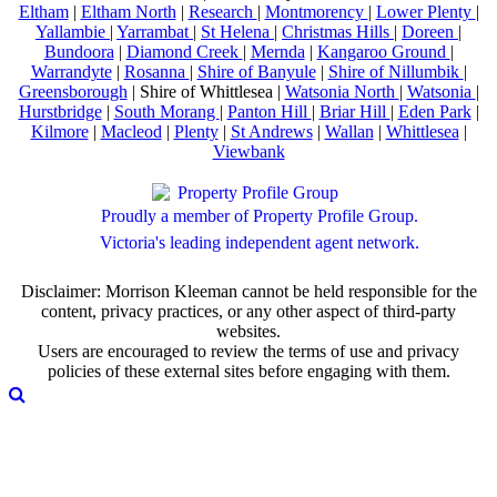
Eltham
|
Eltham North
|
Research
|
Montmorency
|
Lower Plenty
|
Yallambie
|
Yarrambat
|
St Helena
|
Christmas Hills
|
Doreen
|
Bundoora
|
Diamond Creek
|
Mernda
|
Kangaroo Ground
|
Warrandyte
|
Rosanna
|
Shire of Banyule
|
Shire of Nillumbik
|
Greensborough
| Shire of Whittlesea |
Watsonia North
|
Watsonia
|
Hurstbridge
|
South Morang
|
Panton Hill
|
Briar Hill
|
Eden Park
|
Kilmore
|
Macleod
|
Plenty
|
St Andrews
|
Wallan
|
Whittlesea
|
Viewbank
Proudly a member of Property Profile Group.
Victoria's leading independent agent network.
Disclaimer: Morrison Kleeman cannot be held responsible for the
content, privacy practices, or any other aspect of third-party
websites.
Users are encouraged to review the terms of use and privacy
policies of these external sites before engaging with them.