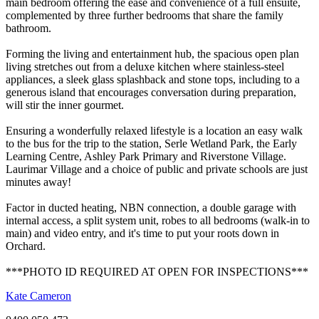
main bedroom offering the ease and convenience of a full ensuite,
complemented by three further bedrooms that share the family
bathroom.
Forming the living and entertainment hub, the spacious open plan
living stretches out from a deluxe kitchen where stainless-steel
appliances, a sleek glass splashback and stone tops, including to a
generous island that encourages conversation during preparation,
will stir the inner gourmet.
Ensuring a wonderfully relaxed lifestyle is a location an easy walk
to the bus for the trip to the station, Serle Wetland Park, the Early
Learning Centre, Ashley Park Primary and Riverstone Village.
Laurimar Village and a choice of public and private schools are just
minutes away!
Factor in ducted heating, NBN connection, a double garage with
internal access, a split system unit, robes to all bedrooms (walk-in to
main) and video entry, and it's time to put your roots down in
Orchard.
***PHOTO ID REQUIRED AT OPEN FOR INSPECTIONS***
Kate Cameron