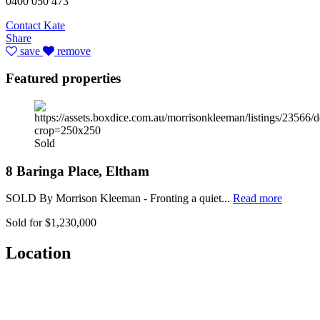
0400 050 473
Contact Kate
Share
save
remove
Featured properties
Sold
8 Baringa Place, Eltham
SOLD By Morrison Kleeman - Fronting a quiet...
Read more
Sold for $1,230,000
Location