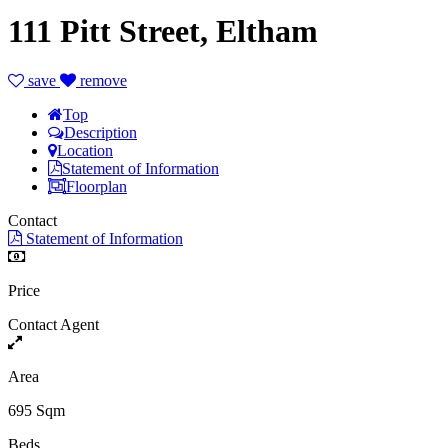
111 Pitt Street, Eltham
save
remove
Top
Description
Location
Statement of Information
Floorplan
Contact
Statement of Information
Price
Contact Agent
Area
695 Sqm
Beds