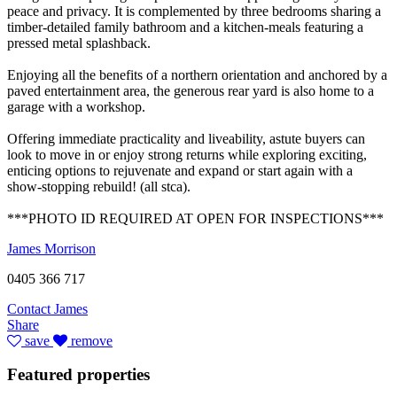
peace and privacy. It is complemented by three bedrooms sharing a
timber-detailed family bathroom and a kitchen-meals featuring a
pressed metal splashback.
Enjoying all the benefits of a northern orientation and anchored by a
paved entertainment area, the generous rear yard is also home to a
garage with a workshop.
Offering immediate practicality and liveability, astute buyers can
look to move in or enjoy strong returns while exploring exciting,
enticing options to rejuvenate and expand or start again with a
show-stopping rebuild! (all stca).
***PHOTO ID REQUIRED AT OPEN FOR INSPECTIONS***
James Morrison
0405 366 717
Contact James
Share
save
remove
Featured properties