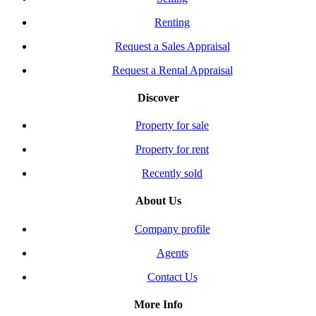
Renting
Request a Sales Appraisal
Request a Rental Appraisal
Discover
Property for sale
Property for rent
Recently sold
About Us
Company profile
Agents
Contact Us
More Info