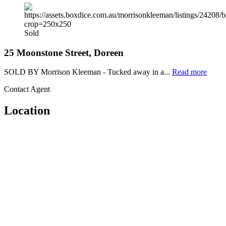
Sold
25 Moonstone Street, Doreen
SOLD BY Morrison Kleeman - Tucked away in a...
Read more
Contact Agent
Location