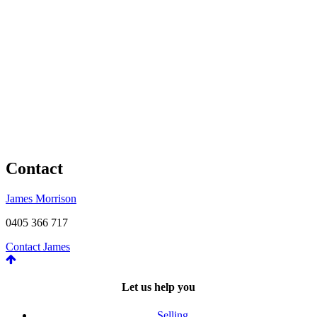
Contact
James Morrison
0405 366 717
Contact James
Let us help you
Selling