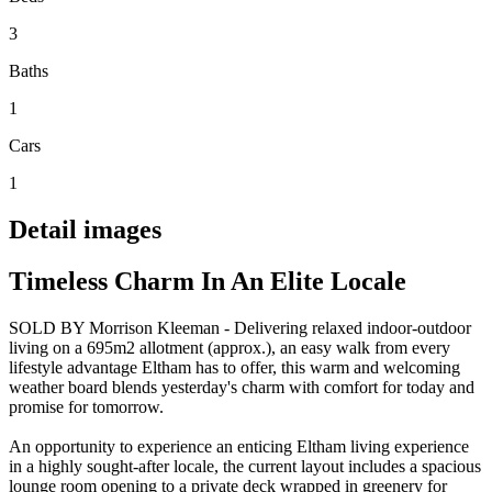
3
Baths
1
Cars
1
Detail images
Timeless Charm In An Elite Locale
SOLD BY Morrison Kleeman - Delivering relaxed indoor-outdoor
living on a 695m2 allotment (approx.), an easy walk from every
lifestyle advantage Eltham has to offer, this warm and welcoming
weather board blends yesterday's charm with comfort for today and
promise for tomorrow.
An opportunity to experience an enticing Eltham living experience
in a highly sought-after locale, the current layout includes a spacious
lounge room opening to a private deck wrapped in greenery for