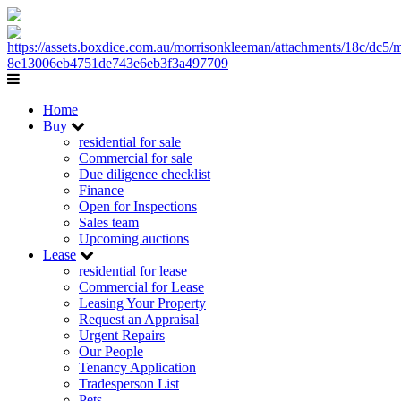
Home
Buy
residential for sale
Commercial for sale
Due diligence checklist
Finance
Open for Inspections
Sales team
Upcoming auctions
Lease
residential for lease
Commercial for Lease
Leasing Your Property
Request an Appraisal
Urgent Repairs
Our People
Tenancy Application
Tradesperson List
Pets