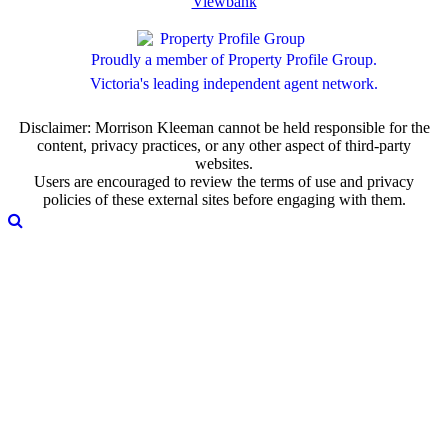
Viewbank
Proudly a member of Property Profile Group.
Victoria's leading independent agent network.
Disclaimer: Morrison Kleeman cannot be held responsible for the
content, privacy practices, or any other aspect of third-party
websites.
Users are encouraged to review the terms of use and privacy
policies of these external sites before engaging with them.