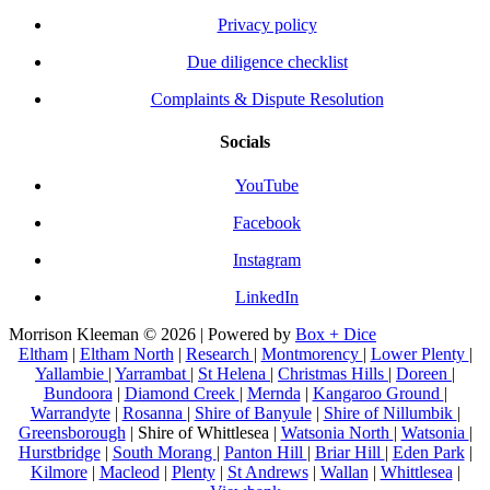
Privacy policy
Due diligence checklist
Complaints & Dispute Resolution
Socials
YouTube
Facebook
Instagram
LinkedIn
Morrison Kleeman © 2026 | Powered by
Box + Dice
Eltham
|
Eltham North
|
Research
|
Montmorency
|
Lower Plenty
|
Yallambie
|
Yarrambat
|
St Helena
|
Christmas Hills
|
Doreen
|
Bundoora
|
Diamond Creek
|
Mernda
|
Kangaroo Ground
|
Warrandyte
|
Rosanna
|
Shire of Banyule
|
Shire of Nillumbik
|
Greensborough
| Shire of Whittlesea |
Watsonia North
|
Watsonia
|
Hurstbridge
|
South Morang
|
Panton Hill
|
Briar Hill
|
Eden Park
|
Kilmore
|
Macleod
|
Plenty
|
St Andrews
|
Wallan
|
Whittlesea
|