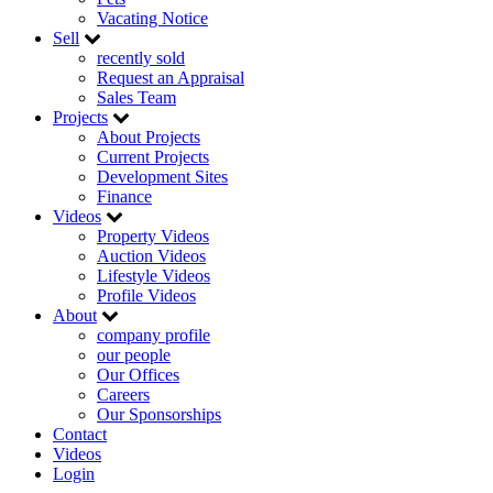
Vacating Notice
Sell
recently sold
Request an Appraisal
Sales Team
Projects
About Projects
Current Projects
Development Sites
Finance
Videos
Property Videos
Auction Videos
Lifestyle Videos
Profile Videos
About
company profile
our people
Our Offices
Careers
Our Sponsorships
Contact
Videos
Login