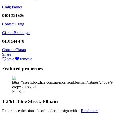
Craig Parker
0404 354 686
Contact Craig
Ciaran Brannigan
0410 544 478
Contact Ciaran
Share
save
remove
Featured properties
For Sale
1-3/61 Bible Street, Eltham
Experience the pinnacle of modern design with...
Read more