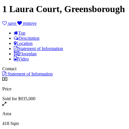
1 Laura Court, Greensborough
save
remove
Top
Description
Location
Statement of Information
Floorplan
Video
Contact
Statement of Information
Price
Sold for $935,000
Area
418 Sqm