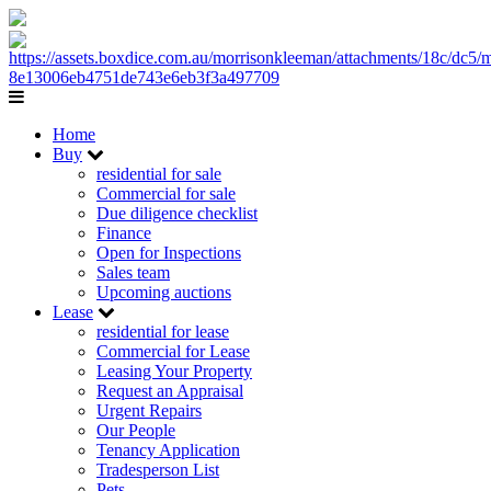
Home
Buy
residential for sale
Commercial for sale
Due diligence checklist
Finance
Open for Inspections
Sales team
Upcoming auctions
Lease
residential for lease
Commercial for Lease
Leasing Your Property
Request an Appraisal
Urgent Repairs
Our People
Tenancy Application
Tradesperson List
Pets