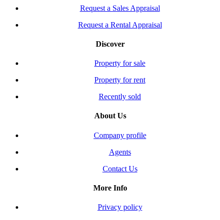
Request a Sales Appraisal
Request a Rental Appraisal
Discover
Property for sale
Property for rent
Recently sold
About Us
Company profile
Agents
Contact Us
More Info
Privacy policy