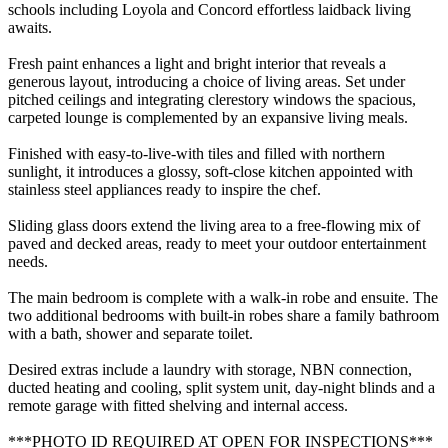
schools including Loyola and Concord effortless laidback living
awaits.
Fresh paint enhances a light and bright interior that reveals a
generous layout, introducing a choice of living areas. Set under
pitched ceilings and integrating clerestory windows the spacious,
carpeted lounge is complemented by an expansive living meals.
Finished with easy-to-live-with tiles and filled with northern
sunlight, it introduces a glossy, soft-close kitchen appointed with
stainless steel appliances ready to inspire the chef.
Sliding glass doors extend the living area to a free-flowing mix of
paved and decked areas, ready to meet your outdoor entertainment
needs.
The main bedroom is complete with a walk-in robe and ensuite. The
two additional bedrooms with built-in robes share a family bathroom
with a bath, shower and separate toilet.
Desired extras include a laundry with storage, NBN connection,
ducted heating and cooling, split system unit, day-night blinds and a
remote garage with fitted shelving and internal access.
***PHOTO ID REQUIRED AT OPEN FOR INSPECTIONS***