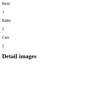
Beds
3
Baths
2
Cars
2
Detail images