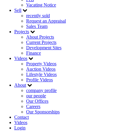
Vacating Notice
Sell
recently sold
Request an Appraisal
Sales Team
Projects
About Projects
Current Projects
Development Sites
Finance
Videos
Property Videos
Auction Videos
Lifestyle Videos
Profile Videos
About
company profile
our people
Our Offices
Careers
Our Sponsorships
Contact
Videos
Login