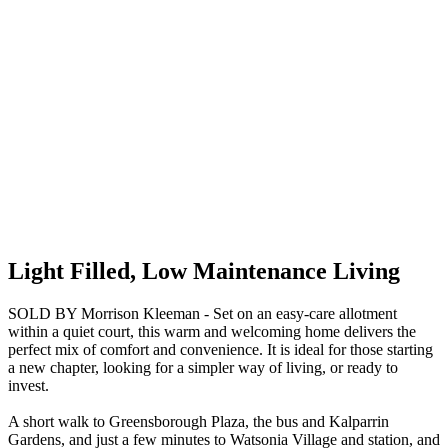
Light Filled, Low Maintenance Living
SOLD BY Morrison Kleeman - Set on an easy-care allotment
within a quiet court, this warm and welcoming home delivers the
perfect mix of comfort and convenience. It is ideal for those starting
a new chapter, looking for a simpler way of living, or ready to
invest.
A short walk to Greensborough Plaza, the bus and Kalparrin
Gardens, and just a few minutes to Watsonia Village and station, and