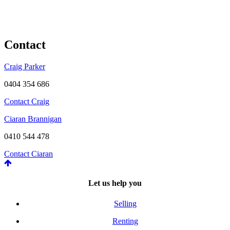
Contact
Craig Parker
0404 354 686
Contact Craig
Ciaran Brannigan
0410 544 478
Contact Ciaran
Let us help you
Selling
Renting