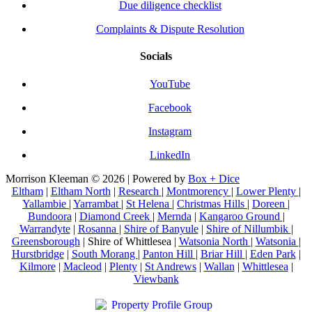
Due diligence checklist
Complaints & Dispute Resolution
Socials
YouTube
Facebook
Instagram
LinkedIn
Morrison Kleeman © 2026 | Powered by
Box + Dice
Eltham
|
Eltham North
|
Research
|
Montmorency
|
Lower Plenty
|
Yallambie
|
Yarrambat
|
St Helena
|
Christmas Hills
|
Doreen
|
Bundoora
|
Diamond Creek
|
Mernda
|
Kangaroo Ground
|
Warrandyte
|
Rosanna
|
Shire of Banyule
|
Shire of Nillumbik
|
Greensborough
| Shire of Whittlesea |
Watsonia North
|
Watsonia
|
Hurstbridge
|
South Morang
|
Panton Hill
|
Briar Hill
|
Eden Park
|
Kilmore
|
Macleod
|
Plenty
|
St Andrews
|
Wallan
|
Whittlesea
|
Viewbank