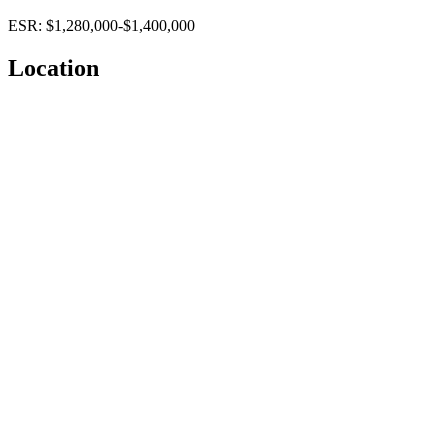
ESR: $1,280,000-$1,400,000
Location