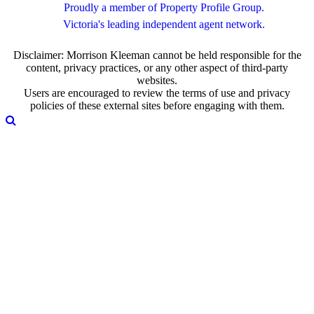
Proudly a member of Property Profile Group.
Victoria's leading independent agent network.
Disclaimer: Morrison Kleeman cannot be held responsible for the
content, privacy practices, or any other aspect of third-party
websites.
Users are encouraged to review the terms of use and privacy
policies of these external sites before engaging with them.