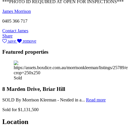
***PHOTO ID REQUIRED AT OPEN FOR INSPECTIONS***
James Morrison
0405 366 717
Contact James
Share
save
remove
Featured properties
Sold
8 Marden Drive, Briar Hill
SOLD By Morrison Kleeman - Nestled in a...
Read more
Sold for $1,131,500
Location