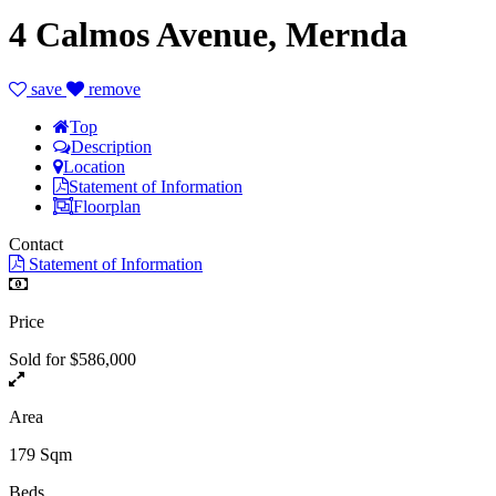
4 Calmos Avenue, Mernda
save
remove
Top
Description
Location
Statement of Information
Floorplan
Contact
Statement of Information
Price
Sold for $586,000
Area
179 Sqm
Beds