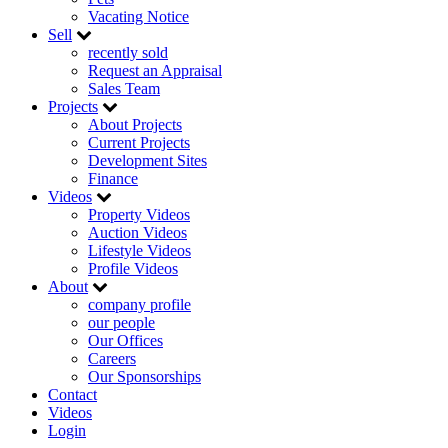
Vacating Notice
Sell
recently sold
Request an Appraisal
Sales Team
Projects
About Projects
Current Projects
Development Sites
Finance
Videos
Property Videos
Auction Videos
Lifestyle Videos
Profile Videos
About
company profile
our people
Our Offices
Careers
Our Sponsorships
Contact
Videos
Login