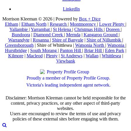
LinkedIn
Morrison Kleeman © 2026 | Powered by
Box + Dice
Eltham
|
Eltham North
|
Research
|
Montmorency
|
Lower Plenty
|
Yallambie
|
Yarrambat
|
St Helena
|
Christmas Hills
|
Doreen
|
Bundoora
|
Diamond Creek
|
Mernda
|
Kangaroo Ground
|
Warrandyte
|
Rosanna
|
Shire of Banyule
|
Shire of Nillumbik
|
Greensborough
| Shire of Whittlesea |
Watsonia North
|
Watsonia
|
Hurstbridge
|
South Morang
|
Panton Hill
|
Briar Hill
|
Eden Park
|
Kilmore
|
Macleod
|
Plenty
|
St Andrews
|
Wallan
|
Whittlesea
|
Viewbank
Proudly a member of Property Profile Group.
Victoria's leading independent agent network.
Disclaimer: Morrison Kleeman cannot be held responsible for the
content, privacy practices, or any other aspect of third-party
websites.
Users are encouraged to review the terms of use and privacy
policies of these external sites before engaging with them.