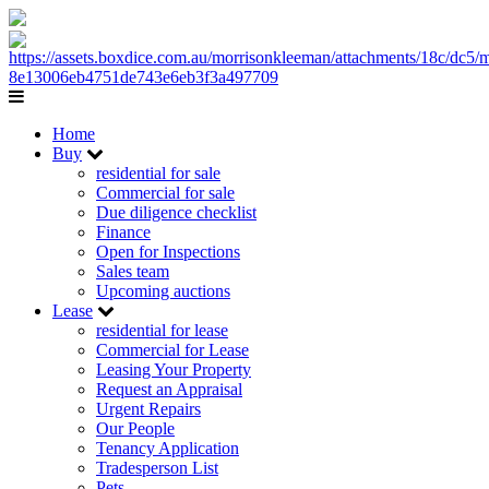
Home
Buy
residential for sale
Commercial for sale
Due diligence checklist
Finance
Open for Inspections
Sales team
Upcoming auctions
Lease
residential for lease
Commercial for Lease
Leasing Your Property
Request an Appraisal
Urgent Repairs
Our People
Tenancy Application
Tradesperson List
Pets