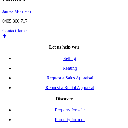
James Morrison
0405 366 717
Contact James
Let us help you
Selling
Renting
Request a Sales Appraisal
Request a Rental Appraisal
Discover
Property for sale
Property for rent