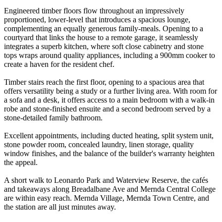
Engineered timber floors flow throughout an impressively
proportioned, lower-level that introduces a spacious lounge,
complementing an equally generous family-meals. Opening to a
courtyard that links the house to a remote garage, it seamlessly
integrates a superb kitchen, where soft close cabinetry and stone
tops wraps around quality appliances, including a 900mm cooker to
create a haven for the resident chef.
Timber stairs reach the first floor, opening to a spacious area that
offers versatility being a study or a further living area. With room for
a sofa and a desk, it offers access to a main bedroom with a walk-in
robe and stone-finished ensuite and a second bedroom served by a
stone-detailed family bathroom.
Excellent appointments, including ducted heating, split system unit,
stone powder room, concealed laundry, linen storage, quality
window finishes, and the balance of the builder's warranty heighten
the appeal.
A short walk to Leonardo Park and Waterview Reserve, the cafés
and takeaways along Breadalbane Ave and Mernda Central College
are within easy reach. Mernda Village, Mernda Town Centre, and
the station are all just minutes away.