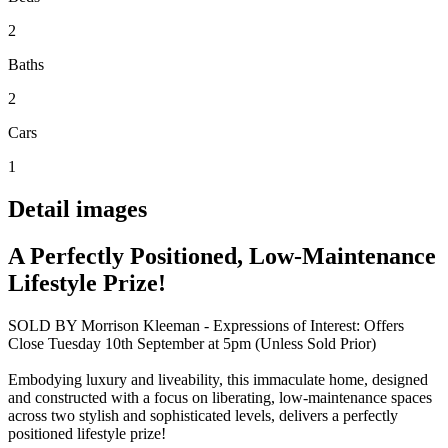
2
Baths
2
Cars
1
Detail images
A Perfectly Positioned, Low-Maintenance
Lifestyle Prize!
SOLD BY Morrison Kleeman - Expressions of Interest: Offers
Close Tuesday 10th September at 5pm (Unless Sold Prior)
Embodying luxury and liveability, this immaculate home, designed
and constructed with a focus on liberating, low-maintenance spaces
across two stylish and sophisticated levels, delivers a perfectly
positioned lifestyle prize!