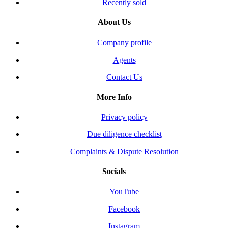
Recently sold
About Us
Company profile
Agents
Contact Us
More Info
Privacy policy
Due diligence checklist
Complaints & Dispute Resolution
Socials
YouTube
Facebook
Instagram