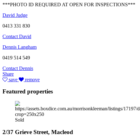
***PHOTO ID REQUIRED AT OPEN FOR INSPECTIONS***
David Judge
0413 331 830
Contact David
Dennis Langham
0419 514 549
Contact Dennis
Share
save
remove
Featured properties
Sold
2/37 Grieve Street, Macleod