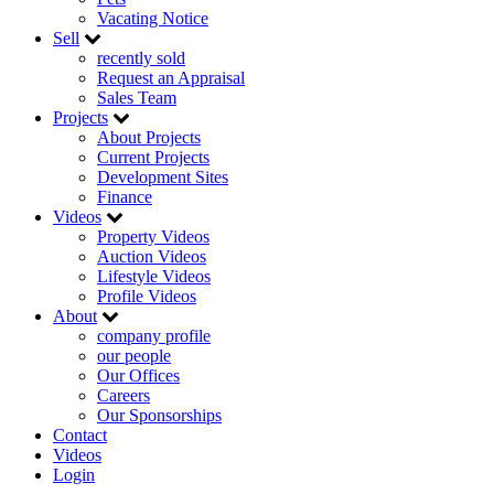
Vacating Notice
Sell
recently sold
Request an Appraisal
Sales Team
Projects
About Projects
Current Projects
Development Sites
Finance
Videos
Property Videos
Auction Videos
Lifestyle Videos
Profile Videos
About
company profile
our people
Our Offices
Careers
Our Sponsorships
Contact
Videos
Login