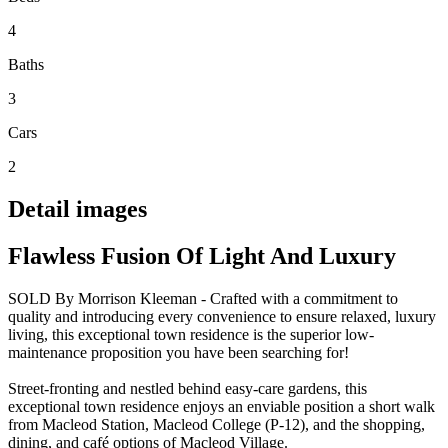
4
Baths
3
Cars
2
Detail images
Flawless Fusion Of Light And Luxury
SOLD By Morrison Kleeman - Crafted with a commitment to
quality and introducing every convenience to ensure relaxed, luxury
living, this exceptional town residence is the superior low-
maintenance proposition you have been searching for!
Street-fronting and nestled behind easy-care gardens, this
exceptional town residence enjoys an enviable position a short walk
from Macleod Station, Macleod College (P-12), and the shopping,
dining, and café options of Macleod Village.