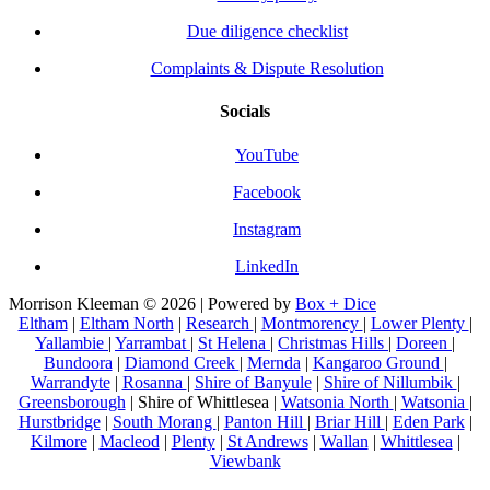
Due diligence checklist
Complaints & Dispute Resolution
Socials
YouTube
Facebook
Instagram
LinkedIn
Morrison Kleeman © 2026 | Powered by
Box + Dice
Eltham
|
Eltham North
|
Research
|
Montmorency
|
Lower Plenty
|
Yallambie
|
Yarrambat
|
St Helena
|
Christmas Hills
|
Doreen
|
Bundoora
|
Diamond Creek
|
Mernda
|
Kangaroo Ground
|
Warrandyte
|
Rosanna
|
Shire of Banyule
|
Shire of Nillumbik
|
Greensborough
| Shire of Whittlesea |
Watsonia North
|
Watsonia
|
Hurstbridge
|
South Morang
|
Panton Hill
|
Briar Hill
|
Eden Park
|
Kilmore
|
Macleod
|
Plenty
|
St Andrews
|
Wallan
|
Whittlesea
|
Viewbank