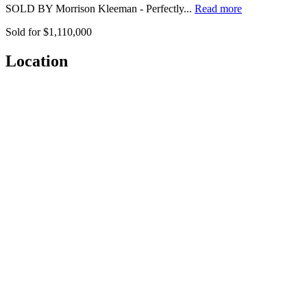
SOLD BY Morrison Kleeman - Perfectly...
Read more
Sold for $1,110,000
Location