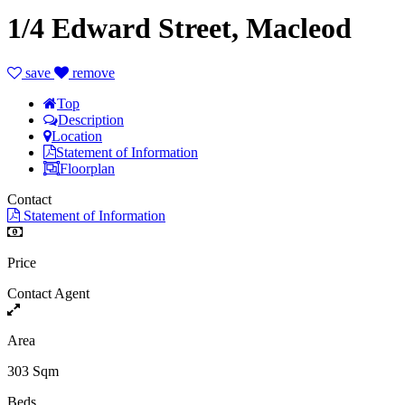
1/4 Edward Street, Macleod
save
remove
Top
Description
Location
Statement of Information
Floorplan
Contact
Statement of Information
Price
Contact Agent
Area
303 Sqm
Beds