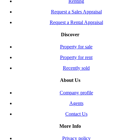
Renting
Request a Sales Appraisal
Request a Rental Appraisal
Discover
Property for sale
Property for rent
Recently sold
About Us
Company profile
Agents
Contact Us
More Info
Privacy policy