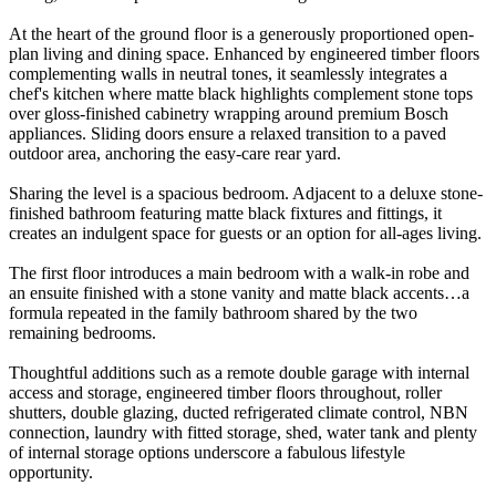
At the heart of the ground floor is a generously proportioned open-
plan living and dining space. Enhanced by engineered timber floors
complementing walls in neutral tones, it seamlessly integrates a
chef's kitchen where matte black highlights complement stone tops
over gloss-finished cabinetry wrapping around premium Bosch
appliances. Sliding doors ensure a relaxed transition to a paved
outdoor area, anchoring the easy-care rear yard.
Sharing the level is a spacious bedroom. Adjacent to a deluxe stone-
finished bathroom featuring matte black fixtures and fittings, it
creates an indulgent space for guests or an option for all-ages living.
The first floor introduces a main bedroom with a walk-in robe and
an ensuite finished with a stone vanity and matte black accents…a
formula repeated in the family bathroom shared by the two
remaining bedrooms.
Thoughtful additions such as a remote double garage with internal
access and storage, engineered timber floors throughout, roller
shutters, double glazing, ducted refrigerated climate control, NBN
connection, laundry with fitted storage, shed, water tank and plenty
of internal storage options underscore a fabulous lifestyle
opportunity.