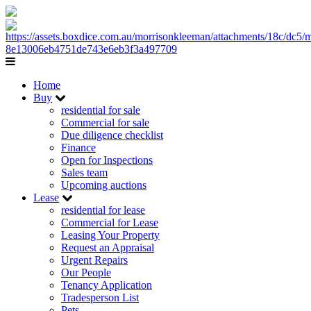
Home
Buy
residential for sale
Commercial for sale
Due diligence checklist
Finance
Open for Inspections
Sales team
Upcoming auctions
Lease
residential for lease
Commercial for Lease
Leasing Your Property
Request an Appraisal
Urgent Repairs
Our People
Tenancy Application
Tradesperson List
Pets