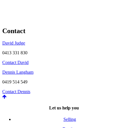
Contact
David Judge
0413 331 830
Contact David
Dennis Langham
0419 514 549
Contact Dennis
Let us help you
Selling