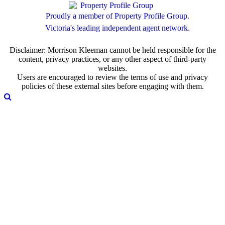
Proudly a member of Property Profile Group.
Victoria's leading independent agent network.
Disclaimer: Morrison Kleeman cannot be held responsible for the
content, privacy practices, or any other aspect of third-party
websites.
Users are encouraged to review the terms of use and privacy
policies of these external sites before engaging with them.