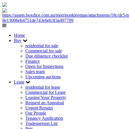
Home
Buy
residential for sale
Commercial for sale
Due diligence checklist
Finance
Open for Inspections
Sales team
Upcoming auctions
Lease
residential for lease
Commercial for Lease
Leasing Your Property
Request an Appraisal
Urgent Repairs
Our People
Tenancy Application
Tradesperson List
Pets