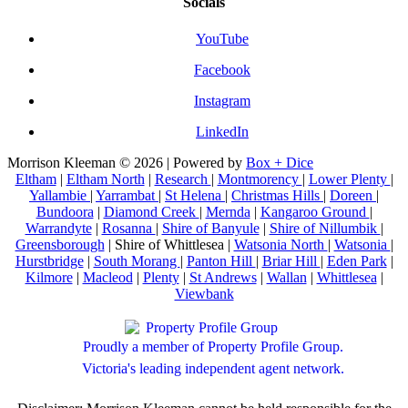
Socials
YouTube
Facebook
Instagram
LinkedIn
Morrison Kleeman © 2026 | Powered by
Box + Dice
Eltham
|
Eltham North
|
Research
|
Montmorency
|
Lower Plenty
|
Yallambie
|
Yarrambat
|
St Helena
|
Christmas Hills
|
Doreen
|
Bundoora
|
Diamond Creek
|
Mernda
|
Kangaroo Ground
|
Warrandyte
|
Rosanna
|
Shire of Banyule
|
Shire of Nillumbik
|
Greensborough
| Shire of Whittlesea |
Watsonia North
|
Watsonia
|
Hurstbridge
|
South Morang
|
Panton Hill
|
Briar Hill
|
Eden Park
|
Kilmore
|
Macleod
|
Plenty
|
St Andrews
|
Wallan
|
Whittlesea
|
Viewbank
Proudly a member of Property Profile Group.
Victoria's leading independent agent network.