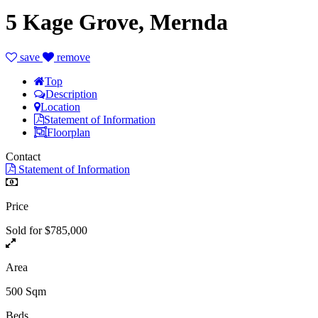
5 Kage Grove, Mernda
save
remove
Top
Description
Location
Statement of Information
Floorplan
Contact
Statement of Information
Price
Sold for $785,000
Area
500 Sqm
Beds