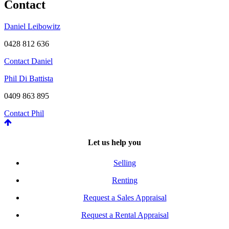
Contact
Daniel Leibowitz
0428 812 636
Contact Daniel
Phil Di Battista
0409 863 895
Contact Phil
Let us help you
Selling
Renting
Request a Sales Appraisal
Request a Rental Appraisal