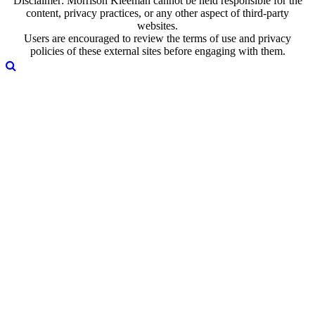
Disclaimer: Morrison Kleeman cannot be held responsible for the
content, privacy practices, or any other aspect of third-party
websites.
Users are encouraged to review the terms of use and privacy
policies of these external sites before engaging with them.