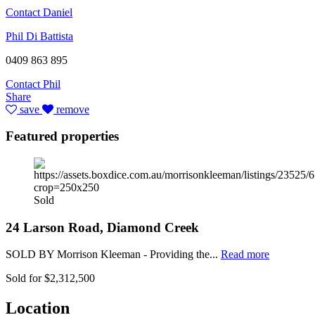
Contact Daniel
Phil Di Battista
0409 863 895
Contact Phil
Share
save
remove
Featured properties
Sold
24 Larson Road, Diamond Creek
SOLD BY Morrison Kleeman - Providing the...
Read more
Sold for $2,312,500
Location