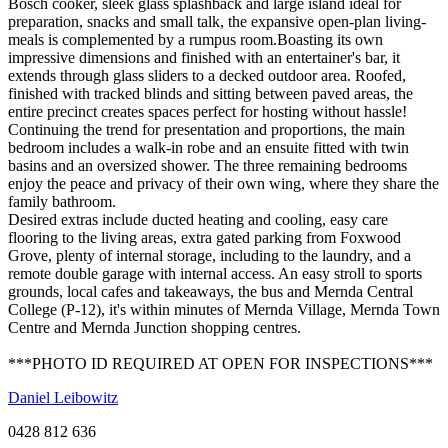
Bosch cooker, sleek glass splashback and large island ideal for
preparation, snacks and small talk, the expansive open-plan living-
meals is complemented by a rumpus room.Boasting its own
impressive dimensions and finished with an entertainer's bar, it
extends through glass sliders to a decked outdoor area. Roofed,
finished with tracked blinds and sitting between paved areas, the
entire precinct creates spaces perfect for hosting without hassle!
Continuing the trend for presentation and proportions, the main
bedroom includes a walk-in robe and an ensuite fitted with twin
basins and an oversized shower. The three remaining bedrooms
enjoy the peace and privacy of their own wing, where they share the
family bathroom.
Desired extras include ducted heating and cooling, easy care
flooring to the living areas, extra gated parking from Foxwood
Grove, plenty of internal storage, including to the laundry, and a
remote double garage with internal access. An easy stroll to sports
grounds, local cafes and takeaways, the bus and Mernda Central
College (P-12), it's within minutes of Mernda Village, Mernda Town
Centre and Mernda Junction shopping centres.
***PHOTO ID REQUIRED AT OPEN FOR INSPECTIONS***
Daniel Leibowitz
0428 812 636