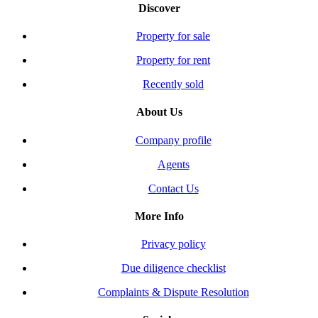
Discover
Property for sale
Property for rent
Recently sold
About Us
Company profile
Agents
Contact Us
More Info
Privacy policy
Due diligence checklist
Complaints & Dispute Resolution