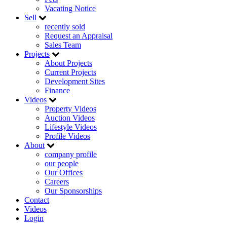
Vacating Notice
Sell
recently sold
Request an Appraisal
Sales Team
Projects
About Projects
Current Projects
Development Sites
Finance
Videos
Property Videos
Auction Videos
Lifestyle Videos
Profile Videos
About
company profile
our people
Our Offices
Careers
Our Sponsorships
Contact
Videos
Login