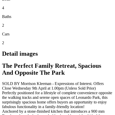
4
Baths
2
Cars
2
Detail images
The Perfect Family Retreat, Spacious
And Opposite The Park
SOLD BY Morrison Kleeman - Expressions of Interest. Offers
Close Wednesday 9th April at 1.00pm (Unless Sold Prior)
Perfectly positioned for a lifestyle of complete convenience opposite
the walking tracks and serene open spaces of Leonardo Park, this
surprisingly spacious home offers buyers an opportunity to enjoy
fabulous functionality in a family-friendly location!
Anchored by a stone-finished kitchen that introduces a 900 mm