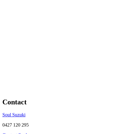
Contact
Soul Suzuki
0427 120 295