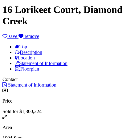
16 Lorikeet Court, Diamond
Creek
save
remove
Top
Description
Location
Statement of Information
Floorplan
Contact
Statement of Information
Price
Sold for $1,300,224
Area
1004 Sqm