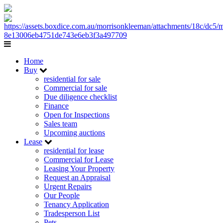
Home
Buy
residential for sale
Commercial for sale
Due diligence checklist
Finance
Open for Inspections
Sales team
Upcoming auctions
Lease
residential for lease
Commercial for Lease
Leasing Your Property
Request an Appraisal
Urgent Repairs
Our People
Tenancy Application
Tradesperson List
Pets