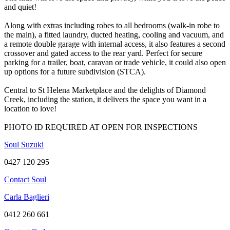
and quiet!
Along with extras including robes to all bedrooms (walk-in robe to
the main), a fitted laundry, ducted heating, cooling and vacuum, and
a remote double garage with internal access, it also features a second
crossover and gated access to the rear yard. Perfect for secure
parking for a trailer, boat, caravan or trade vehicle, it could also open
up options for a future subdivision (STCA).
Central to St Helena Marketplace and the delights of Diamond
Creek, including the station, it delivers the space you want in a
location to love!
PHOTO ID REQUIRED AT OPEN FOR INSPECTIONS
Soul Suzuki
0427 120 295
Contact Soul
Carla Baglieri
0412 260 661