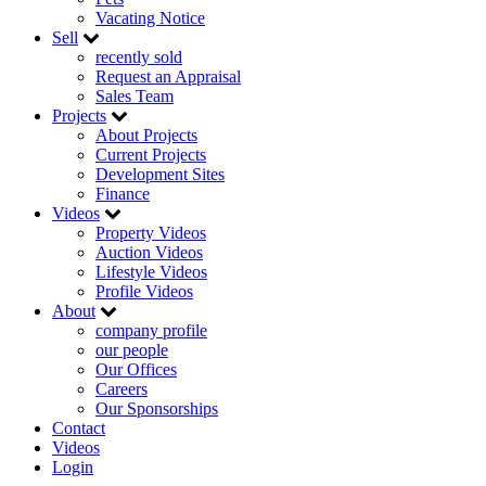
Vacating Notice
Sell
recently sold
Request an Appraisal
Sales Team
Projects
About Projects
Current Projects
Development Sites
Finance
Videos
Property Videos
Auction Videos
Lifestyle Videos
Profile Videos
About
company profile
our people
Our Offices
Careers
Our Sponsorships
Contact
Videos
Login