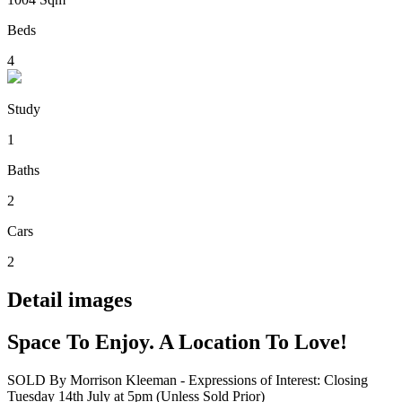
Beds
4
Study
1
Baths
2
Cars
2
Detail images
Space To Enjoy. A Location To Love!
SOLD By Morrison Kleeman - Expressions of Interest: Closing
Tuesday 14th July at 5pm (Unless Sold Prior)