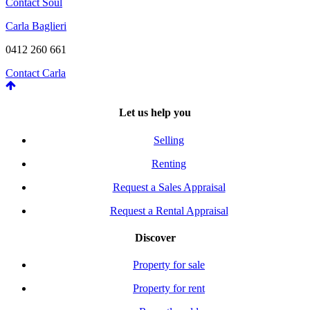
Contact Soul
Carla Baglieri
0412 260 661
Contact Carla
Let us help you
Selling
Renting
Request a Sales Appraisal
Request a Rental Appraisal
Discover
Property for sale
Property for rent