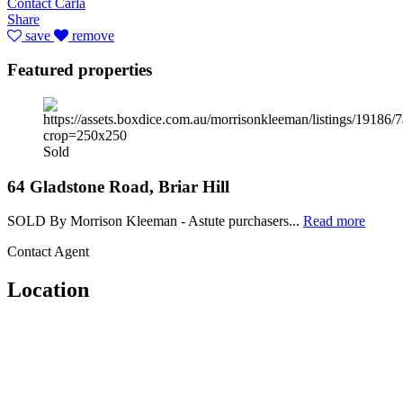
Contact Carla
Share
save
remove
Featured properties
Sold
64 Gladstone Road, Briar Hill
SOLD By Morrison Kleeman - Astute purchasers...
Read more
Contact Agent
Location