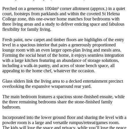
Perched on a generous 1004m² corner allotment (approx.) in a quiet
court, footsteps from parklands and within the coveted St Helena
College zone, this one-owner home matches four bedrooms with
three living areas and a study to deliver enticing space and fabulous
flexibility for family living.
Fresh paint, new carpet and timber floors are highlights of the entry
level in a spacious interior that pairs a generously proportioned
lounge room with an even larger open-plan living and meals area.
Forming the social heart of the home, it enjoys seamless integration
with a large kitchen featuring an abundance of storage solutions,
including a walk-in pantry, and acres of stone bench space, all
appealing to the home chef, whatever the occasion.
Glass sliders link the living area to a decked entertainment precinct
overlooking the expansive wraparound rear yard.
The main bedroom features a spacious stone-finished ensuite, while
the three remaining bedrooms share the stone-finished family
bathroom.
Incorporated into the lower ground floor and sharing the level with a
powder room is a large and versatile rumpus/retreat/games room.
The kids will love the space and privacy, while you’ll love the peace