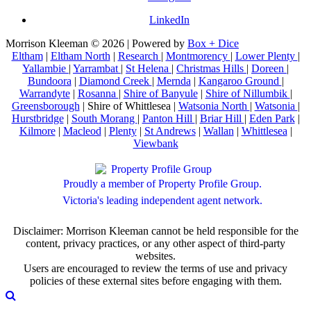
LinkedIn
Morrison Kleeman © 2026 | Powered by
Box + Dice
Eltham
|
Eltham North
|
Research
|
Montmorency
|
Lower Plenty
|
Yallambie
|
Yarrambat
|
St Helena
|
Christmas Hills
|
Doreen
|
Bundoora
|
Diamond Creek
|
Mernda
|
Kangaroo Ground
|
Warrandyte
|
Rosanna
|
Shire of Banyule
|
Shire of Nillumbik
|
Greensborough
| Shire of Whittlesea |
Watsonia North
|
Watsonia
|
Hurstbridge
|
South Morang
|
Panton Hill
|
Briar Hill
|
Eden Park
|
Kilmore
|
Macleod
|
Plenty
|
St Andrews
|
Wallan
|
Whittlesea
|
Viewbank
Proudly a member of Property Profile Group.
Victoria's leading independent agent network.
Disclaimer: Morrison Kleeman cannot be held responsible for the
content, privacy practices, or any other aspect of third-party
websites.
Users are encouraged to review the terms of use and privacy
policies of these external sites before engaging with them.