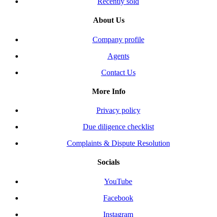
Recently sold
About Us
Company profile
Agents
Contact Us
More Info
Privacy policy
Due diligence checklist
Complaints & Dispute Resolution
Socials
YouTube
Facebook
Instagram