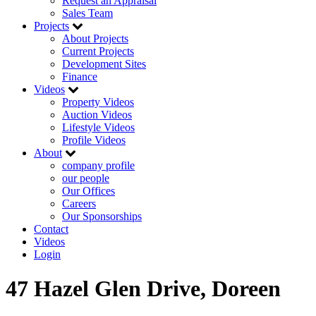
Request an Appraisal
Sales Team
Projects
About Projects
Current Projects
Development Sites
Finance
Videos
Property Videos
Auction Videos
Lifestyle Videos
Profile Videos
About
company profile
our people
Our Offices
Careers
Our Sponsorships
Contact
Videos
Login
47 Hazel Glen Drive, Doreen