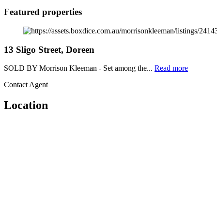
Featured properties
13 Sligo Street, Doreen
SOLD BY Morrison Kleeman - Set among the...
Read more
Contact Agent
Location