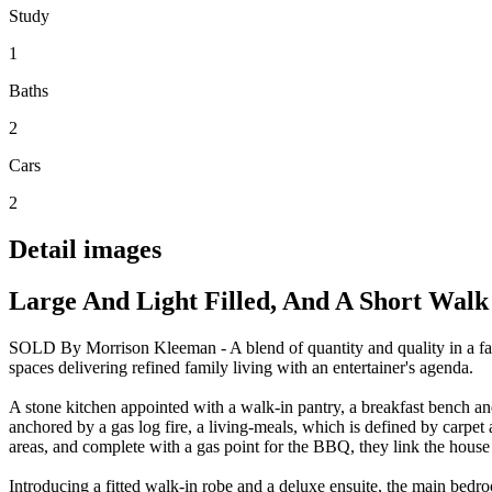
Study
1
Baths
2
Cars
2
Detail images
Large And Light Filled, And A Short Walk
SOLD By Morrison Kleeman - A blend of quantity and quality in a fami
spaces delivering refined family living with an entertainer's agenda.
A stone kitchen appointed with a walk-in pantry, a breakfast bench an
anchored by a gas log fire, a living-meals, which is defined by carpe
areas, and complete with a gas point for the BBQ, they link the house t
Introducing a fitted walk-in robe and a deluxe ensuite, the main bed