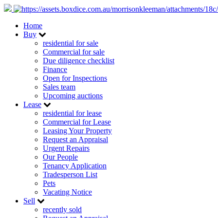
Home
Buy
residential for sale
Commercial for sale
Due diligence checklist
Finance
Open for Inspections
Sales team
Upcoming auctions
Lease
residential for lease
Commercial for Lease
Leasing Your Property
Request an Appraisal
Urgent Repairs
Our People
Tenancy Application
Tradesperson List
Pets
Vacating Notice
Sell
recently sold