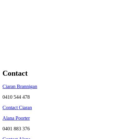
Contact
Ciaran Brannigan
0410 544 478
Contact Ciaran
Alana Poorter
0401 883 376