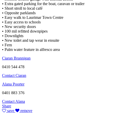
• Extra gated parking for the boat, caravan or trailer
• Short stroll to local café
• Opposite parklands
• Easy walk to Laurimar Town Centre
• Easy access to schools
• New security doors
• 100 mil refitted downpipes
• Downlights
• New toilet and tap wear in ensuite
• Fern
• Palm water feature in alfresco area
Ciaran Brannigan
0410 544 478
Contact Ciaran
Alana Poorter
0401 883 376
Contact Alana
Share
save
remove