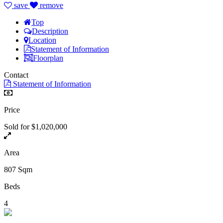
save
remove
Top
Description
Location
Statement of Information
Floorplan
Contact
Statement of Information
Price
Sold for $1,020,000
Area
807 Sqm
Beds
4