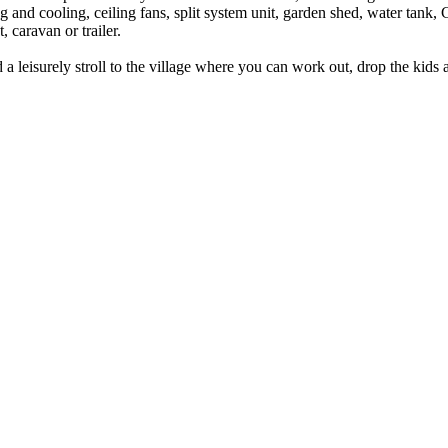
and cooling, ceiling fans, split system unit, garden shed, water tank, C
 caravan or trailer.
a leisurely stroll to the village where you can work out, drop the kids a