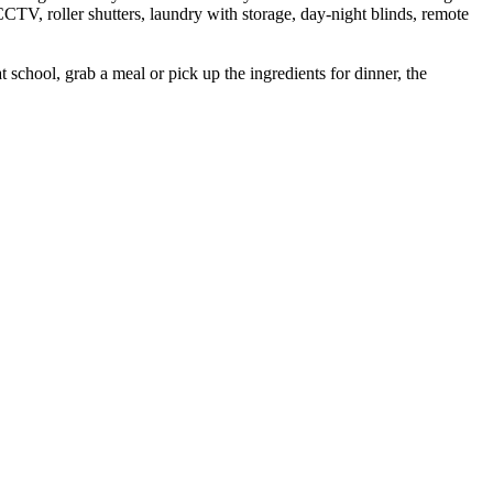
CTV, roller shutters, laundry with storage, day-night blinds, remote
t school, grab a meal or pick up the ingredients for dinner, the