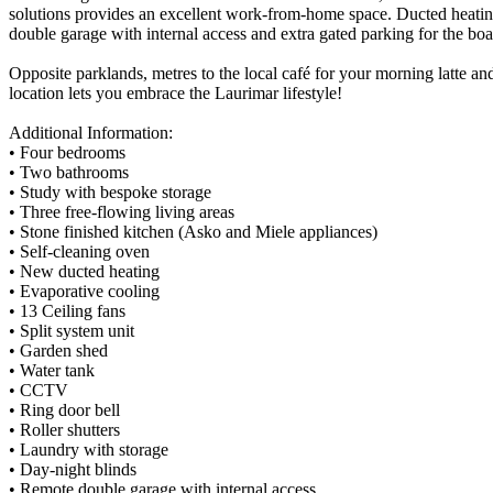
solutions provides an excellent work-from-home space. Ducted heating 
double garage with internal access and extra gated parking for the boat,
Opposite parklands, metres to the local café for your morning latte and 
location lets you embrace the Laurimar lifestyle!
Additional Information:
• Four bedrooms
• Two bathrooms
• Study with bespoke storage
• Three free-flowing living areas
• Stone finished kitchen (Asko and Miele appliances)
• Self-cleaning oven
• New ducted heating
• Evaporative cooling
• 13 Ceiling fans
• Split system unit
• Garden shed
• Water tank
• CCTV
• Ring door bell
• Roller shutters
• Laundry with storage
• Day-night blinds
• Remote double garage with internal access