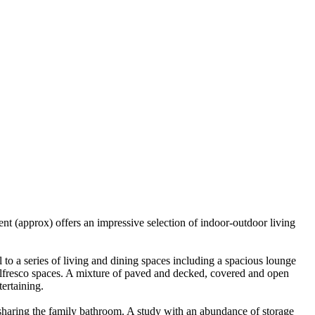
t (approx) offers an impressive selection of indoor-outdoor living
to a series of living and dining spaces including a spacious lounge
g alfresco spaces. A mixture of paved and decked, covered and open
tertaining.
 sharing the family bathroom. A study with an abundance of storage