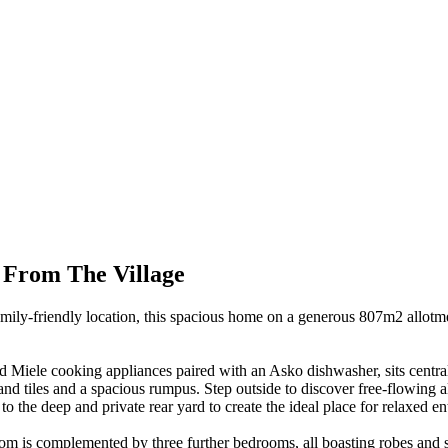
 From The Village
ly-friendly location, this spacious home on a generous 807m2 allotmen
d Miele cooking appliances paired with an Asko dishwasher, sits central 
t and tiles and a spacious rumpus. Step outside to discover free-flowin
o the deep and private rear yard to create the ideal place for relaxed en
room is complemented by three further bedrooms, all boasting robes and