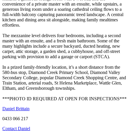
convenience of a private master with an ensuite, while upstairs, a
generous living room under a soaring cathedral ceiling flows to a
full-width balcony capturing panoramic treed landscape. A central
kitchen and dining area sit alongside, making family mealtimes
effortless.
The mezzanine level delivers four bedrooms, including a second
master with an ensuite, and a fresh main bathroom. Some of the
many highlights include a secure backyard, ducted heating, new
carpet, attic storage, a garden shed, a cubbyhouse, and off-street
parking with provision to add a garage or carport (STCA).
In a prized family-friendly location, it’s a short distance from the
580-bus stop, Diamond Creek Primary School, Diamond Valley
Secondary College, popular Diamond Creek Shopping Centre, and
Train Station, arterial roads, St Helena Marketplace, Wattle Glen,
Eltham, and Greensborough townships.
***PHOTO ID REQUIRED AT OPEN FOR INSPECTIONS***
Daniel Brittain
0433 066 217
Contact Daniel