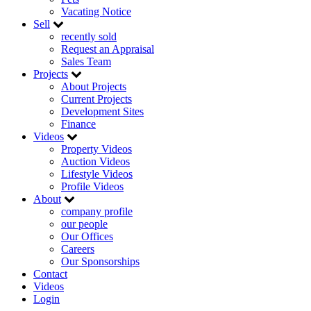
Vacating Notice
Sell
recently sold
Request an Appraisal
Sales Team
Projects
About Projects
Current Projects
Development Sites
Finance
Videos
Property Videos
Auction Videos
Lifestyle Videos
Profile Videos
About
company profile
our people
Our Offices
Careers
Our Sponsorships
Contact
Videos
Login