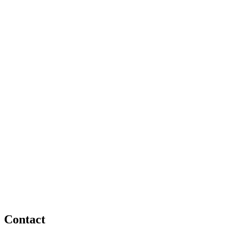
Contact