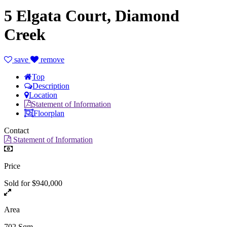
5 Elgata Court, Diamond
Creek
save
remove
Top
Description
Location
Statement of Information
Floorplan
Contact
Statement of Information
Price
Sold for $940,000
Area
702 Sqm