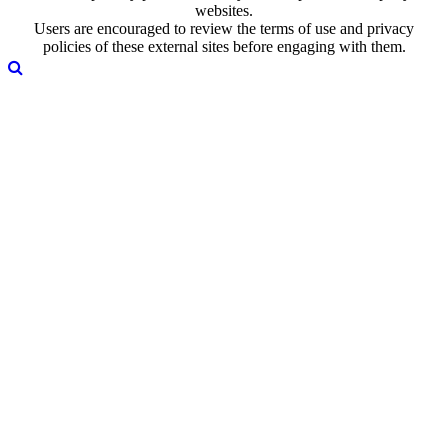
websites.
Users are encouraged to review the terms of use and privacy
policies of these external sites before engaging with them.