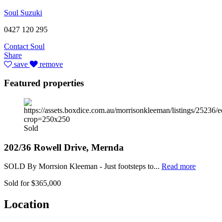
Soul Suzuki
0427 120 295
Contact Soul
Share
save
remove
Featured properties
Sold
202/36 Rowell Drive, Mernda
SOLD By Morrsion Kleeman - Just footsteps to...
Read more
Sold for $365,000
Location