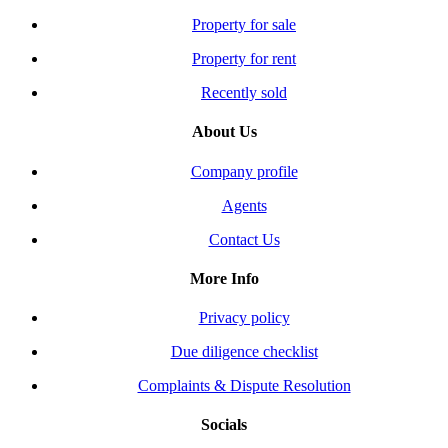
Property for sale
Property for rent
Recently sold
About Us
Company profile
Agents
Contact Us
More Info
Privacy policy
Due diligence checklist
Complaints & Dispute Resolution
Socials