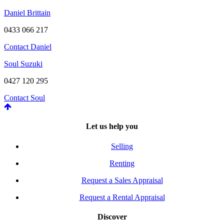
Daniel Brittain
0433 066 217
Contact Daniel
Soul Suzuki
0427 120 295
Contact Soul
Let us help you
Selling
Renting
Request a Sales Appraisal
Request a Rental Appraisal
Discover