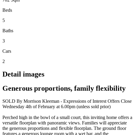
Beds
5
Baths
3
Cars
2
Detail images
Generous proportions, family flexibility
SOLD By Morrison Kleeman - Expressions of Interest Offers Close
Wednesday 4th of February at 6.00pm (unless sold prior)
Perched high in the bowl of a small court, this inviting home offers a
versatile floorplan with panoramic views. Families will appreciate
the generous proportions and flexible floorplan. The ground floor
features a generous lounge room with a wet bar, and the