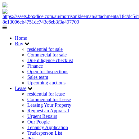
Home
Buy
residential for sale
Commercial for sale
Due diligence checklist
Finance
Open for Inspections
Sales team
Upcoming auctions
Lease
residential for lease
Commercial for Lease
Leasing Your Property
Request an Appraisal
Urgent Repairs
Our People
Tenancy Application
Tradesperson List
Pets