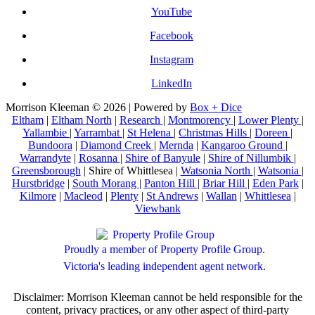
YouTube
Facebook
Instagram
LinkedIn
Morrison Kleeman © 2026 | Powered by
Box + Dice
Eltham
|
Eltham North
|
Research
|
Montmorency
|
Lower Plenty
|
Yallambie
|
Yarrambat
|
St Helena
|
Christmas Hills
|
Doreen
|
Bundoora
|
Diamond Creek
|
Mernda
|
Kangaroo Ground
|
Warrandyte
|
Rosanna
|
Shire of Banyule
|
Shire of Nillumbik
|
Greensborough
| Shire of Whittlesea |
Watsonia North
|
Watsonia
|
Hurstbridge
|
South Morang
|
Panton Hill
|
Briar Hill
|
Eden Park
|
Kilmore
|
Macleod
|
Plenty
|
St Andrews
|
Wallan
|
Whittlesea
|
Viewbank
Proudly a member of Property Profile Group.
Victoria's leading independent agent network.
Disclaimer: Morrison Kleeman cannot be held responsible for the
content, privacy practices, or any other aspect of third-party