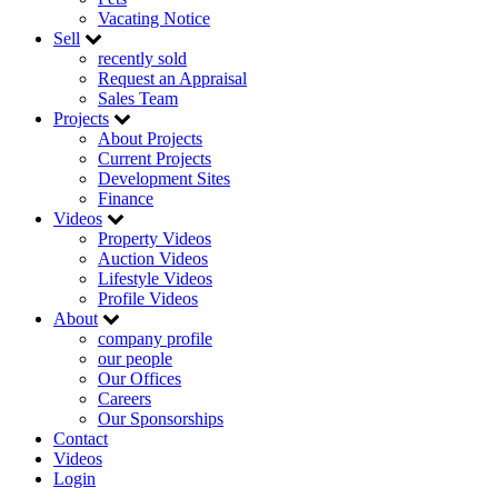
Vacating Notice
Sell
recently sold
Request an Appraisal
Sales Team
Projects
About Projects
Current Projects
Development Sites
Finance
Videos
Property Videos
Auction Videos
Lifestyle Videos
Profile Videos
About
company profile
our people
Our Offices
Careers
Our Sponsorships
Contact
Videos
Login