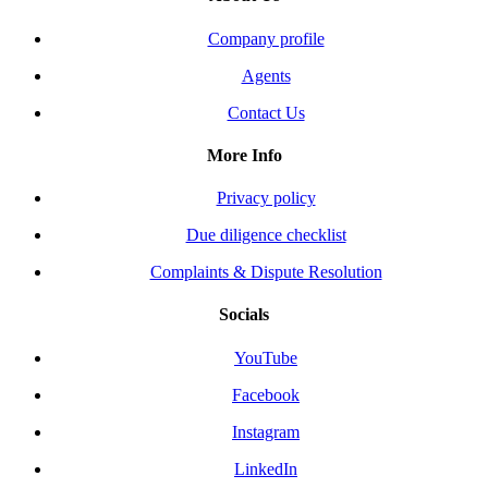
Company profile
Agents
Contact Us
More Info
Privacy policy
Due diligence checklist
Complaints & Dispute Resolution
Socials
YouTube
Facebook
Instagram
LinkedIn