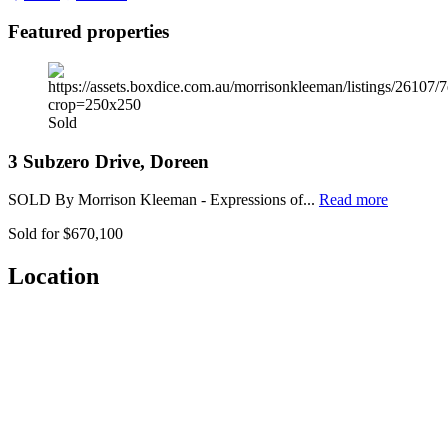
Featured properties
Sold
3 Subzero Drive, Doreen
SOLD By Morrison Kleeman - Expressions of...
Read more
Sold for $670,100
Location