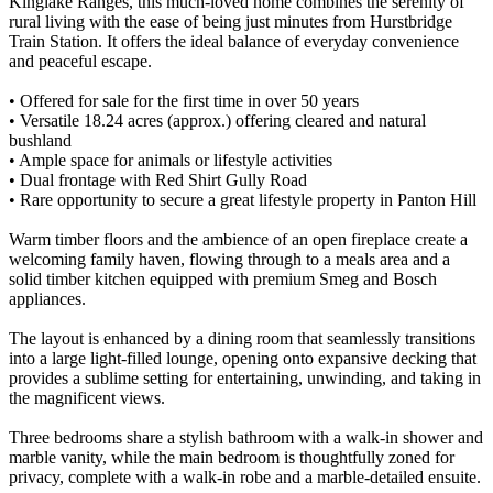
Kinglake Ranges, this much-loved home combines the serenity of
rural living with the ease of being just minutes from Hurstbridge
Train Station. It offers the ideal balance of everyday convenience
and peaceful escape.
• Offered for sale for the first time in over 50 years
• Versatile 18.24 acres (approx.) offering cleared and natural
bushland
• Ample space for animals or lifestyle activities
• Dual frontage with Red Shirt Gully Road
• Rare opportunity to secure a great lifestyle property in Panton Hill
Warm timber floors and the ambience of an open fireplace create a
welcoming family haven, flowing through to a meals area and a
solid timber kitchen equipped with premium Smeg and Bosch
appliances.
The layout is enhanced by a dining room that seamlessly transitions
into a large light-filled lounge, opening onto expansive decking that
provides a sublime setting for entertaining, unwinding, and taking in
the magnificent views.
Three bedrooms share a stylish bathroom with a walk-in shower and
marble vanity, while the main bedroom is thoughtfully zoned for
privacy, complete with a walk-in robe and a marble-detailed ensuite.