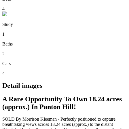
4
Study
1
Baths
2
Cars
4
Detail images
A Rare Opportunity To Own 18.24 acres
(approx.) In Panton Hill!
SOLD By Morrison Kleeman - Perfectly positioned to capture
breathtaking views across 18.24 acres (approx.) to the distant