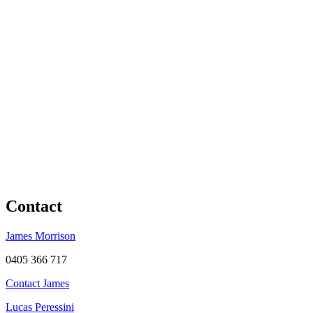
Contact
James Morrison
0405 366 717
Contact James
Lucas Peressini