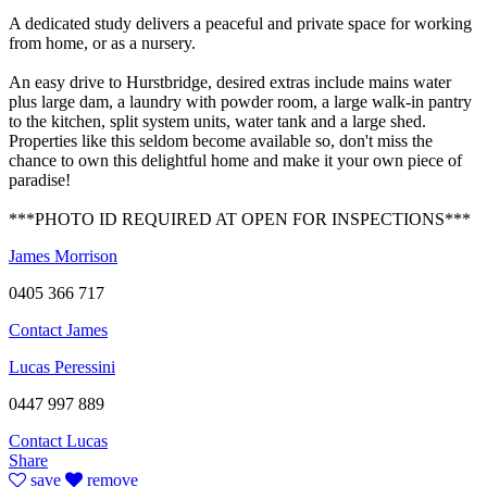
A dedicated study delivers a peaceful and private space for working
from home, or as a nursery.
An easy drive to Hurstbridge, desired extras include mains water
plus large dam, a laundry with powder room, a large walk-in pantry
to the kitchen, split system units, water tank and a large shed.
Properties like this seldom become available so, don't miss the
chance to own this delightful home and make it your own piece of
paradise!
***PHOTO ID REQUIRED AT OPEN FOR INSPECTIONS***
James Morrison
0405 366 717
Contact James
Lucas Peressini
0447 997 889
Contact Lucas
Share
save
remove