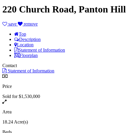
220 Church Road, Panton Hill
save
remove
Top
Description
Location
Statement of Information
Floorplan
Contact
Statement of Information
Price
Sold for $1,530,000
Area
18.24 Acre(s)
Beds