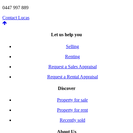
0447 997 889
Contact Lucas
Let us help you
Selling
Renting
Request a Sales Appraisal
Request a Rental Appraisal
Discover
Property for sale
Property for rent
Recently sold
About Us