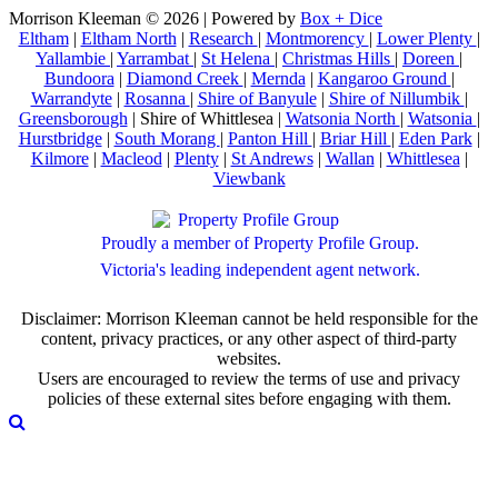
Morrison Kleeman © 2026 | Powered by
Box + Dice
Eltham
|
Eltham North
|
Research
|
Montmorency
|
Lower Plenty
|
Yallambie
|
Yarrambat
|
St Helena
|
Christmas Hills
|
Doreen
|
Bundoora
|
Diamond Creek
|
Mernda
|
Kangaroo Ground
|
Warrandyte
|
Rosanna
|
Shire of Banyule
|
Shire of Nillumbik
|
Greensborough
| Shire of Whittlesea |
Watsonia North
|
Watsonia
|
Hurstbridge
|
South Morang
|
Panton Hill
|
Briar Hill
|
Eden Park
|
Kilmore
|
Macleod
|
Plenty
|
St Andrews
|
Wallan
|
Whittlesea
|
Viewbank
Proudly a member of Property Profile Group.
Victoria's leading independent agent network.
Disclaimer: Morrison Kleeman cannot be held responsible for the
content, privacy practices, or any other aspect of third-party
websites.
Users are encouraged to review the terms of use and privacy
policies of these external sites before engaging with them.