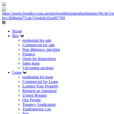
Home
Buy
residential for sale
Commercial for sale
Due diligence checklist
Finance
Open for Inspections
Sales team
Upcoming auctions
Lease
residential for lease
Commercial for Lease
Leasing Your Property
Request an Appraisal
Urgent Repairs
Our People
Tenancy Application
Tradesperson List
Pets