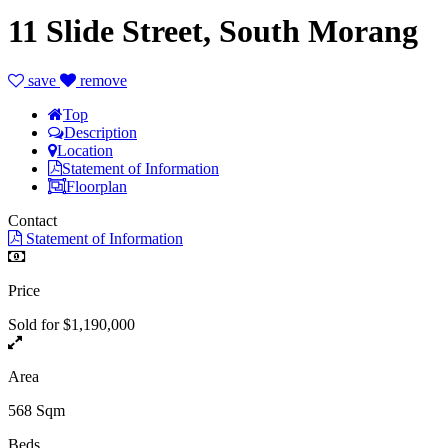
11 Slide Street, South Morang
save
remove
Top
Description
Location
Statement of Information
Floorplan
Contact
Statement of Information
Price
Sold for $1,190,000
Area
568 Sqm
Beds