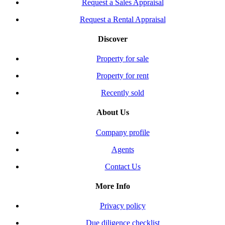
Request a Sales Appraisal
Request a Rental Appraisal
Discover
Property for sale
Property for rent
Recently sold
About Us
Company profile
Agents
Contact Us
More Info
Privacy policy
Due diligence checklist