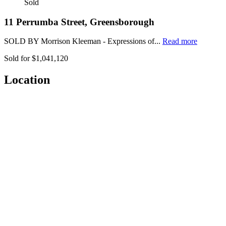
Sold
11 Perrumba Street, Greensborough
SOLD BY Morrison Kleeman - Expressions of...
Read more
Sold for $1,041,120
Location