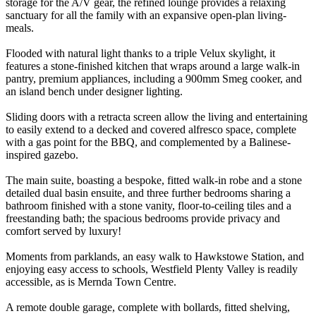
storage for the A/V gear, the refined lounge provides a relaxing
sanctuary for all the family with an expansive open-plan living-
meals.
Flooded with natural light thanks to a triple Velux skylight, it
features a stone-finished kitchen that wraps around a large walk-in
pantry, premium appliances, including a 900mm Smeg cooker, and
an island bench under designer lighting.
Sliding doors with a retracta screen allow the living and entertaining
to easily extend to a decked and covered alfresco space, complete
with a gas point for the BBQ, and complemented by a Balinese-
inspired gazebo.
The main suite, boasting a bespoke, fitted walk-in robe and a stone
detailed dual basin ensuite, and three further bedrooms sharing a
bathroom finished with a stone vanity, floor-to-ceiling tiles and a
freestanding bath; the spacious bedrooms provide privacy and
comfort served by luxury!
Moments from parklands, an easy walk to Hawkstowe Station, and
enjoying easy access to schools, Westfield Plenty Valley is readily
accessible, as is Mernda Town Centre.
A remote double garage, complete with bollards, fitted shelving,