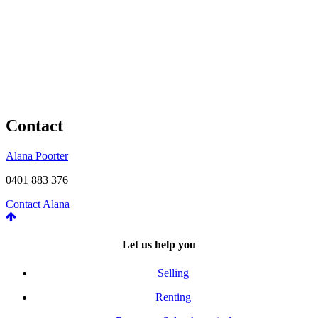
Contact
Alana Poorter
0401 883 376
Contact Alana
Let us help you
Selling
Renting