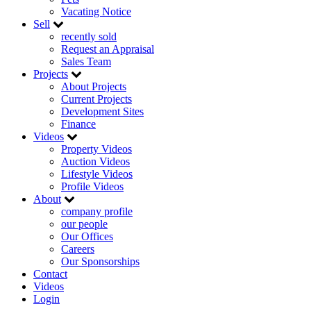
Vacating Notice
Sell
recently sold
Request an Appraisal
Sales Team
Projects
About Projects
Current Projects
Development Sites
Finance
Videos
Property Videos
Auction Videos
Lifestyle Videos
Profile Videos
About
company profile
our people
Our Offices
Careers
Our Sponsorships
Contact
Videos
Login