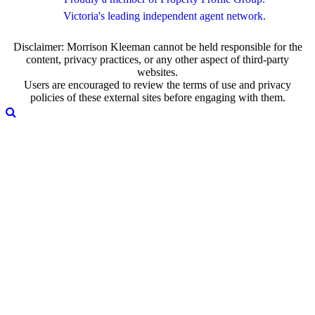
Victoria's leading independent agent network.
Disclaimer: Morrison Kleeman cannot be held responsible for the
content, privacy practices, or any other aspect of third-party
websites.
Users are encouraged to review the terms of use and privacy
policies of these external sites before engaging with them.