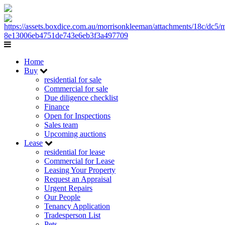
Home
Buy
residential for sale
Commercial for sale
Due diligence checklist
Finance
Open for Inspections
Sales team
Upcoming auctions
Lease
residential for lease
Commercial for Lease
Leasing Your Property
Request an Appraisal
Urgent Repairs
Our People
Tenancy Application
Tradesperson List
Pets