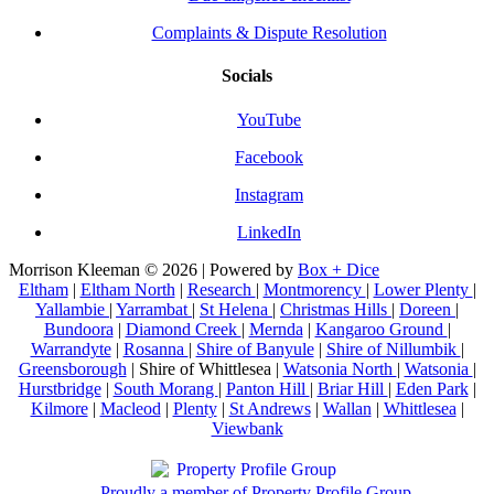
Complaints & Dispute Resolution
Socials
YouTube
Facebook
Instagram
LinkedIn
Morrison Kleeman © 2026 | Powered by
Box + Dice
Eltham
|
Eltham North
|
Research
|
Montmorency
|
Lower Plenty
|
Yallambie
|
Yarrambat
|
St Helena
|
Christmas Hills
|
Doreen
|
Bundoora
|
Diamond Creek
|
Mernda
|
Kangaroo Ground
|
Warrandyte
|
Rosanna
|
Shire of Banyule
|
Shire of Nillumbik
|
Greensborough
| Shire of Whittlesea |
Watsonia North
|
Watsonia
|
Hurstbridge
|
South Morang
|
Panton Hill
|
Briar Hill
|
Eden Park
|
Kilmore
|
Macleod
|
Plenty
|
St Andrews
|
Wallan
|
Whittlesea
|
Viewbank
Proudly a member of Property Profile Group.