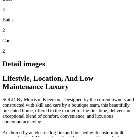
4
Baths
2
Cars
2
Detail images
Lifestyle, Location, And Low-
Maintenance Luxury
SOLD By Morrison Kleeman - Designed by the current owners and
constructed with skill and care by a boutique team, this beautifully
presented home, offered to the market for the first time, delivers an
exceptional blend of comfort, convenience, and luxurious
contemporary living.
Anchored by an electric log fire and finished with custom-built