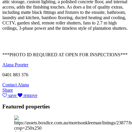
attic storage, custom lighting, a polished concrete floor, and internal
access, adds the finishing touches. As does a list of quality extras,
including matte black fittings and fixtures to the ensuite, bathroom,
laundry and kitchen, bamboo flooring, ducted heating and cooling,
CCTV, garden shed, remote roller shutters, fans to 2.7 m high
ceilings, 3-phase power and the timeless style of plantation shutters.
***PHOTO ID REQUIRED AT OPEN FOR INSPECTIONS***
Alana Poorter
0401 883 376
Contact Alana
Share
save
remove
Featured properties