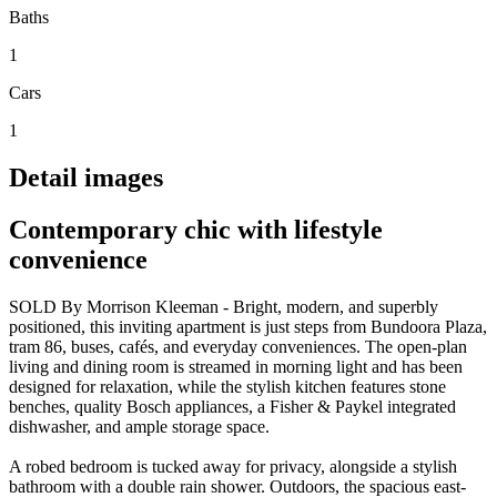
Baths
1
Cars
1
Detail images
Contemporary chic with lifestyle
convenience
SOLD By Morrison Kleeman - Bright, modern, and superbly
positioned, this inviting apartment is just steps from Bundoora Plaza,
tram 86, buses, cafés, and everyday conveniences. The open-plan
living and dining room is streamed in morning light and has been
designed for relaxation, while the stylish kitchen features stone
benches, quality Bosch appliances, a Fisher & Paykel integrated
dishwasher, and ample storage space.
A robed bedroom is tucked away for privacy, alongside a stylish
bathroom with a double rain shower. Outdoors, the spacious east-