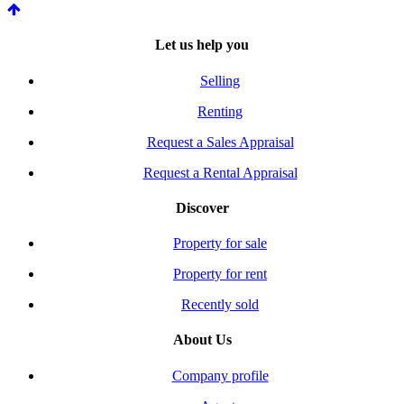
Let us help you
Selling
Renting
Request a Sales Appraisal
Request a Rental Appraisal
Discover
Property for sale
Property for rent
Recently sold
About Us
Company profile