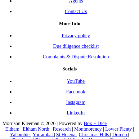
Agents
Contact Us
More Info
Privacy policy
Due diligence checklist
Complaints & Dispute Resolution
Socials
YouTube
Facebook
Instagram
LinkedIn
Morrison Kleeman © 2026 | Powered by
Box + Dice
Eltham
|
Eltham North
|
Research
|
Montmorency
|
Lower Plenty
|
Yallambie
|
Yarrambat
|
St Helena
|
Christmas Hills
|
Doreen
|