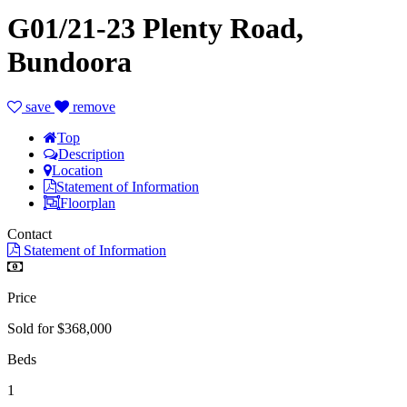
G01/21-23 Plenty Road,
Bundoora
save
remove
Top
Description
Location
Statement of Information
Floorplan
Contact
Statement of Information
Price
Sold for $368,000
Beds
1