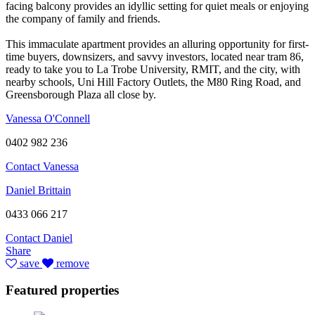
facing balcony provides an idyllic setting for quiet meals or enjoying
the company of family and friends.
This immaculate apartment provides an alluring opportunity for first-
time buyers, downsizers, and savvy investors, located near tram 86,
ready to take you to La Trobe University, RMIT, and the city, with
nearby schools, Uni Hill Factory Outlets, the M80 Ring Road, and
Greensborough Plaza all close by.
Vanessa O'Connell
0402 982 236
Contact Vanessa
Daniel Brittain
0433 066 217
Contact Daniel
Share
save
remove
Featured properties