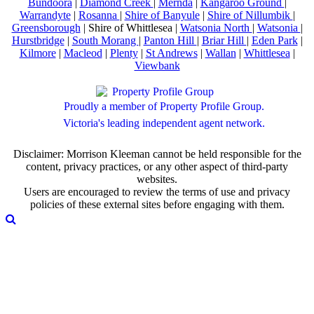
Bundoora
|
Diamond Creek
|
Mernda
|
Kangaroo Ground
|
Warrandyte
|
Rosanna
|
Shire of Banyule
|
Shire of Nillumbik
|
Greensborough
| Shire of Whittlesea |
Watsonia North
|
Watsonia
|
Hurstbridge
|
South Morang
|
Panton Hill
|
Briar Hill
|
Eden Park
|
Kilmore
|
Macleod
|
Plenty
|
St Andrews
|
Wallan
|
Whittlesea
|
Viewbank
Proudly a member of Property Profile Group.
Victoria's leading independent agent network.
Disclaimer: Morrison Kleeman cannot be held responsible for the
content, privacy practices, or any other aspect of third-party
websites.
Users are encouraged to review the terms of use and privacy
policies of these external sites before engaging with them.