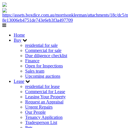
Home
Buy
residential for sale
Commercial for sale
Due diligence checklist
Finance
Open for Inspections
Sales team
Upcoming auctions
Lease
residential for lease
Commercial for Lease
Leasing Your Property
Request an Appraisal
Urgent Repairs
Our People
Tenancy Application
Tradesperson List
Pets