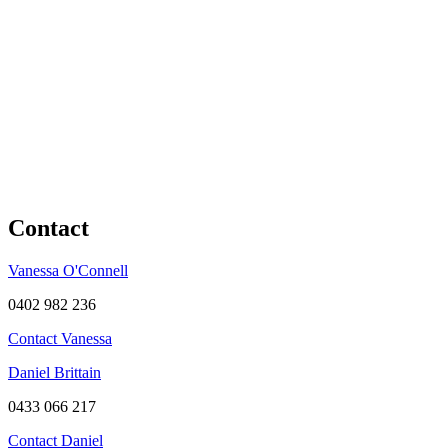
Contact
Vanessa O'Connell
0402 982 236
Contact Vanessa
Daniel Brittain
0433 066 217
Contact Daniel