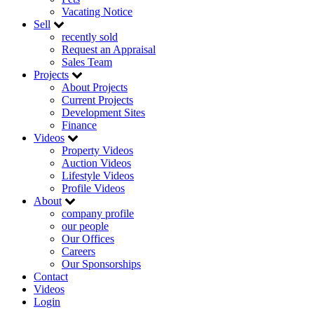
Vacating Notice
Sell
recently sold
Request an Appraisal
Sales Team
Projects
About Projects
Current Projects
Development Sites
Finance
Videos
Property Videos
Auction Videos
Lifestyle Videos
Profile Videos
About
company profile
our people
Our Offices
Careers
Our Sponsorships
Contact
Videos
Login