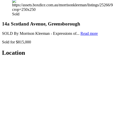
Sold
14a Scotland Avenue, Greensborough
SOLD By Morrison Kleeman - Expressions of...
Read more
Sold for $815,000
Location