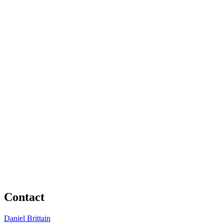
Contact
Daniel Brittain