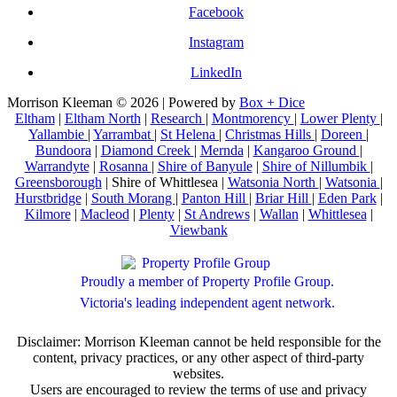
Facebook
Instagram
LinkedIn
Morrison Kleeman © 2026 | Powered by
Box + Dice
Eltham
|
Eltham North
|
Research
|
Montmorency
|
Lower Plenty
|
Yallambie
|
Yarrambat
|
St Helena
|
Christmas Hills
|
Doreen
|
Bundoora
|
Diamond Creek
|
Mernda
|
Kangaroo Ground
|
Warrandyte
|
Rosanna
|
Shire of Banyule
|
Shire of Nillumbik
|
Greensborough
| Shire of Whittlesea |
Watsonia North
|
Watsonia
|
Hurstbridge
|
South Morang
|
Panton Hill
|
Briar Hill
|
Eden Park
|
Kilmore
|
Macleod
|
Plenty
|
St Andrews
|
Wallan
|
Whittlesea
|
Viewbank
Proudly a member of Property Profile Group.
Victoria's leading independent agent network.
Disclaimer: Morrison Kleeman cannot be held responsible for the
content, privacy practices, or any other aspect of third-party
websites.
Users are encouraged to review the terms of use and privacy