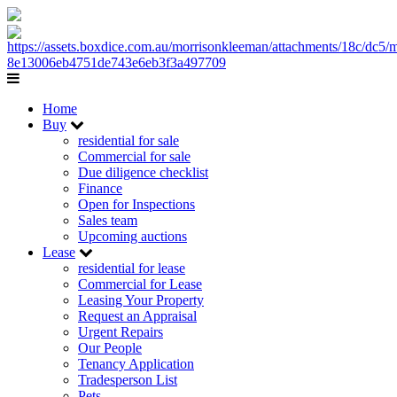
Home
Buy
residential for sale
Commercial for sale
Due diligence checklist
Finance
Open for Inspections
Sales team
Upcoming auctions
Lease
residential for lease
Commercial for Lease
Leasing Your Property
Request an Appraisal
Urgent Repairs
Our People
Tenancy Application
Tradesperson List
Pets