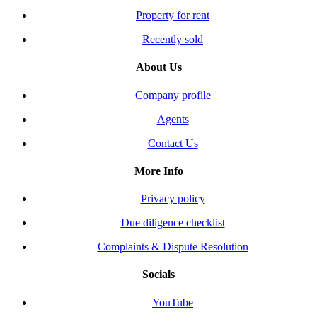
Property for rent
Recently sold
About Us
Company profile
Agents
Contact Us
More Info
Privacy policy
Due diligence checklist
Complaints & Dispute Resolution
Socials
YouTube