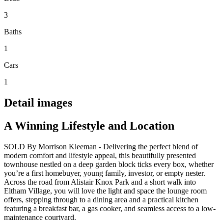
3
Baths
1
Cars
1
Detail images
A Winning Lifestyle and Location
SOLD By Morrison Kleeman - Delivering the perfect blend of
modern comfort and lifestyle appeal, this beautifully presented
townhouse nestled on a deep garden block ticks every box, whether
you’re a first homebuyer, young family, investor, or empty nester.
Across the road from Alistair Knox Park and a short walk into
Eltham Village, you will love the light and space the lounge room
offers, stepping through to a dining area and a practical kitchen
featuring a breakfast bar, a gas cooker, and seamless access to a low-
maintenance courtyard.