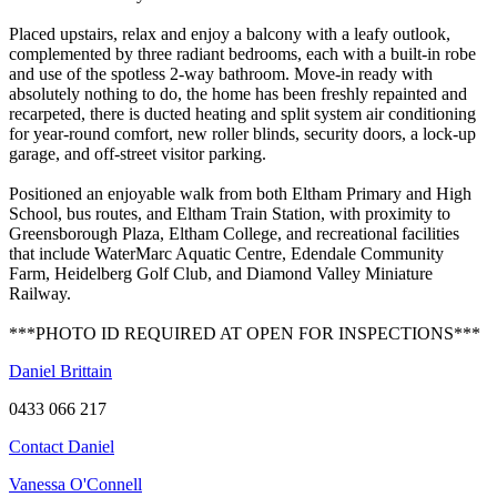
Placed upstairs, relax and enjoy a balcony with a leafy outlook,
complemented by three radiant bedrooms, each with a built-in robe
and use of the spotless 2-way bathroom. Move-in ready with
absolutely nothing to do, the home has been freshly repainted and
recarpeted, there is ducted heating and split system air conditioning
for year-round comfort, new roller blinds, security doors, a lock-up
garage, and off-street visitor parking.
Positioned an enjoyable walk from both Eltham Primary and High
School, bus routes, and Eltham Train Station, with proximity to
Greensborough Plaza, Eltham College, and recreational facilities
that include WaterMarc Aquatic Centre, Edendale Community
Farm, Heidelberg Golf Club, and Diamond Valley Miniature
Railway.
***PHOTO ID REQUIRED AT OPEN FOR INSPECTIONS***
Daniel Brittain
0433 066 217
Contact Daniel
Vanessa O'Connell