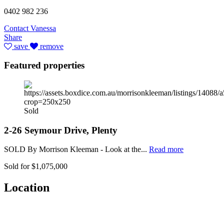
0402 982 236
Contact Vanessa
Share
save
remove
Featured properties
Sold
2-26 Seymour Drive, Plenty
SOLD By Morrison Kleeman - Look at the...
Read more
Sold for $1,075,000
Location