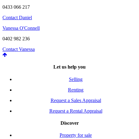
0433 066 217
Contact Daniel
Vanessa O'Connell
0402 982 236
Contact Vanessa
Let us help you
Selling
Renting
Request a Sales Appraisal
Request a Rental Appraisal
Discover
Property for sale