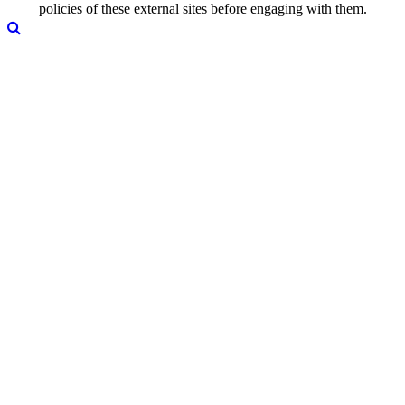
policies of these external sites before engaging with them.