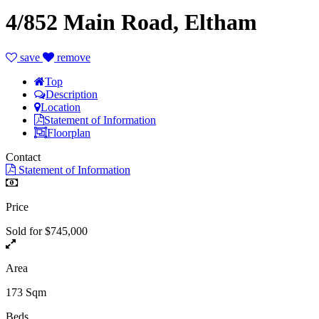
4/852 Main Road, Eltham
save
remove
Top
Description
Location
Statement of Information
Floorplan
Contact
Statement of Information
Price
Sold for $745,000
Area
173 Sqm
Beds