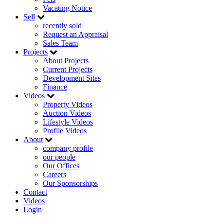
Vacating Notice
Sell
recently sold
Request an Appraisal
Sales Team
Projects
About Projects
Current Projects
Development Sites
Finance
Videos
Property Videos
Auction Videos
Lifestyle Videos
Profile Videos
About
company profile
our people
Our Offices
Careers
Our Sponsorships
Contact
Videos
Login