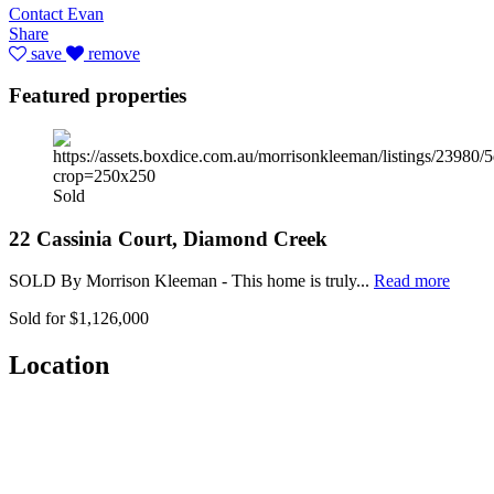
Contact Evan
Share
save
remove
Featured properties
Sold
22 Cassinia Court, Diamond Creek
SOLD By Morrison Kleeman - This home is truly...
Read more
Sold for $1,126,000
Location