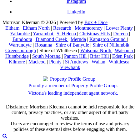
Instagram
LinkedIn
Morrison Kleeman © 2026 | Powered by
Box + Dice
Eltham
|
Eltham North
|
Research
|
Montmorency
|
Lower Plenty
|
Yallambie
|
Yarrambat
|
St Helena
|
Christmas Hills
|
Doreen
|
Bundoora
|
Diamond Creek
|
Mernda
|
Kangaroo Ground
|
Warrandyte
|
Rosanna
|
Shire of Banyule
|
Shire of Nillumbik
|
Greensborough
| Shire of Whittlesea |
Watsonia North
|
Watsonia
|
Hurstbridge
|
South Morang
|
Panton Hill
|
Briar Hill
|
Eden Park
|
Kilmore
|
Macleod
|
Plenty
|
St Andrews
|
Wallan
|
Whittlesea
|
Viewbank
Proudly a member of Property Profile Group.
Victoria's leading independent agent network.
Disclaimer: Morrison Kleeman cannot be held responsible for the
content, privacy practices, or any other aspect of third-party
websites.
Users are encouraged to review the terms of use and privacy
policies of these external sites before engaging with them.