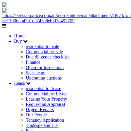
Home
Buy
residential for sale
Commercial for sale
Due diligence checklist
Finance
Open for Inspections
Sales team
Upcoming auctions
Lease
residential for lease
Commercial for Lease
Leasing Your Property
Request an Appraisal
Urgent Repairs
Our People
Tenancy Application
Tradesperson List
Pets