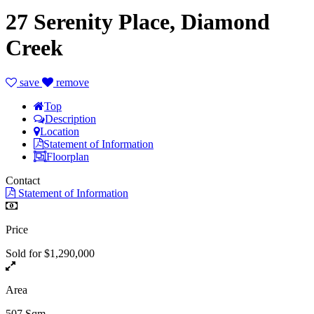
27 Serenity Place, Diamond
Creek
save
remove
Top
Description
Location
Statement of Information
Floorplan
Contact
Statement of Information
Price
Sold for $1,290,000
Area
507 Sqm