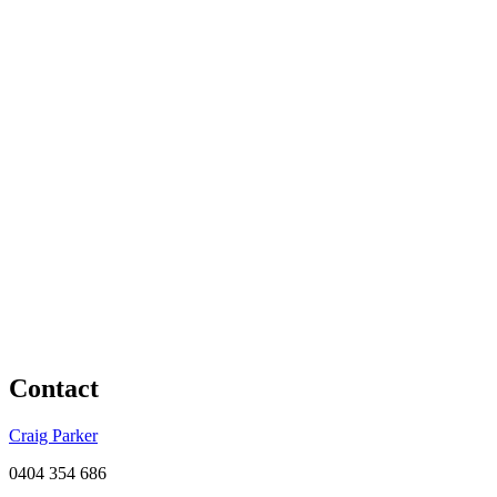
Contact
Craig Parker
0404 354 686