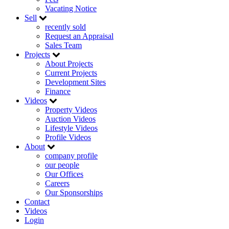
Vacating Notice
Sell
recently sold
Request an Appraisal
Sales Team
Projects
About Projects
Current Projects
Development Sites
Finance
Videos
Property Videos
Auction Videos
Lifestyle Videos
Profile Videos
About
company profile
our people
Our Offices
Careers
Our Sponsorships
Contact
Videos
Login