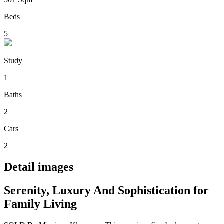
Beds
5
Study
1
Baths
2
Cars
2
Detail images
Serenity, Luxury And Sophistication for
Family Living