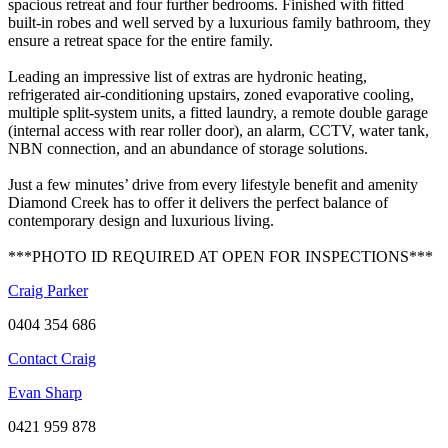
spacious retreat and four further bedrooms. Finished with fitted
built-in robes and well served by a luxurious family bathroom, they
ensure a retreat space for the entire family.
Leading an impressive list of extras are hydronic heating,
refrigerated air-conditioning upstairs, zoned evaporative cooling,
multiple split-system units, a fitted laundry, a remote double garage
(internal access with rear roller door), an alarm, CCTV, water tank,
NBN connection, and an abundance of storage solutions.
Just a few minutes’ drive from every lifestyle benefit and amenity
Diamond Creek has to offer it delivers the perfect balance of
contemporary design and luxurious living.
***PHOTO ID REQUIRED AT OPEN FOR INSPECTIONS***
Craig Parker
0404 354 686
Contact Craig
Evan Sharp
0421 959 878