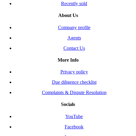
Recently sold
About Us
Company profile
Agents
Contact Us
More Info
Privacy policy
Due diligence checklist
Complaints & Dispute Resolution
Socials
YouTube
Facebook