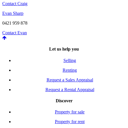
Contact Craig
Evan Sharp
0421 959 878
Contact Evan
Let us help you
Selling
Renting
Request a Sales Appraisal
Request a Rental Appraisal
Discover
Property for sale
Property for rent