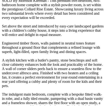
SOLD By Morrison Kleeman - This premium five-bedroom, two-
bathroom home complete with a stylish powder room, is set within
the prestigious Collard Rise Estate. Showcasing luxury living across
two substantial levels where every detail has been considered and
every expectation will be exceeded.
Set above the street and introduced by easy-care landscaped gardens
with a children’s cubby house, it steps into a living experience that
will entice and delight in equal measure.
Engineered timber floors, walls painted in neutral tones feature
throughout a ground floor that complements a refined lounge with
superb, light-filled, open family living and dining spaces.
A stylish kitchen with a butler's pantry, stone benchtops and soft
close cabinetry enhances both the look and practicality of the home.
A wall of corner sliders peels back to ensure a seamless flow to the
undercover alfresco area. Finished with two heaters and a ceiling
fan, it creates a perfect environment for year-round entertaining in a
rear yard offering a cubby and plenty of room for the kids and their
pets.
The indulgent main bedroom, complete with a bespoke fitted walk-
in robe, and a fully tiled ensuite, pampering with a dual basin vanity
and a frameless shower, shares the first floor with an open study, a