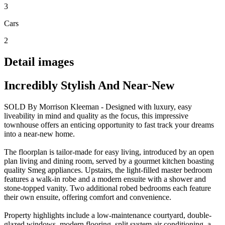
3
Cars
2
Detail images
Incredibly Stylish And Near-New
SOLD By Morrison Kleeman - Designed with luxury, easy
liveability in mind and quality as the focus, this impressive
townhouse offers an enticing opportunity to fast track your dreams
into a near-new home.
The floorplan is tailor-made for easy living, introduced by an open
plan living and dining room, served by a gourmet kitchen boasting
quality Smeg appliances. Upstairs, the light-filled master bedroom
features a walk-in robe and a modern ensuite with a shower and
stone-topped vanity. Two additional robed bedrooms each feature
their own ensuite, offering comfort and convenience.
Property highlights include a low-maintenance courtyard, double-
glazed windows, modern flooring, split system air conditioning, a