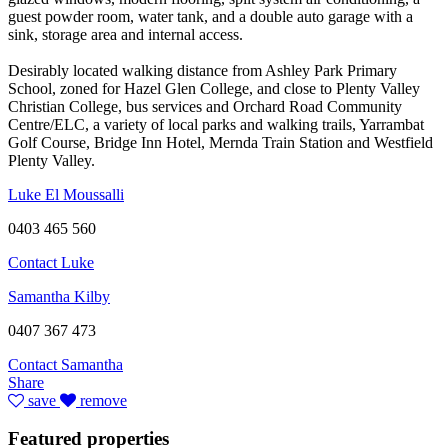
guest powder room, water tank, and a double auto garage with a
sink, storage area and internal access.
Desirably located walking distance from Ashley Park Primary
School, zoned for Hazel Glen College, and close to Plenty Valley
Christian College, bus services and Orchard Road Community
Centre/ELC, a variety of local parks and walking trails, Yarrambat
Golf Course, Bridge Inn Hotel, Mernda Train Station and Westfield
Plenty Valley.
Luke El Moussalli
0403 465 560
Contact Luke
Samantha Kilby
0407 367 473
Contact Samantha
Share
save
remove
Featured properties