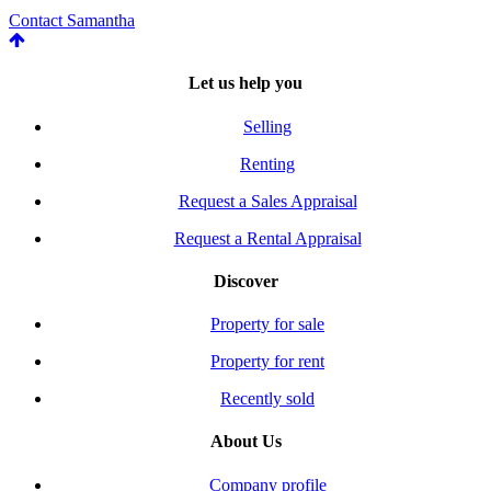
Contact Samantha
Let us help you
Selling
Renting
Request a Sales Appraisal
Request a Rental Appraisal
Discover
Property for sale
Property for rent
Recently sold
About Us
Company profile