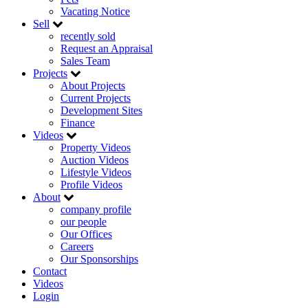
Vacating Notice
Sell
recently sold
Request an Appraisal
Sales Team
Projects
About Projects
Current Projects
Development Sites
Finance
Videos
Property Videos
Auction Videos
Lifestyle Videos
Profile Videos
About
company profile
our people
Our Offices
Careers
Our Sponsorships
Contact
Videos
Login