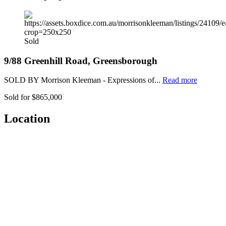
Sold
9/88 Greenhill Road, Greensborough
SOLD BY Morrison Kleeman - Expressions of...
Read more
Sold for $865,000
Location