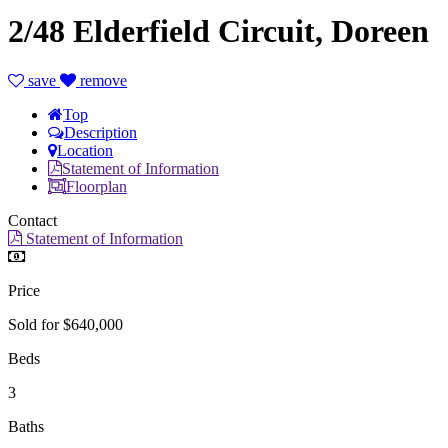
2/48 Elderfield Circuit, Doreen
save
remove
Top
Description
Location
Statement of Information
Floorplan
Contact
Statement of Information
Price
Sold for $640,000
Beds
3
Baths