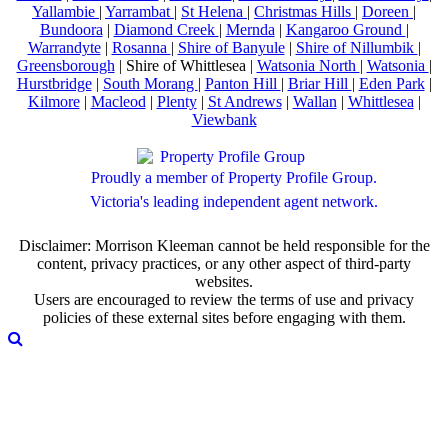
Yallambie
|
Yarrambat
|
St Helena
|
Christmas Hills
|
Doreen
|
Bundoora
|
Diamond Creek
|
Mernda
|
Kangaroo Ground
|
Warrandyte
|
Rosanna
|
Shire of Banyule
|
Shire of Nillumbik
|
Greensborough
| Shire of Whittlesea |
Watsonia North
|
Watsonia
|
Hurstbridge
|
South Morang
|
Panton Hill
|
Briar Hill
|
Eden Park
|
Kilmore
|
Macleod
|
Plenty
|
St Andrews
|
Wallan
|
Whittlesea
|
Viewbank
Proudly a member of Property Profile Group.
Victoria's leading independent agent network.
Disclaimer: Morrison Kleeman cannot be held responsible for the
content, privacy practices, or any other aspect of third-party
websites.
Users are encouraged to review the terms of use and privacy
policies of these external sites before engaging with them.