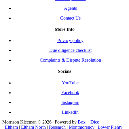
Agents
Contact Us
More Info
Privacy policy
Due diligence checklist
Complaints & Dispute Resolution
Socials
YouTube
Facebook
Instagram
LinkedIn
Morrison Kleeman © 2026 | Powered by
Box + Dice
Eltham
|
Eltham North
|
Research
|
Montmorency
|
Lower Plenty
|