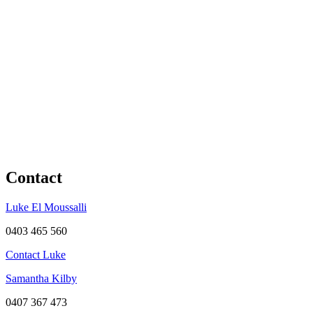
Contact
Luke El Moussalli
0403 465 560
Contact Luke
Samantha Kilby
0407 367 473