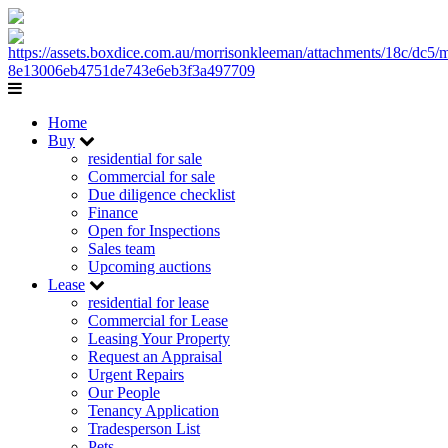
Home
Buy
residential for sale
Commercial for sale
Due diligence checklist
Finance
Open for Inspections
Sales team
Upcoming auctions
Lease
residential for lease
Commercial for Lease
Leasing Your Property
Request an Appraisal
Urgent Repairs
Our People
Tenancy Application
Tradesperson List
Pets