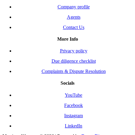
Company profile
Agents
Contact Us
More Info
Privacy policy
Due diligence checklist
Complaints & Dispute Resolution
Socials
YouTube
Facebook
Instagram
LinkedIn