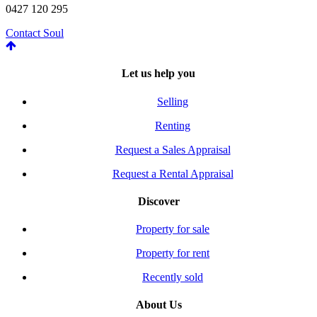
0427 120 295
Contact Soul
Let us help you
Selling
Renting
Request a Sales Appraisal
Request a Rental Appraisal
Discover
Property for sale
Property for rent
Recently sold
About Us