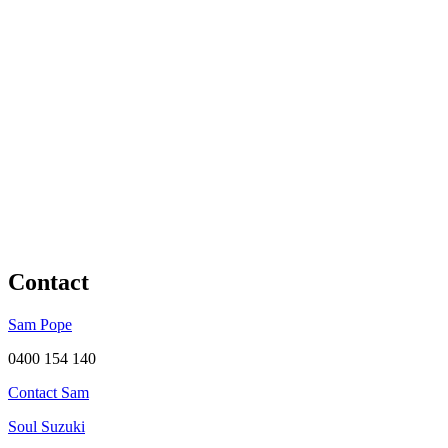
Contact
Sam Pope
0400 154 140
Contact Sam
Soul Suzuki