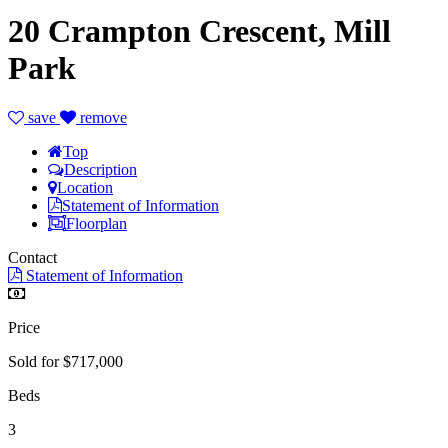
20 Crampton Crescent, Mill
Park
save
remove
Top
Description
Location
Statement of Information
Floorplan
Contact
Statement of Information
Price
Sold for $717,000
Beds
3