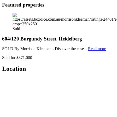
Featured properties
Sold
604/120 Burgundy Street, Heidelberg
SOLD By Morrison Kleeman - Discover the ease...
Read more
Sold for $371,000
Location