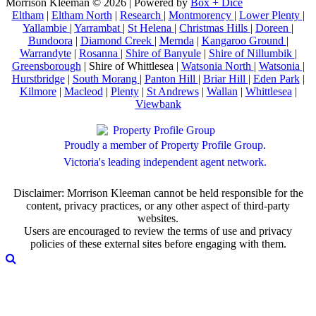
Morrison Kleeman © 2026 | Powered by
Box + Dice
Eltham
|
Eltham North
|
Research
|
Montmorency
|
Lower Plenty
|
Yallambie
|
Yarrambat
|
St Helena
|
Christmas Hills
|
Doreen
|
Bundoora
|
Diamond Creek
|
Mernda
|
Kangaroo Ground
|
Warrandyte
|
Rosanna
|
Shire of Banyule
|
Shire of Nillumbik
|
Greensborough
| Shire of Whittlesea |
Watsonia North
|
Watsonia
|
Hurstbridge
|
South Morang
|
Panton Hill
|
Briar Hill
|
Eden Park
|
Kilmore
|
Macleod
|
Plenty
|
St Andrews
|
Wallan
|
Whittlesea
|
Viewbank
Proudly a member of Property Profile Group.
Victoria's leading independent agent network.
Disclaimer: Morrison Kleeman cannot be held responsible for the
content, privacy practices, or any other aspect of third-party
websites.
Users are encouraged to review the terms of use and privacy
policies of these external sites before engaging with them.