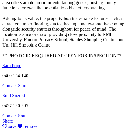
area offers ample room for entertaining guests, hosting family
functions, or even the potential to add another dwelling.
Adding to its value, the property boasts desirable features such as
attractive timber flooring, ducted heating, and evaporative cooling,
alongside security shutters throughout for peace of mind. The
location is a major draw, providing close proximity to RMIT
University, Findon Primary School, Stables Shopping Centre, and
Uni Hill Shopping Centre.
** PHOTO ID REQUIRED AT OPEN FOR INSPECTION**
Sam Pope
0400 154 140
Contact Sam
Soul Suzuki
0427 120 295
Contact Soul
Share
save
remove