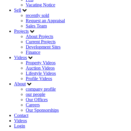
Vacating Notice
Sell
recently sold
Request an Appraisal
Sales Team
Projects
About Projects
Current Projects
Development Sites
Finance
Videos
Property Videos
Auction Videos
Lifestyle Videos
Profile Videos
About
company profile
our people
Our Offices
Careers
Our Sponsorships
Contact
Videos
Login