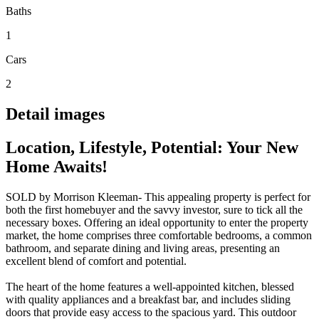
Baths
1
Cars
2
Detail images
Location, Lifestyle, Potential: Your New
Home Awaits!
SOLD by Morrison Kleeman- This appealing property is perfect for
both the first homebuyer and the savvy investor, sure to tick all the
necessary boxes. Offering an ideal opportunity to enter the property
market, the home comprises three comfortable bedrooms, a common
bathroom, and separate dining and living areas, presenting an
excellent blend of comfort and potential.
The heart of the home features a well-appointed kitchen, blessed
with quality appliances and a breakfast bar, and includes sliding
doors that provide easy access to the spacious yard. This outdoor