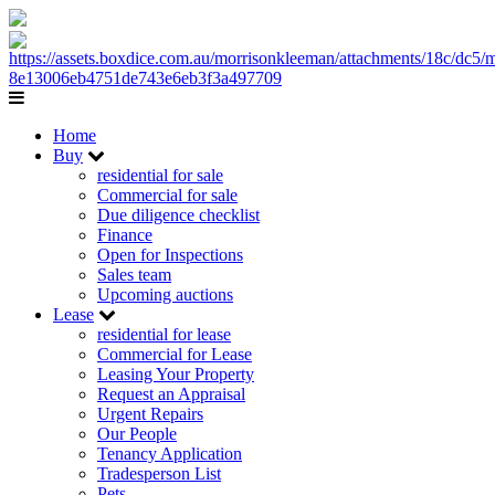
Home
Buy
residential for sale
Commercial for sale
Due diligence checklist
Finance
Open for Inspections
Sales team
Upcoming auctions
Lease
residential for lease
Commercial for Lease
Leasing Your Property
Request an Appraisal
Urgent Repairs
Our People
Tenancy Application
Tradesperson List
Pets