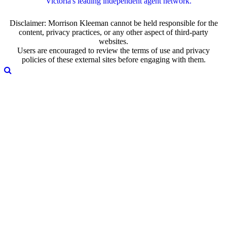
Victoria's leading independent agent network.
Disclaimer: Morrison Kleeman cannot be held responsible for the
content, privacy practices, or any other aspect of third-party
websites.
Users are encouraged to review the terms of use and privacy
policies of these external sites before engaging with them.