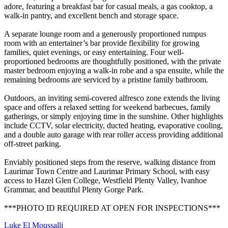
adore, featuring a breakfast bar for casual meals, a gas cooktop, a
walk-in pantry, and excellent bench and storage space.
A separate lounge room and a generously proportioned rumpus
room with an entertainer’s bar provide flexibility for growing
families, quiet evenings, or easy entertaining. Four well-
proportioned bedrooms are thoughtfully positioned, with the private
master bedroom enjoying a walk-in robe and a spa ensuite, while the
remaining bedrooms are serviced by a pristine family bathroom.
Outdoors, an inviting semi-covered alfresco zone extends the living
space and offers a relaxed setting for weekend barbecues, family
gatherings, or simply enjoying time in the sunshine. Other highlights
include CCTV, solar electricity, ducted heating, evaporative cooling,
and a double auto garage with rear roller access providing additional
off-street parking.
Enviably positioned steps from the reserve, walking distance from
Laurimar Town Centre and Laurimar Primary School, with easy
access to Hazel Glen College, Westfield Plenty Valley, Ivanhoe
Grammar, and beautiful Plenty Gorge Park.
***PHOTO ID REQUIRED AT OPEN FOR INSPECTIONS***
Luke El Moussalli