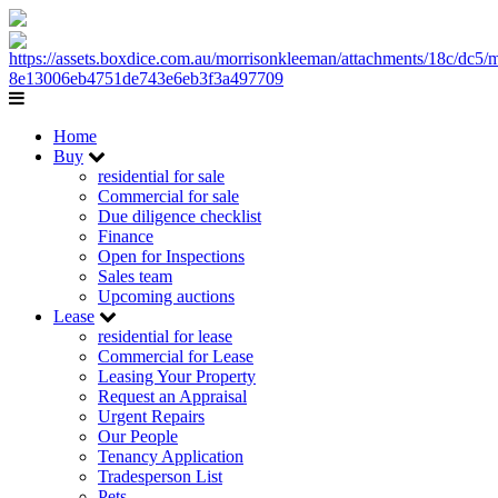
Home
Buy
residential for sale
Commercial for sale
Due diligence checklist
Finance
Open for Inspections
Sales team
Upcoming auctions
Lease
residential for lease
Commercial for Lease
Leasing Your Property
Request an Appraisal
Urgent Repairs
Our People
Tenancy Application
Tradesperson List
Pets