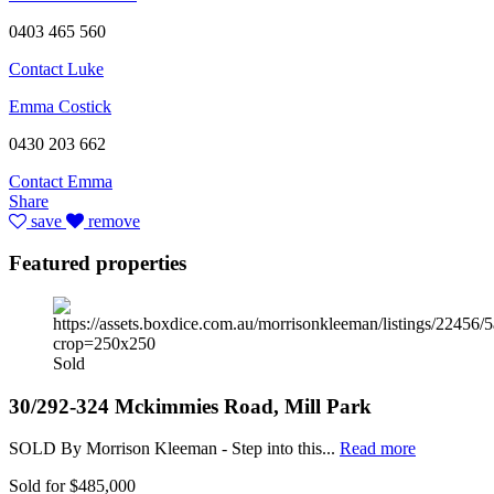
0403 465 560
Contact Luke
Emma Costick
0430 203 662
Contact Emma
Share
save
remove
Featured properties
Sold
30/292-324 Mckimmies Road, Mill Park
SOLD By Morrison Kleeman - Step into this...
Read more
Sold for $485,000