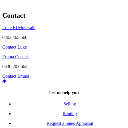
Contact
Luke El Moussalli
0403 465 560
Contact Luke
Emma Costick
0430 203 662
Contact Emma
Let us help you
Selling
Renting
Request a Sales Appraisal