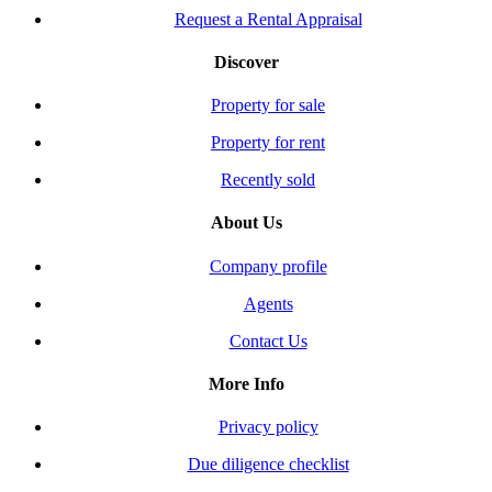
Request a Rental Appraisal
Discover
Property for sale
Property for rent
Recently sold
About Us
Company profile
Agents
Contact Us
More Info
Privacy policy
Due diligence checklist