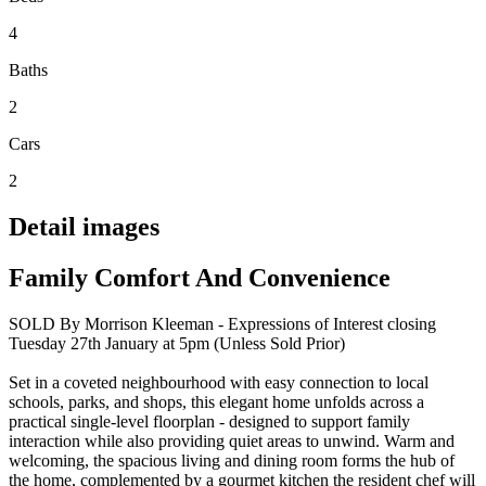
4
Baths
2
Cars
2
Detail images
Family Comfort And Convenience
SOLD By Morrison Kleeman - Expressions of Interest closing
Tuesday 27th January at 5pm (Unless Sold Prior)
Set in a coveted neighbourhood with easy connection to local
schools, parks, and shops, this elegant home unfolds across a
practical single-level floorplan - designed to support family
interaction while also providing quiet areas to unwind. Warm and
welcoming, the spacious living and dining room forms the hub of
the home, complemented by a gourmet kitchen the resident chef will