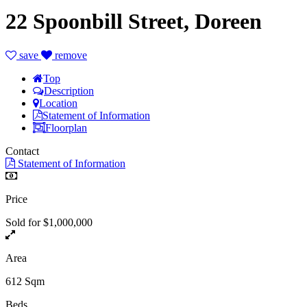
22 Spoonbill Street, Doreen
save
remove
Top
Description
Location
Statement of Information
Floorplan
Contact
Statement of Information
Price
Sold for $1,000,000
Area
612 Sqm
Beds