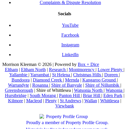
Complaints & Dispute Resolution
Socials
YouTube
Facebook
Instagram
LinkedIn
Morrison Kleeman © 2026 | Powered by
Box + Dice
Eltham
|
Eltham North
|
Research
|
Montmorency
|
Lower Plenty
|
Yallambie
|
Yarrambat
|
St Helena
|
Christmas Hills
|
Doreen
|
Bundoora
|
Diamond Creek
|
Mernda
|
Kangaroo Ground
|
Warrandyte
|
Rosanna
|
Shire of Banyule
|
Shire of Nillumbik
|
Greensborough
| Shire of Whittlesea |
Watsonia North
|
Watsonia
|
Hurstbridge
|
South Morang
|
Panton Hill
|
Briar Hill
|
Eden Park
|
Kilmore
|
Macleod
|
Plenty
|
St Andrews
|
Wallan
|
Whittlesea
|
Viewbank
Proudly a member of Property Profile Group.