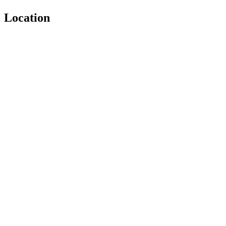
Location