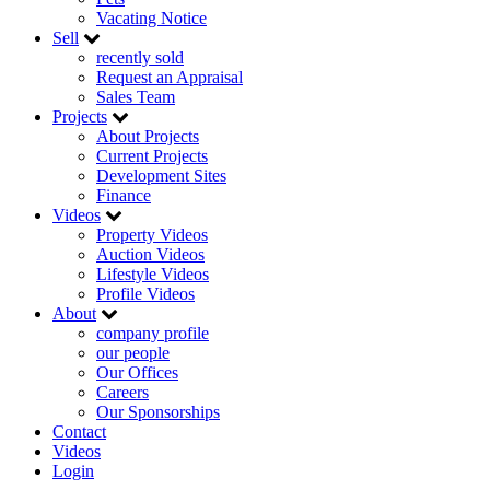
Vacating Notice
Sell
recently sold
Request an Appraisal
Sales Team
Projects
About Projects
Current Projects
Development Sites
Finance
Videos
Property Videos
Auction Videos
Lifestyle Videos
Profile Videos
About
company profile
our people
Our Offices
Careers
Our Sponsorships
Contact
Videos
Login