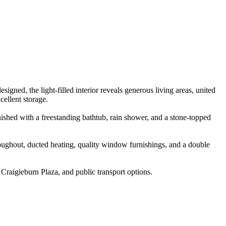
gned, the light-filled interior reveals generous living areas, united
cellent storage.
ished with a freestanding bathtub, rain shower, and a stone-topped
hroughout, ducted heating, quality window furnishings, and a double
raigieburn Plaza, and public transport options.