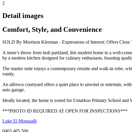
2
Detail images
Comfort, Style, and Convenience
SOLD By Morrison Kleeman - Expressions of Interest: Offers Close 
A stone’s throw from lush parkland, this modern home in a well-connect
by a modern kitchen designed for culinary enthusiasts, boasting quality
The master suite enjoys a contemporary ensuite and walk-in robe, whil
vanity.
An alfresco courtyard offers a quiet place to unwind or entertain, wit
auto garage.
Ideally located, the home is zoned for Umarkoo Primary School and W
***PHOTO ID REQUIRED AT OPEN FOR INSPECTIONS***
Luke El Moussalli
0403 465 560