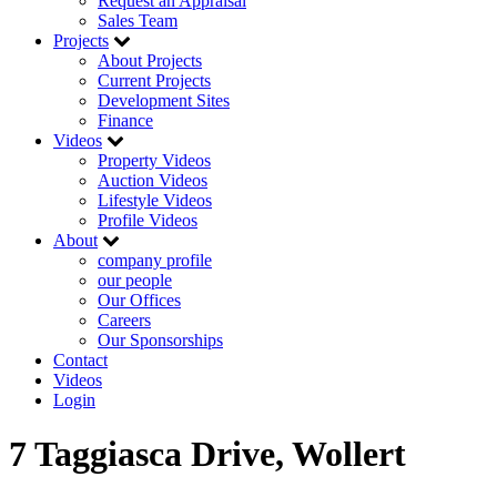
Request an Appraisal
Sales Team
Projects
About Projects
Current Projects
Development Sites
Finance
Videos
Property Videos
Auction Videos
Lifestyle Videos
Profile Videos
About
company profile
our people
Our Offices
Careers
Our Sponsorships
Contact
Videos
Login
7 Taggiasca Drive, Wollert