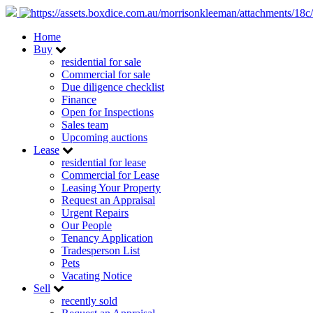
Home
Buy
residential for sale
Commercial for sale
Due diligence checklist
Finance
Open for Inspections
Sales team
Upcoming auctions
Lease
residential for lease
Commercial for Lease
Leasing Your Property
Request an Appraisal
Urgent Repairs
Our People
Tenancy Application
Tradesperson List
Pets
Vacating Notice
Sell
recently sold