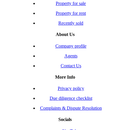
Property for sale
Property for rent
Recently sold
About Us
Company profile
Agents
Contact Us
More Info
Privacy policy
Due diligence checklist
Complaints & Dispute Resolution
Socials