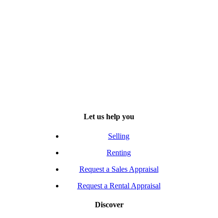
Let us help you
Selling
Renting
Request a Sales Appraisal
Request a Rental Appraisal
Discover