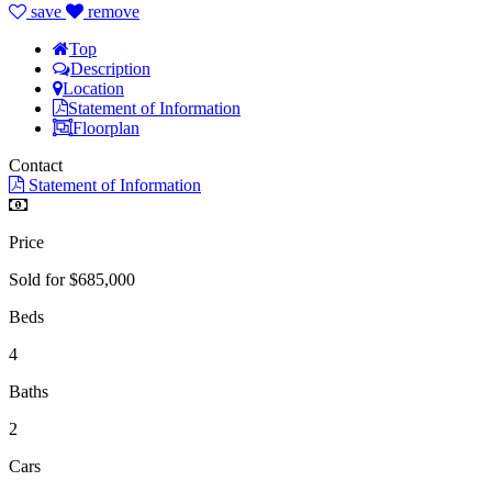
save
remove
Top
Description
Location
Statement of Information
Floorplan
Contact
Statement of Information
Price
Sold for $685,000
Beds
4
Baths
2
Cars