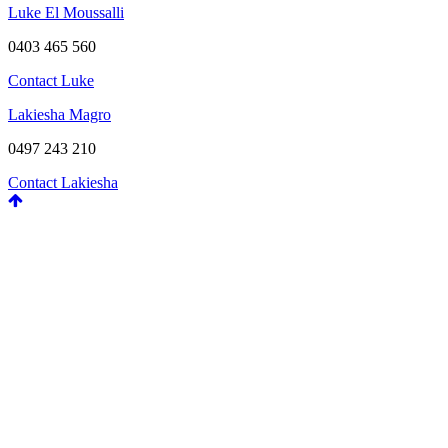
Luke El Moussalli
0403 465 560
Contact Luke
Lakiesha Magro
0497 243 210
Contact Lakiesha