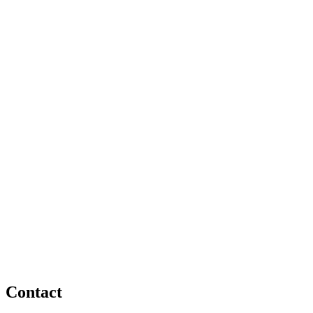
Contact