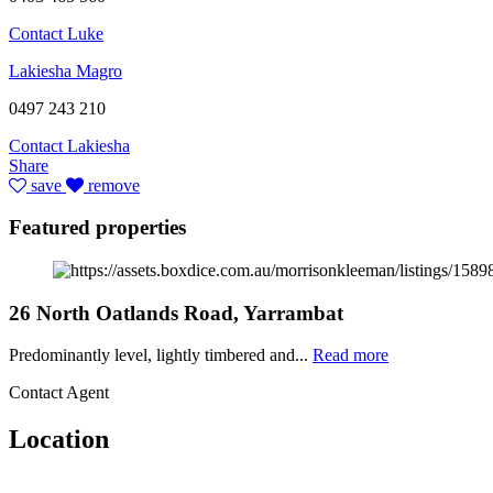
Contact Luke
Lakiesha Magro
0497 243 210
Contact Lakiesha
Share
save
remove
Featured properties
26 North Oatlands Road, Yarrambat
Predominantly level, lightly timbered and...
Read more
Contact Agent
Location