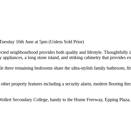
Tuesday 16th June at 5pm (Unless Sold Prior)
ed neighbourhood provides both quality and lifestyle. Thoughtfully desi
 appliances, a long stone island, and striking cabinetry that provides ex
e three remaining bedrooms share the ultra-stylish family bathroom, fin
h other property features including a security alarm, modern flooring t
ollert Secondary College, handy to the Hume Freeway, Epping Plaza, C