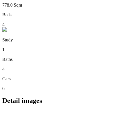
778.0 Sqm
Beds
4
Study
1
Baths
4
Cars
6
Detail images