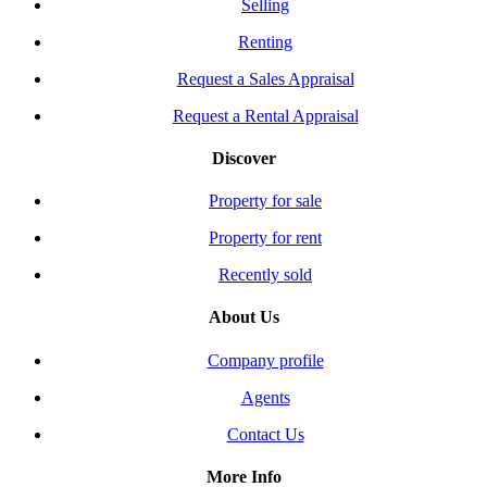
Selling
Renting
Request a Sales Appraisal
Request a Rental Appraisal
Discover
Property for sale
Property for rent
Recently sold
About Us
Company profile
Agents
Contact Us
More Info