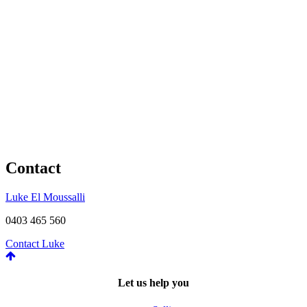
Contact
Luke El Moussalli
0403 465 560
Contact Luke
Let us help you