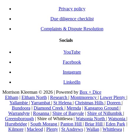
Privacy policy
Due diligence checklist
Complaints & Dispute Resolution
Socials
YouTube
Facebook
Instagram
LinkedIn
Morrison Kleeman © 2026 | Powered by
Box + Dice
Eltham
|
Eltham North
|
Research
|
Montmorency
|
Lower Plenty
|
Yallambie
|
Yarrambat
|
St Helena
|
Christmas Hills
|
Doreen
|
Bundoora
|
Diamond Creek
|
Mernda
|
Kangaroo Ground
|
Warrandyte
|
Rosanna
|
Shire of Banyule
|
Shire of Nillumbik
|
Greensborough
| Shire of Whittlesea |
Watsonia North
|
Watsonia
|
Hurstbridge
|
South Morang
|
Panton Hill
|
Briar Hill
|
Eden Park
|
Kilmore
|
Macleod
|
Plenty
|
St Andrews
|
Wallan
|
Whittlesea
|