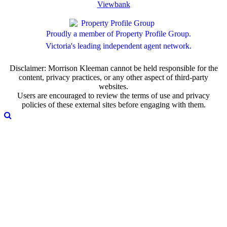
Viewbank
Proudly a member of Property Profile Group.
Victoria's leading independent agent network.
Disclaimer: Morrison Kleeman cannot be held responsible for the
content, privacy practices, or any other aspect of third-party
websites.
Users are encouraged to review the terms of use and privacy
policies of these external sites before engaging with them.