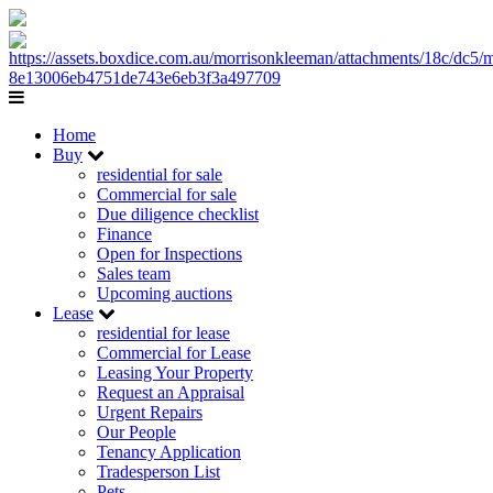
Home
Buy
residential for sale
Commercial for sale
Due diligence checklist
Finance
Open for Inspections
Sales team
Upcoming auctions
Lease
residential for lease
Commercial for Lease
Leasing Your Property
Request an Appraisal
Urgent Repairs
Our People
Tenancy Application
Tradesperson List
Pets