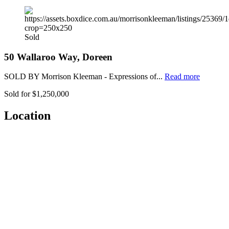
Sold
50 Wallaroo Way, Doreen
SOLD BY Morrison Kleeman - Expressions of...
Read more
Sold for $1,250,000
Location