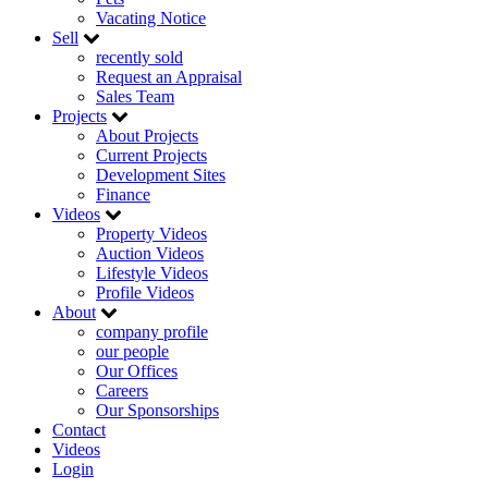
Vacating Notice
Sell
recently sold
Request an Appraisal
Sales Team
Projects
About Projects
Current Projects
Development Sites
Finance
Videos
Property Videos
Auction Videos
Lifestyle Videos
Profile Videos
About
company profile
our people
Our Offices
Careers
Our Sponsorships
Contact
Videos
Login