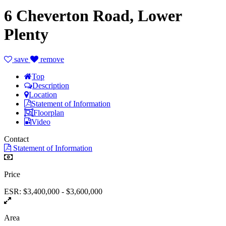
6 Cheverton Road, Lower
Plenty
save
remove
Top
Description
Location
Statement of Information
Floorplan
Video
Contact
Statement of Information
Price
ESR: $3,400,000 - $3,600,000
Area