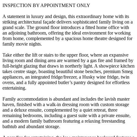
INSPECTION BY APPOINTMENT ONLY
A statement in luxury and design, this extraordinary home with its
striking architectural façade delivers sophisticated family living on a
grand scale. The ground floor introduces a fitted home office with
an adjoining bathroom, offering the ideal environment for working
from home, complemented by a spacious home theatre designed for
family movie nights.
Take either the lift or stairs to the upper floor, where an expansive
living room and dining area are warmed by a gas fire and framed by
full-height glazing that draws in northerly light. A showpiece kitchen
takes centre stage, boasting beautiful stone benches, premium Smeg
appliances, an integrated fridge/freezer, a Husky wine fridge, twin
ovens, and a fully appointed butler’s pantry designed for effortless
entertaining.
Family accommodation is abundant and includes the lavish master
haven, finished with a walk-in dressing room with custom storage
and a deluxe ensuite, complemented by a quiet retreat, three
remaining bedrooms, including a guest suite with a private ensuite,
and a modern family bathroom featuring a relaxing freestanding
bathtub and abundant storage.