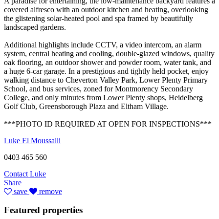
A paradise for entertaining, the low-maintenance backyard features a
covered alfresco with an outdoor kitchen and heating, overlooking
the glistening solar-heated pool and spa framed by beautifully
landscaped gardens.
Additional highlights include CCTV, a video intercom, an alarm
system, central heating and cooling, double-glazed windows, quality
oak flooring, an outdoor shower and powder room, water tank, and
a huge 6-car garage. In a prestigious and tightly held pocket, enjoy
walking distance to Cheverton Valley Park, Lower Plenty Primary
School, and bus services, zoned for Montmorency Secondary
College, and only minutes from Lower Plenty shops, Heidelberg
Golf Club, Greensborough Plaza and Eltham Village.
***PHOTO ID REQUIRED AT OPEN FOR INSPECTIONS***
Luke El Moussalli
0403 465 560
Contact Luke
Share
save
remove
Featured properties