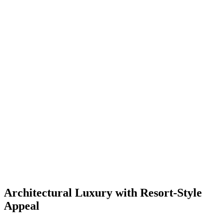
Architectural Luxury with Resort-Style
Appeal