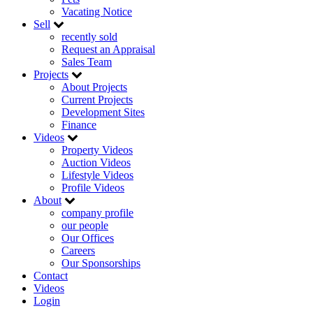
Vacating Notice
Sell
recently sold
Request an Appraisal
Sales Team
Projects
About Projects
Current Projects
Development Sites
Finance
Videos
Property Videos
Auction Videos
Lifestyle Videos
Profile Videos
About
company profile
our people
Our Offices
Careers
Our Sponsorships
Contact
Videos
Login