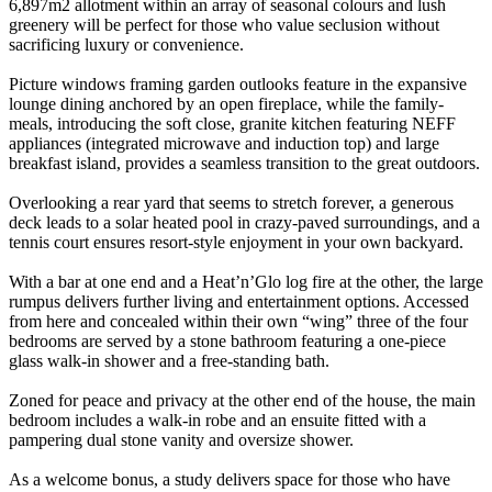
6,897m2 allotment within an array of seasonal colours and lush
greenery will be perfect for those who value seclusion without
sacrificing luxury or convenience.
Picture windows framing garden outlooks feature in the expansive
lounge dining anchored by an open fireplace, while the family-
meals, introducing the soft close, granite kitchen featuring NEFF
appliances (integrated microwave and induction top) and large
breakfast island, provides a seamless transition to the great outdoors.
Overlooking a rear yard that seems to stretch forever, a generous
deck leads to a solar heated pool in crazy-paved surroundings, and a
tennis court ensures resort-style enjoyment in your own backyard.
With a bar at one end and a Heat’n’Glo log fire at the other, the large
rumpus delivers further living and entertainment options. Accessed
from here and concealed within their own “wing” three of the four
bedrooms are served by a stone bathroom featuring a one-piece
glass walk-in shower and a free-standing bath.
Zoned for peace and privacy at the other end of the house, the main
bedroom includes a walk-in robe and an ensuite fitted with a
pampering dual stone vanity and oversize shower.
As a welcome bonus, a study delivers space for those who have