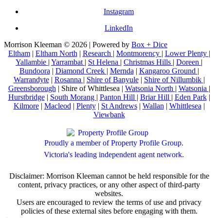
Instagram
LinkedIn
Morrison Kleeman © 2026 | Powered by
Box + Dice
Eltham
|
Eltham North
|
Research
|
Montmorency
|
Lower Plenty
|
Yallambie
|
Yarrambat
|
St Helena
|
Christmas Hills
|
Doreen
|
Bundoora
|
Diamond Creek
|
Mernda
|
Kangaroo Ground
|
Warrandyte
|
Rosanna
|
Shire of Banyule
|
Shire of Nillumbik
|
Greensborough
| Shire of Whittlesea |
Watsonia North
|
Watsonia
|
Hurstbridge
|
South Morang
|
Panton Hill
|
Briar Hill
|
Eden Park
|
Kilmore
|
Macleod
|
Plenty
|
St Andrews
|
Wallan
|
Whittlesea
|
Viewbank
Proudly a member of Property Profile Group.
Victoria's leading independent agent network.
Disclaimer: Morrison Kleeman cannot be held responsible for the
content, privacy practices, or any other aspect of third-party
websites.
Users are encouraged to review the terms of use and privacy
policies of these external sites before engaging with them.