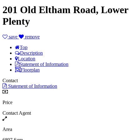
201 Old Eltham Road, Lower
Plenty
save
remove
Top
Description
Location
Statement of Information
Floorplan
Contact
Statement of Information
Price
Contact Agent
Area
6897 Sqm