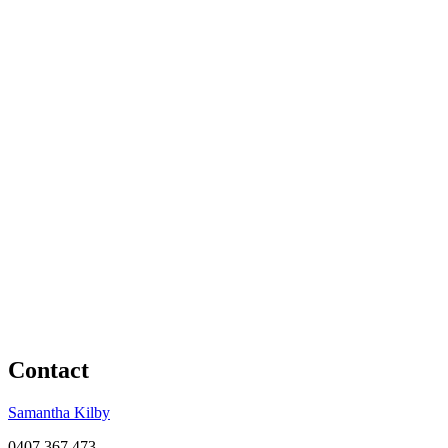
Contact
Samantha Kilby
0407 367 473