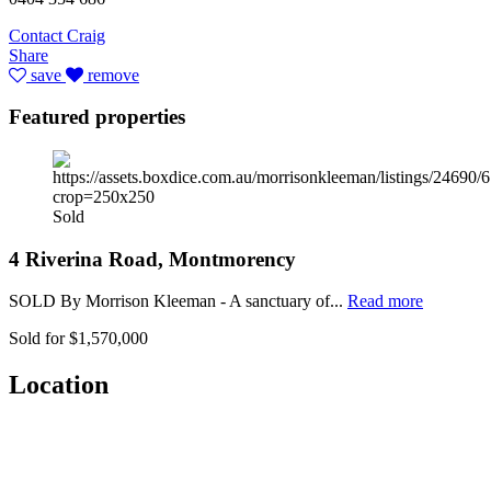
Contact Craig
Share
save
remove
Featured properties
Sold
4 Riverina Road, Montmorency
SOLD By Morrison Kleeman - A sanctuary of...
Read more
Sold for $1,570,000
Location