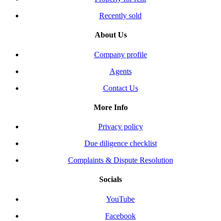
Recently sold
About Us
Company profile
Agents
Contact Us
More Info
Privacy policy
Due diligence checklist
Complaints & Dispute Resolution
Socials
YouTube
Facebook