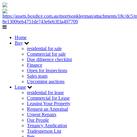
Home
Buy
residential for sale
Commercial for sale
Due diligence checklist
Finance
Open for Inspections
Sales team
Upcoming auctions
Lease
residential for lease
Commercial for Lease
Leasing Your Property
Request an Appraisal
Urgent Repairs
Our People
Tenancy Application
Tradesperson List
Pets