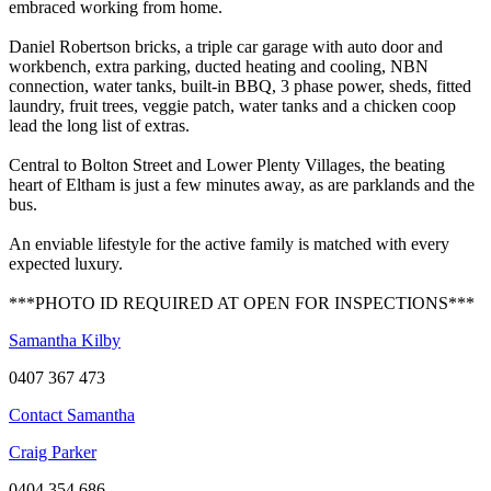
embraced working from home.
Daniel Robertson bricks, a triple car garage with auto door and
workbench, extra parking, ducted heating and cooling, NBN
connection, water tanks, built-in BBQ, 3 phase power, sheds, fitted
laundry, fruit trees, veggie patch, water tanks and a chicken coop
lead the long list of extras.
Central to Bolton Street and Lower Plenty Villages, the beating
heart of Eltham is just a few minutes away, as are parklands and the
bus.
An enviable lifestyle for the active family is matched with every
expected luxury.
***PHOTO ID REQUIRED AT OPEN FOR INSPECTIONS***
Samantha Kilby
0407 367 473
Contact Samantha
Craig Parker
0404 354 686