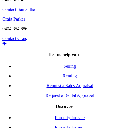
Contact Samantha
Craig Parker
0404 354 686
Contact Craig
Let us help you
Selling
Renting
Request a Sales Appraisal
Request a Rental Appraisal
Discover
Property for sale
Property for rent