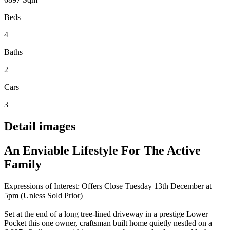
Beds
4
Baths
2
Cars
3
Detail images
An Enviable Lifestyle For The Active
Family
Expressions of Interest: Offers Close Tuesday 13th December at
5pm (Unless Sold Prior)
Set at the end of a long tree-lined driveway in a prestige Lower
Pocket this one owner, craftsman built home quietly nestled on a