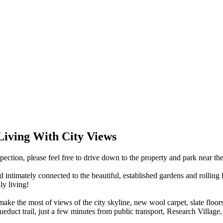
Living With City Views
ction, please feel free to drive down to the property and park near th
d intimately connected to the beautiful, established gardens and rollin
ly living!
ke the most of views of the city skyline, new wool carpet, slate floors
queduct trail, just a few minutes from public transport, Research Villag