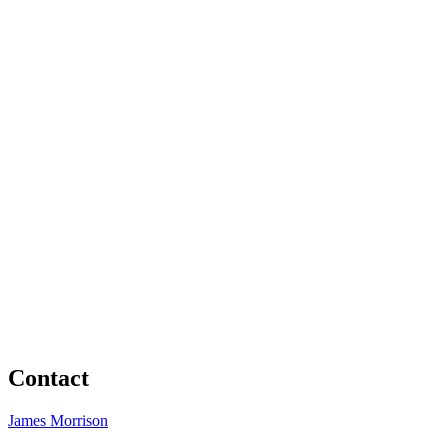
Contact
James Morrison