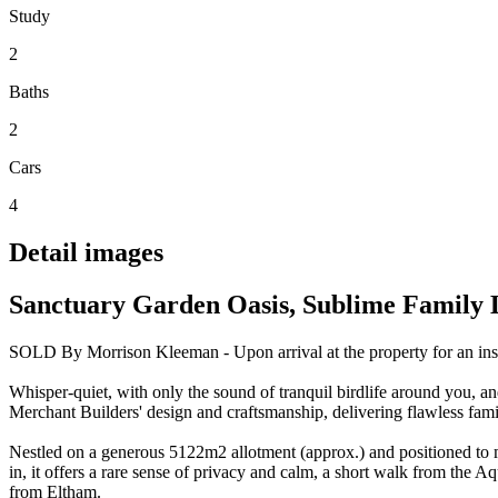
Study
2
Baths
2
Cars
4
Detail images
Sanctuary Garden Oasis, Sublime Family 
SOLD By Morrison Kleeman - Upon arrival at the property for an inspe
Whisper-quiet, with only the sound of tranquil birdlife around you, an
Merchant Builders' design and craftsmanship, delivering flawless fami
Nestled on a generous 5122m2 allotment (approx.) and positioned to ma
in, it offers a rare sense of privacy and calm, a short walk from the A
from Eltham.