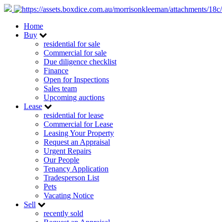
Home
Buy
residential for sale
Commercial for sale
Due diligence checklist
Finance
Open for Inspections
Sales team
Upcoming auctions
Lease
residential for lease
Commercial for Lease
Leasing Your Property
Request an Appraisal
Urgent Repairs
Our People
Tenancy Application
Tradesperson List
Pets
Vacating Notice
Sell
recently sold