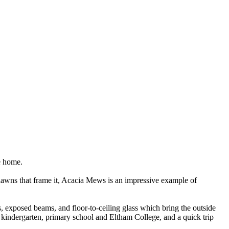
e home.
g lawns that frame it, Acacia Mews is an impressive example of
, exposed beams, and floor-to-ceiling glass which bring the outside
e, kindergarten, primary school and Eltham College, and a quick trip