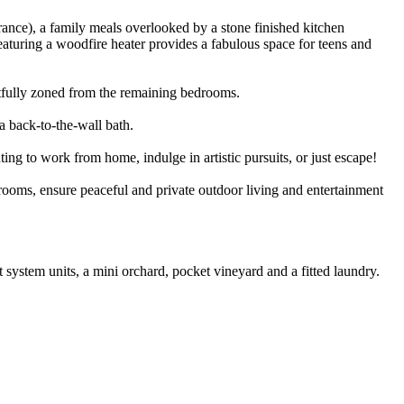
France), a family meals overlooked by a stone finished kitchen
aturing a woodfire heater provides a fabulous space for teens and
htfully zoned from the remaining bedrooms.
a back-to-the-wall bath.
ing to work from home, indulge in artistic pursuits, or just escape!
 rooms, ensure peaceful and private outdoor living and entertainment
 system units, a mini orchard, pocket vineyard and a fitted laundry.