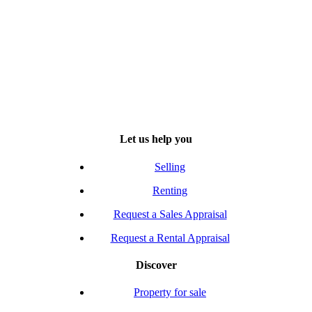
Let us help you
Selling
Renting
Request a Sales Appraisal
Request a Rental Appraisal
Discover
Property for sale