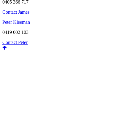
0405 366 717
Contact James
Peter Kleeman
0419 002 103
Contact Peter