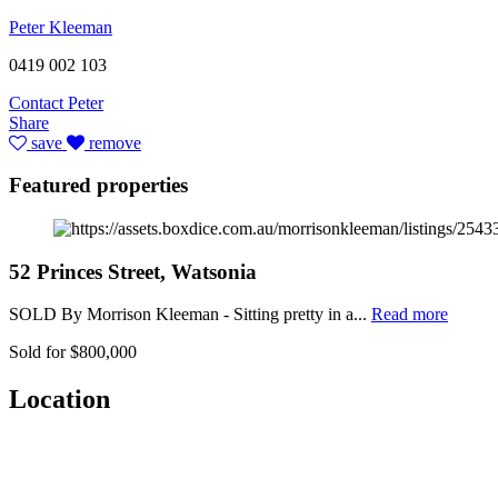
Peter Kleeman
0419 002 103
Contact Peter
Share
save
remove
Featured properties
52 Princes Street, Watsonia
SOLD By Morrison Kleeman - Sitting pretty in a...
Read more
Sold for $800,000
Location