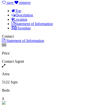
save
remove
Top
Description
Location
Statement of Information
Floorplan
Contact
Statement of Information
Price
Contact Agent
Area
5122 Sqm
Beds
4