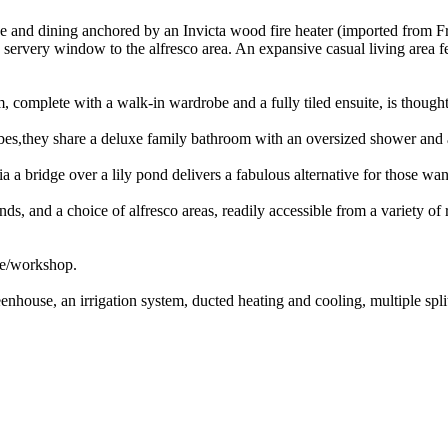
unge and dining anchored by an Invicta wood fire heater (imported from 
ervery window to the alfresco area. An expansive casual living area fe
, complete with a walk-in wardrobe and a fully tiled ensuite, is thoug
robes,they share a deluxe family bathroom with an oversized shower and 
a bridge over a lily pond delivers a fabulous alternative for those want
s, and a choice of alfresco areas, readily accessible from a variety of
ge/workshop.
enhouse, an irrigation system, ducted heating and cooling, multiple split