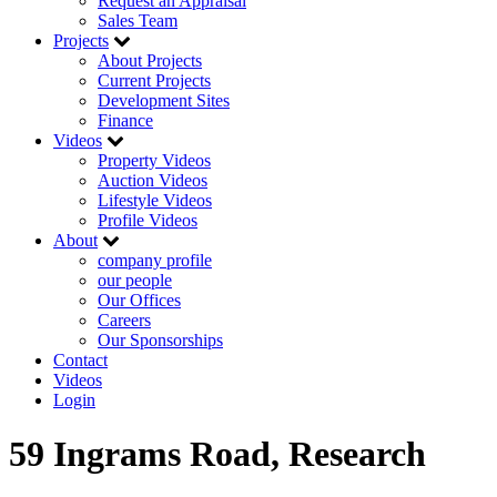
Request an Appraisal
Sales Team
Projects
About Projects
Current Projects
Development Sites
Finance
Videos
Property Videos
Auction Videos
Lifestyle Videos
Profile Videos
About
company profile
our people
Our Offices
Careers
Our Sponsorships
Contact
Videos
Login
59 Ingrams Road, Research