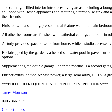
The calm light-filled interior introduces living areas, including a lo
equipped with Bosch appliances and featuring a farmhouse sink and a s
their friends.
Finished with a stunning pressed-metal feature wall, the main bedroom
All other bedrooms are finished with cathedral ceilings and built-in 
A study provides space to work from home, while a studio accessed via 
Backdropped by the gardens, a heated salt water pool in paved surround
options.
Supplementing the double garage under the roofline is a second gara
Further extras include 3-phase power, a large solar array, CCTV, a gre
***PHOTO ID REQUIRED AT OPEN FOR INSPECTIONS***
James Morrison
0405 366 717
Contact James