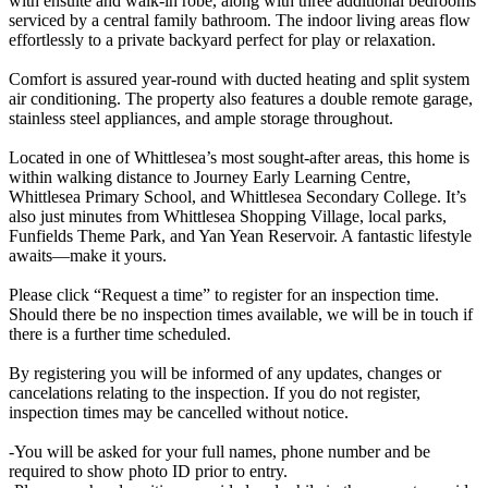
with ensuite and walk-in robe, along with three additional bedrooms
serviced by a central family bathroom. The indoor living areas flow
effortlessly to a private backyard perfect for play or relaxation.
Comfort is assured year-round with ducted heating and split system
air conditioning. The property also features a double remote garage,
stainless steel appliances, and ample storage throughout.
Located in one of Whittlesea’s most sought-after areas, this home is
within walking distance to Journey Early Learning Centre,
Whittlesea Primary School, and Whittlesea Secondary College. It’s
also just minutes from Whittlesea Shopping Village, local parks,
Funfields Theme Park, and Yan Yean Reservoir. A fantastic lifestyle
awaits—make it yours.
Please click “Request a time” to register for an inspection time.
Should there be no inspection times available, we will be in touch if
there is a further time scheduled.
By registering you will be informed of any updates, changes or
cancelations relating to the inspection. If you do not register,
inspection times may be cancelled without notice.
-You will be asked for your full names, phone number and be
required to show photo ID prior to entry.