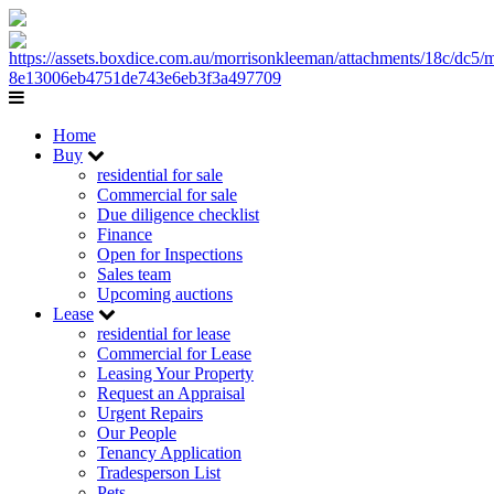
Home
Buy
residential for sale
Commercial for sale
Due diligence checklist
Finance
Open for Inspections
Sales team
Upcoming auctions
Lease
residential for lease
Commercial for Lease
Leasing Your Property
Request an Appraisal
Urgent Repairs
Our People
Tenancy Application
Tradesperson List
Pets