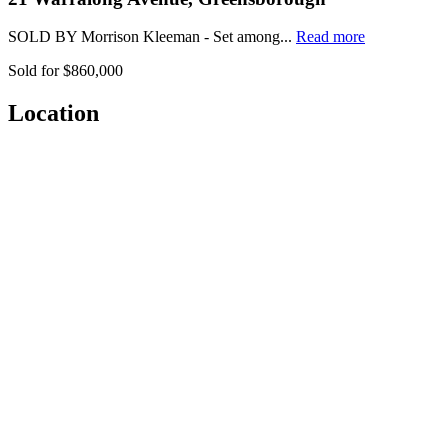
SOLD BY Morrison Kleeman - Set among...
Read more
Sold for $860,000
Location