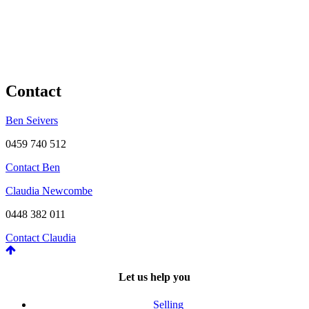
Contact
Ben Seivers
0459 740 512
Contact Ben
Claudia Newcombe
0448 382 011
Contact Claudia
Let us help you
Selling