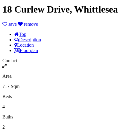
18 Curlew Drive, Whittlesea
save
remove
Top
Description
Location
Floorplan
Contact
Area
717 Sqm
Beds
4
Baths
2