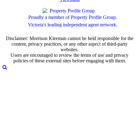
Proudly a member of Property Profile Group.
Victoria's leading independent agent network.
Disclaimer: Morrison Kleeman cannot be held responsible for the
content, privacy practices, or any other aspect of third-party
websites.
Users are encouraged to review the terms of use and privacy
policies of these external sites before engaging with them.