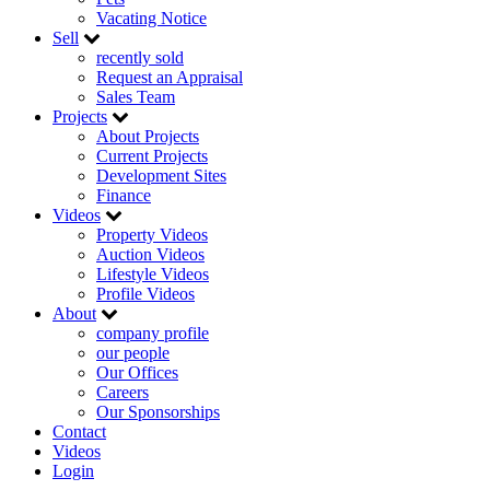
Vacating Notice
Sell
recently sold
Request an Appraisal
Sales Team
Projects
About Projects
Current Projects
Development Sites
Finance
Videos
Property Videos
Auction Videos
Lifestyle Videos
Profile Videos
About
company profile
our people
Our Offices
Careers
Our Sponsorships
Contact
Videos
Login