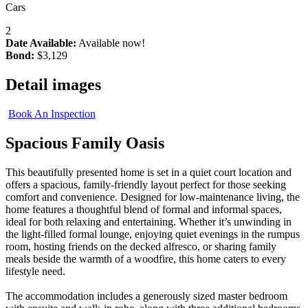
Cars
2
Date Available:
Available now!
Bond:
$3,129
Detail images
Book An Inspection
Spacious Family Oasis
This beautifully presented home is set in a quiet court location and
offers a spacious, family-friendly layout perfect for those seeking
comfort and convenience. Designed for low-maintenance living, the
home features a thoughtful blend of formal and informal spaces,
ideal for both relaxing and entertaining. Whether it’s unwinding in
the light-filled formal lounge, enjoying quiet evenings in the rumpus
room, hosting friends on the decked alfresco, or sharing family
meals beside the warmth of a woodfire, this home caters to every
lifestyle need.
The accommodation includes a generously sized master bedroom