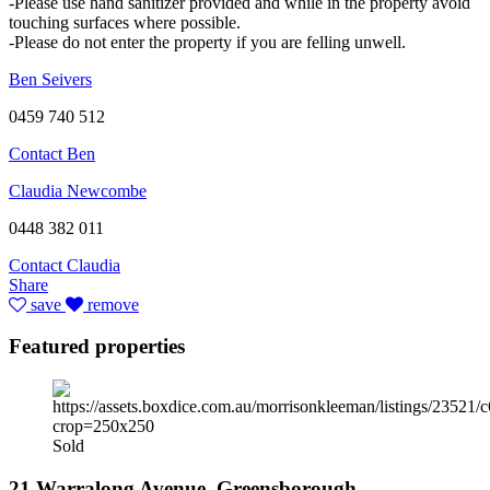
-Please use hand sanitizer provided and while in the property avoid
touching surfaces where possible.
-Please do not enter the property if you are felling unwell.
Ben Seivers
0459 740 512
Contact Ben
Claudia Newcombe
0448 382 011
Contact Claudia
Share
save
remove
Featured properties
Sold
21 Warralong Avenue, Greensborough