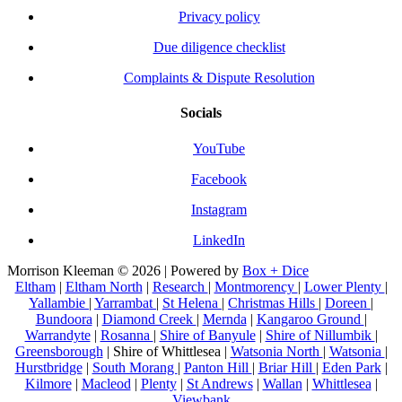
Privacy policy
Due diligence checklist
Complaints & Dispute Resolution
Socials
YouTube
Facebook
Instagram
LinkedIn
Morrison Kleeman © 2026 | Powered by
Box + Dice
Eltham
|
Eltham North
|
Research
|
Montmorency
|
Lower Plenty
|
Yallambie
|
Yarrambat
|
St Helena
|
Christmas Hills
|
Doreen
|
Bundoora
|
Diamond Creek
|
Mernda
|
Kangaroo Ground
|
Warrandyte
|
Rosanna
|
Shire of Banyule
|
Shire of Nillumbik
|
Greensborough
| Shire of Whittlesea |
Watsonia North
|
Watsonia
|
Hurstbridge
|
South Morang
|
Panton Hill
|
Briar Hill
|
Eden Park
|
Kilmore
|
Macleod
|
Plenty
|
St Andrews
|
Wallan
|
Whittlesea
|
Viewbank