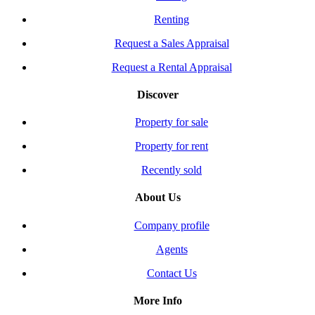
Renting
Request a Sales Appraisal
Request a Rental Appraisal
Discover
Property for sale
Property for rent
Recently sold
About Us
Company profile
Agents
Contact Us
More Info