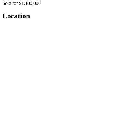
Sold for $1,100,000
Location