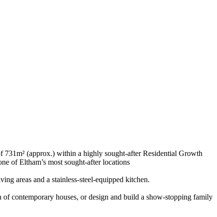
f 731m² (approx.) within a highly sought-after Residential Growth
 one of Eltham’s most sought-after locations
ving areas and a stainless-steel-equipped kitchen.
ion of contemporary houses, or design and build a show-stopping family