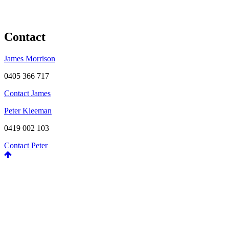
Contact
James Morrison
0405 366 717
Contact James
Peter Kleeman
0419 002 103
Contact Peter