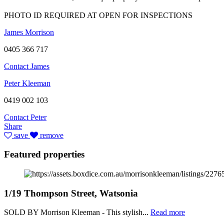
PHOTO ID REQUIRED AT OPEN FOR INSPECTIONS
James Morrison
0405 366 717
Contact James
Peter Kleeman
0419 002 103
Contact Peter
Share
save
remove
Featured properties
1/19 Thompson Street, Watsonia
SOLD BY Morrison Kleeman - This stylish...
Read more