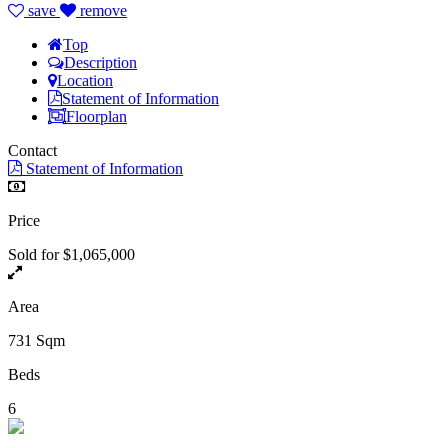
save
remove
Top
Description
Location
Statement of Information
Floorplan
Contact
Statement of Information
Price
Sold for $1,065,000
Area
731 Sqm
Beds
6