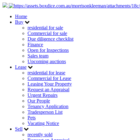
Home
Buy
residential for sale
Commercial for sale
Due diligence checklist
Finance
Open for Inspections
Sales team
Upcoming auctions
Lease
residential for lease
Commercial for Lease
Leasing Your Property
Request an Appraisal
Urgent Repairs
Our People
Tenancy Application
Tradesperson List
Pets
Vacating Notice
Sell
recently sold