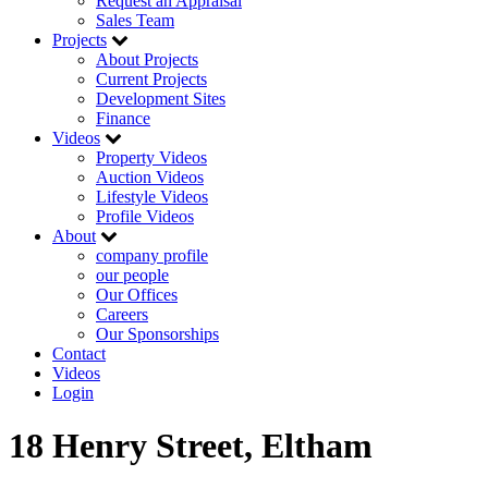
Request an Appraisal
Sales Team
Projects
About Projects
Current Projects
Development Sites
Finance
Videos
Property Videos
Auction Videos
Lifestyle Videos
Profile Videos
About
company profile
our people
Our Offices
Careers
Our Sponsorships
Contact
Videos
Login
18 Henry Street, Eltham