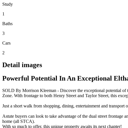
Study
1
Baths
3
Cars
2
Detail images
Powerful Potential In An Exceptional Elt
SOLD By Morrison Kleeman - Discover the exceptional potential of thi
Zone. With frontage to both Henry Street and Taylor Street, this except
Just a short walk from shopping, dining, entertainment and transport o
Astute buyers can look to take advantage of the dual street frontage 
home (all STCA).
With so much to offer, this unique property awaits its next chapter!