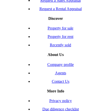
Request a Sales Appraisal
Request a Rental Appraisal
Discover
Property for sale
Property for rent
Recently sold
About Us
Company profile
Agents
Contact Us
More Info
Privacy policy
Due diligence checklist