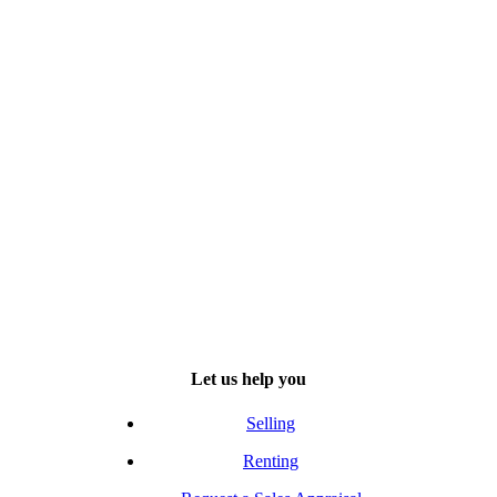
Let us help you
Selling
Renting