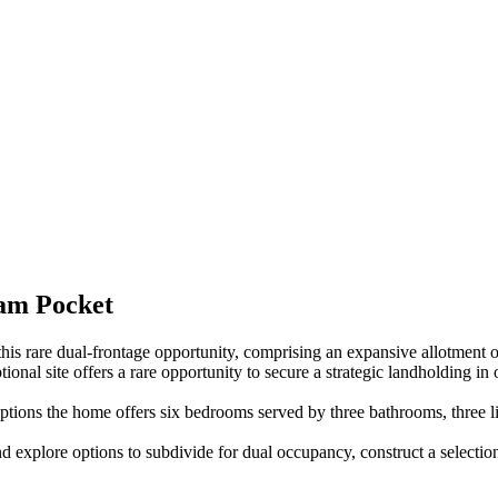
ham Pocket
s rare dual-frontage opportunity, comprising an expansive allotment o
ional site offers a rare opportunity to secure a strategic landholding in
ptions the home offers six bedrooms served by three bathrooms, three li
and explore options to subdivide for dual occupancy, construct a select