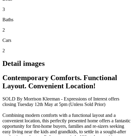
3
Baths
2
Cars
2
Detail images
Contemporary Comforts. Functional
Layout. Convenient Location!
SOLD By Morrison Kleeman - Expressions of Interest offers
closing Tuesday 12th May at 5pm (Unless Sold Prior)
Combining modern comforts with a functional layout and a
convenient location, this perfectly presented home offers a fantastic
opportunity for first-home buyers, families and re-sizers seeking
easy living near the kids and grandkids, to settle in a sought-after