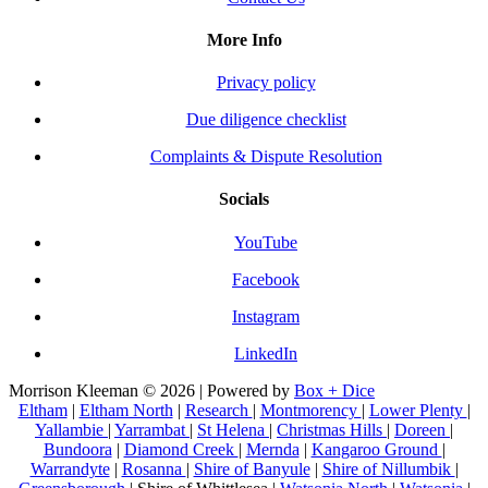
More Info
Privacy policy
Due diligence checklist
Complaints & Dispute Resolution
Socials
YouTube
Facebook
Instagram
LinkedIn
Morrison Kleeman © 2026 | Powered by
Box + Dice
Eltham
|
Eltham North
|
Research
|
Montmorency
|
Lower Plenty
|
Yallambie
|
Yarrambat
|
St Helena
|
Christmas Hills
|
Doreen
|
Bundoora
|
Diamond Creek
|
Mernda
|
Kangaroo Ground
|
Warrandyte
|
Rosanna
|
Shire of Banyule
|
Shire of Nillumbik
|