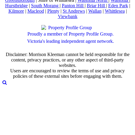
Greensborough
| Shire of Whittlesea |
Watsonia North
|
Watsonia
|
Hurstbridge
|
South Morang
|
Panton Hill
|
Briar Hill
|
Eden Park
|
Kilmore
|
Macleod
|
Plenty
|
St Andrews
|
Wallan
|
Whittlesea
|
Viewbank
Proudly a member of Property Profile Group.
Victoria's leading independent agent network.
Disclaimer: Morrison Kleeman cannot be held responsible for the
content, privacy practices, or any other aspect of third-party
websites.
Users are encouraged to review the terms of use and privacy
policies of these external sites before engaging with them.