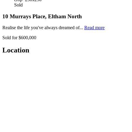
Sold
10 Murrays Place, Eltham North
Realise the life you've always dreamed of...
Read more
Sold for $600,000
Location