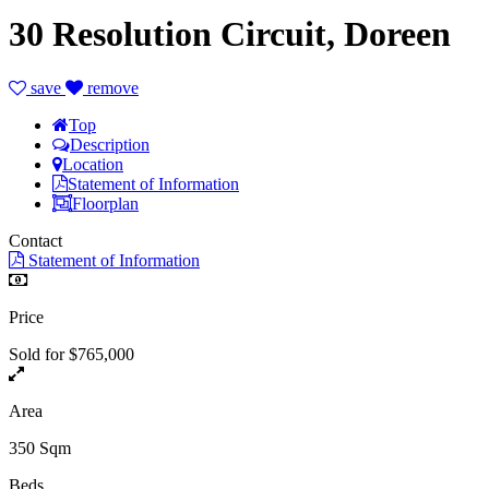
30 Resolution Circuit, Doreen
save
remove
Top
Description
Location
Statement of Information
Floorplan
Contact
Statement of Information
Price
Sold for $765,000
Area
350 Sqm
Beds