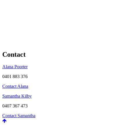
Contact
Alana Poorter
0401 883 376
Contact Alana
Samantha Kilby
0407 367 473
Contact Samantha