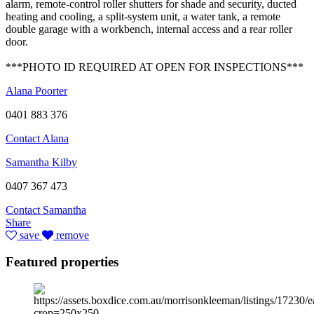
alarm, remote-control roller shutters for shade and security, ducted
heating and cooling, a split-system unit, a water tank, a remote
double garage with a workbench, internal access and a rear roller
door.
***PHOTO ID REQUIRED AT OPEN FOR INSPECTIONS***
Alana Poorter
0401 883 376
Contact Alana
Samantha Kilby
0407 367 473
Contact Samantha
Share
save
remove
Featured properties