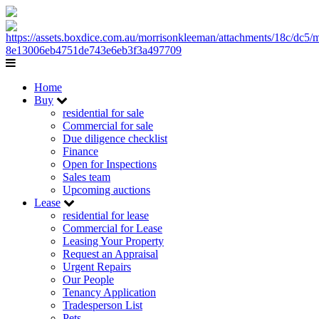
Home
Buy
residential for sale
Commercial for sale
Due diligence checklist
Finance
Open for Inspections
Sales team
Upcoming auctions
Lease
residential for lease
Commercial for Lease
Leasing Your Property
Request an Appraisal
Urgent Repairs
Our People
Tenancy Application
Tradesperson List
Pets