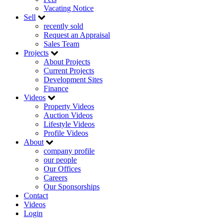
Vacating Notice
Sell
recently sold
Request an Appraisal
Sales Team
Projects
About Projects
Current Projects
Development Sites
Finance
Videos
Property Videos
Auction Videos
Lifestyle Videos
Profile Videos
About
company profile
our people
Our Offices
Careers
Our Sponsorships
Contact
Videos
Login