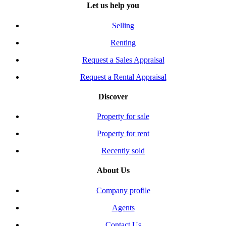
Let us help you
Selling
Renting
Request a Sales Appraisal
Request a Rental Appraisal
Discover
Property for sale
Property for rent
Recently sold
About Us
Company profile
Agents
Contact Us