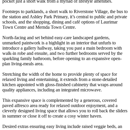
pocket just a short walk from a myriad of lifestyle amenities.
Footsteps to parklands, a short walk to Riverstone Village, the bus to
the station and Ashley Park Primary, it’s central to public and private
schools, and the shopping, dining and café options of Laurimar
Town Centre and Mernda Town Centre.
North-facing and set behind easy-care landscaped gardens,
unmarked paintwork is a highlight in an interior that unfurls to
introduce a gallery hallway, taking you past a main bedroom with
walk-in robe and ensuite, and two further bedrooms served by the
sparkling family bathroom, before opening to an expansive open-
plan living-meals area.
Stretching the width of the home to provide plenty of space for
relaxed living and entertaining, it extends from a stone-detailed
kitchen appointed with gloss-finished cabinetry that wraps around
quality appliances, including an integrated microwave.
This expansive space is complemented by a generous, covered
paved alfresco area ready for relaxed outdoor enjoyment, and a
cleverly designed living space that allows you to roll back the sliders
in summer or close it off to create a cosy winter haven.
Desired extras ensuring easy living include raised veggie beds, an