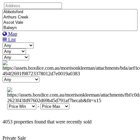
Map
List
-
4053 properties found that were recently sold
Private Sale