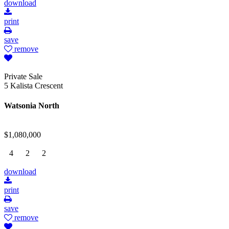
download
print
save
remove
Private Sale
5 Kalista Crescent
Watsonia North
$1,080,000
4
2
2
download
print
save
remove