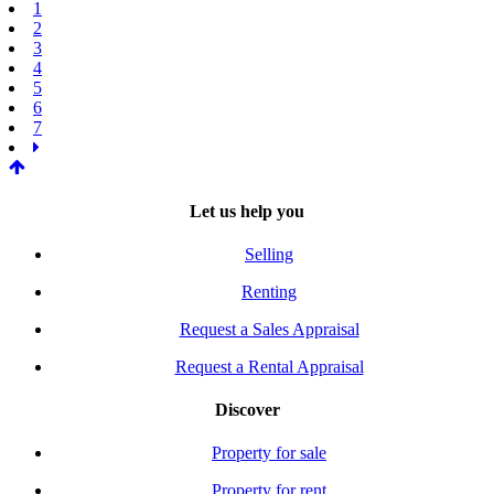
1
2
3
4
5
6
7
Let us help you
Selling
Renting
Request a Sales Appraisal
Request a Rental Appraisal
Discover
Property for sale
Property for rent