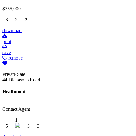
$755,000
3
2
2
download
print
save
remove
Private Sale
44 Dickasons Road
Heathmont
Contact Agent
1
5
3
3