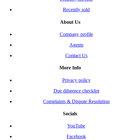
Recently sold
About Us
Company profile
Agents
Contact Us
More Info
Privacy policy
Due diligence checklist
Complaints & Dispute Resolution
Socials
YouTube
Facebook