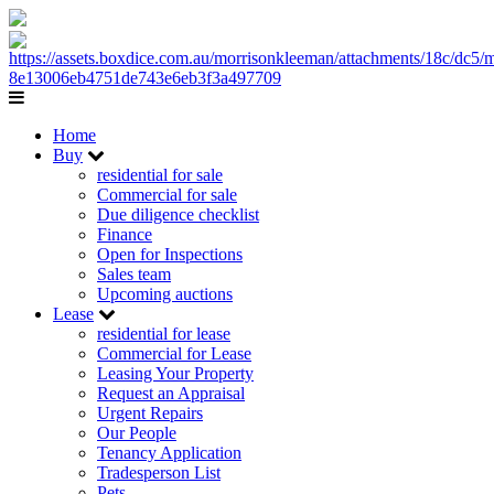
Home
Buy
residential for sale
Commercial for sale
Due diligence checklist
Finance
Open for Inspections
Sales team
Upcoming auctions
Lease
residential for lease
Commercial for Lease
Leasing Your Property
Request an Appraisal
Urgent Repairs
Our People
Tenancy Application
Tradesperson List
Pets