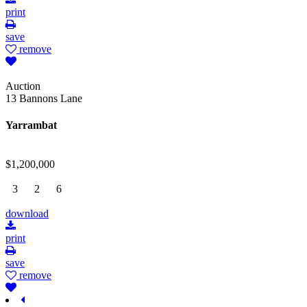
print
save
remove
Auction
13 Bannons Lane
Yarrambat
$1,200,000
3
2
6
download
print
save
remove