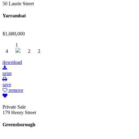
50 Laurie Street
Yarrambat
$1,680,000
1
4
2
2
download
print
save
remove
Private Sale
179 Henry Street
Greensborough