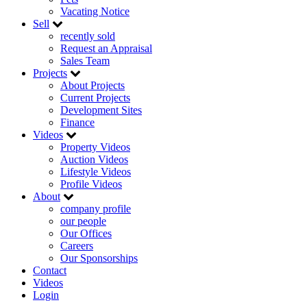
Vacating Notice
Sell
recently sold
Request an Appraisal
Sales Team
Projects
About Projects
Current Projects
Development Sites
Finance
Videos
Property Videos
Auction Videos
Lifestyle Videos
Profile Videos
About
company profile
our people
Our Offices
Careers
Our Sponsorships
Contact
Videos
Login