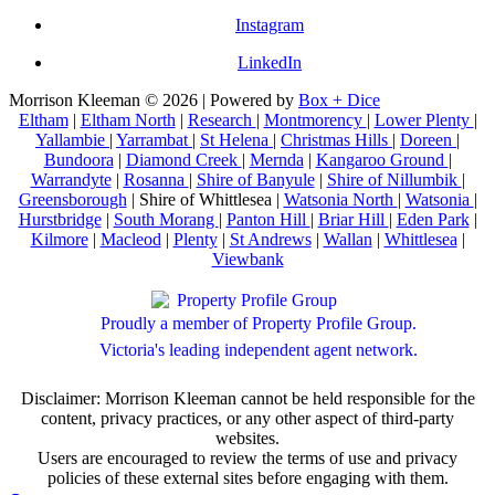
Instagram
LinkedIn
Morrison Kleeman © 2026 | Powered by
Box + Dice
Eltham
|
Eltham North
|
Research
|
Montmorency
|
Lower Plenty
|
Yallambie
|
Yarrambat
|
St Helena
|
Christmas Hills
|
Doreen
|
Bundoora
|
Diamond Creek
|
Mernda
|
Kangaroo Ground
|
Warrandyte
|
Rosanna
|
Shire of Banyule
|
Shire of Nillumbik
|
Greensborough
| Shire of Whittlesea |
Watsonia North
|
Watsonia
|
Hurstbridge
|
South Morang
|
Panton Hill
|
Briar Hill
|
Eden Park
|
Kilmore
|
Macleod
|
Plenty
|
St Andrews
|
Wallan
|
Whittlesea
|
Viewbank
Proudly a member of Property Profile Group.
Victoria's leading independent agent network.
Disclaimer: Morrison Kleeman cannot be held responsible for the
content, privacy practices, or any other aspect of third-party
websites.
Users are encouraged to review the terms of use and privacy
policies of these external sites before engaging with them.