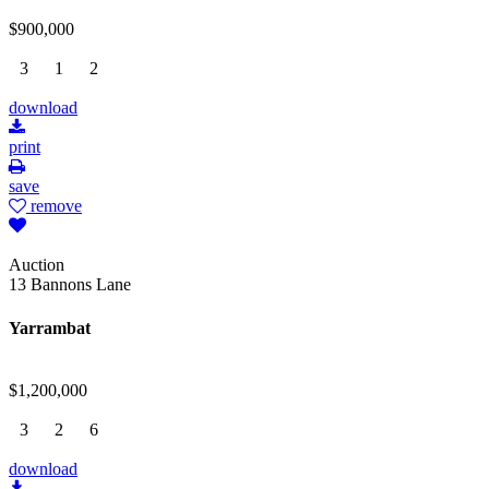
$900,000
3
1
2
download
print
save
remove
Auction
13 Bannons Lane
Yarrambat
$1,200,000
3
2
6
download