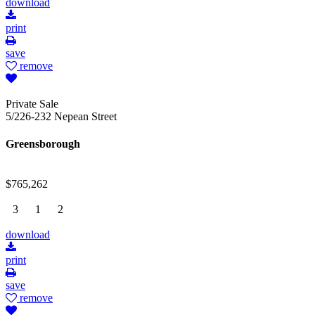
download
print
save
remove
Private Sale
5/226-232 Nepean Street
Greensborough
$765,262
3
1
2
download
print
save
remove