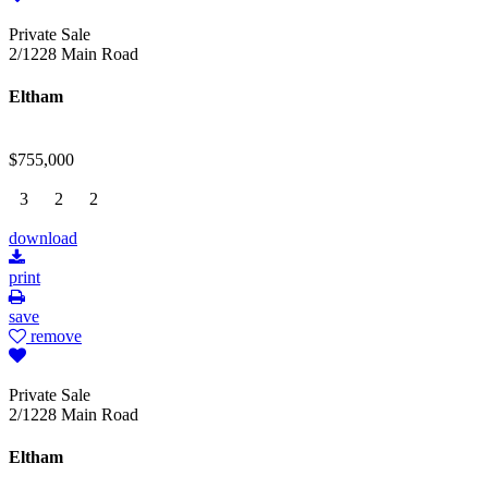
Private Sale
2/1228 Main Road
Eltham
$755,000
3
2
2
download
print
save
remove
Private Sale
2/1228 Main Road
Eltham