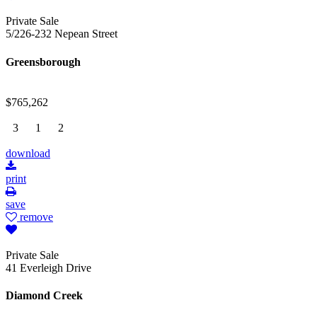
Private Sale
5/226-232 Nepean Street
Greensborough
$765,262
3
1
2
download
print
save
remove
Private Sale
41 Everleigh Drive
Diamond Creek