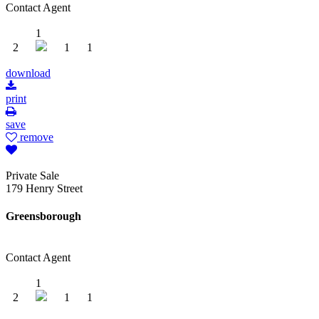
Contact Agent
1
2
1
1
download
print
save
remove
Private Sale
179 Henry Street
Greensborough
Contact Agent
1
2
1
1