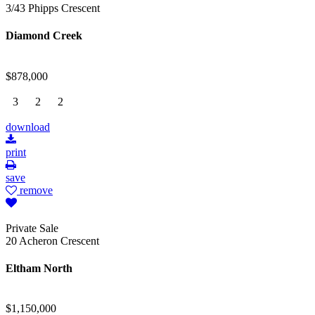
3/43 Phipps Crescent
Diamond Creek
$878,000
3
2
2
download
print
save
remove
Private Sale
20 Acheron Crescent
Eltham North
$1,150,000