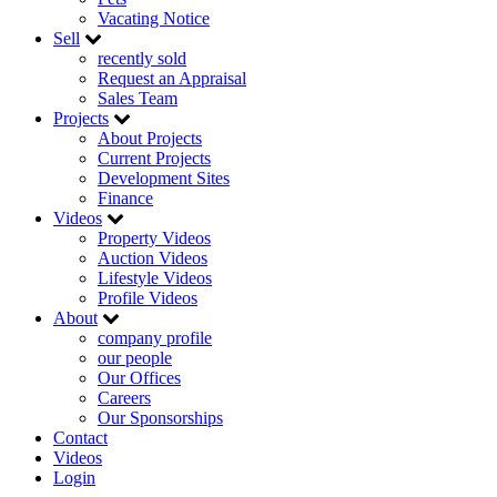
Vacating Notice
Sell
recently sold
Request an Appraisal
Sales Team
Projects
About Projects
Current Projects
Development Sites
Finance
Videos
Property Videos
Auction Videos
Lifestyle Videos
Profile Videos
About
company profile
our people
Our Offices
Careers
Our Sponsorships
Contact
Videos
Login