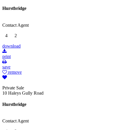
Hurstbridge
Contact Agent
4
2
download
print
save
remove
Private Sale
10 Haleys Gully Road
Hurstbridge
Contact Agent