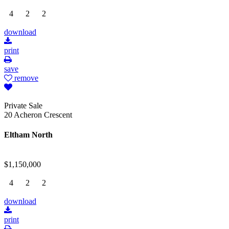
4
2
2
download
print
save
remove
Private Sale
20 Acheron Crescent
Eltham North
$1,150,000
4
2
2
download
print