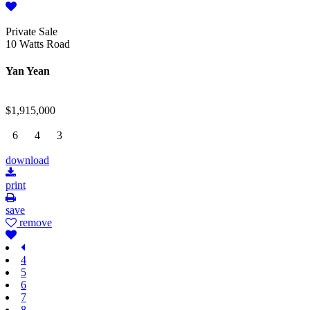
Private Sale
10 Watts Road
Yan Yean
$1,915,000
6
4
3
download
print
save
remove
4
5
6
7
8