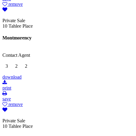
remove
Private Sale
10 Tahlee Place
Montmorency
Contact Agent
3
2
2
download
print
save
remove
Private Sale
10 Tahlee Place