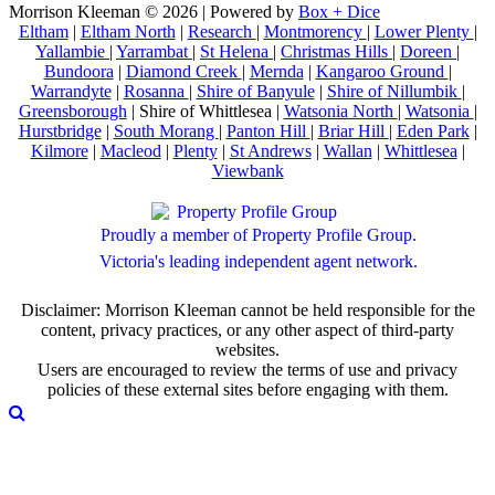
Morrison Kleeman © 2026 | Powered by
Box + Dice
Eltham
|
Eltham North
|
Research
|
Montmorency
|
Lower Plenty
|
Yallambie
|
Yarrambat
|
St Helena
|
Christmas Hills
|
Doreen
|
Bundoora
|
Diamond Creek
|
Mernda
|
Kangaroo Ground
|
Warrandyte
|
Rosanna
|
Shire of Banyule
|
Shire of Nillumbik
|
Greensborough
| Shire of Whittlesea |
Watsonia North
|
Watsonia
|
Hurstbridge
|
South Morang
|
Panton Hill
|
Briar Hill
|
Eden Park
|
Kilmore
|
Macleod
|
Plenty
|
St Andrews
|
Wallan
|
Whittlesea
|
Viewbank
Proudly a member of Property Profile Group.
Victoria's leading independent agent network.
Disclaimer: Morrison Kleeman cannot be held responsible for the
content, privacy practices, or any other aspect of third-party
websites.
Users are encouraged to review the terms of use and privacy
policies of these external sites before engaging with them.