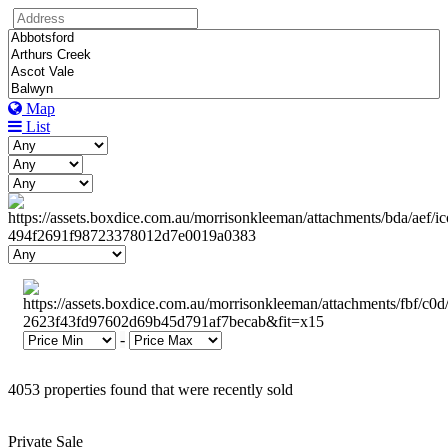
Map
List
-
4053 properties found that were recently sold
Private Sale