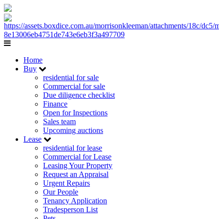
Home
Buy
residential for sale
Commercial for sale
Due diligence checklist
Finance
Open for Inspections
Sales team
Upcoming auctions
Lease
residential for lease
Commercial for Lease
Leasing Your Property
Request an Appraisal
Urgent Repairs
Our People
Tenancy Application
Tradesperson List
Pets