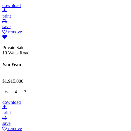
download
print
save
remove
Private Sale
10 Watts Road
Yan Yean
$1,915,000
6
4
3
download
print
save
remove