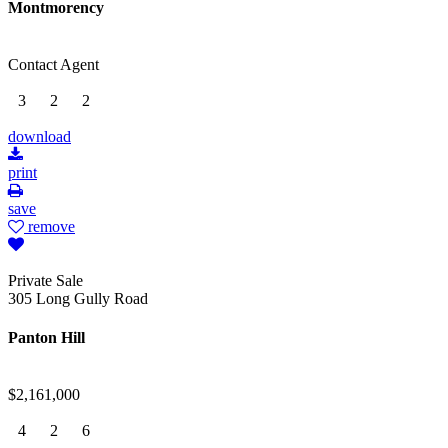
Montmorency
Contact Agent
3
2
2
download
print
save
remove
Private Sale
305 Long Gully Road
Panton Hill
$2,161,000
4
2
6