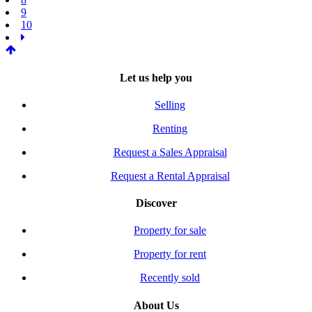
9
10
Let us help you
Selling
Renting
Request a Sales Appraisal
Request a Rental Appraisal
Discover
Property for sale
Property for rent
Recently sold
About Us