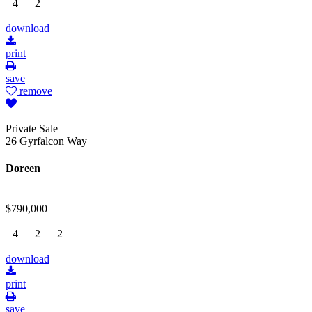
4
2
download
print
save
remove
Private Sale
26 Gyrfalcon Way
Doreen
$790,000
4
2
2
download
print
save