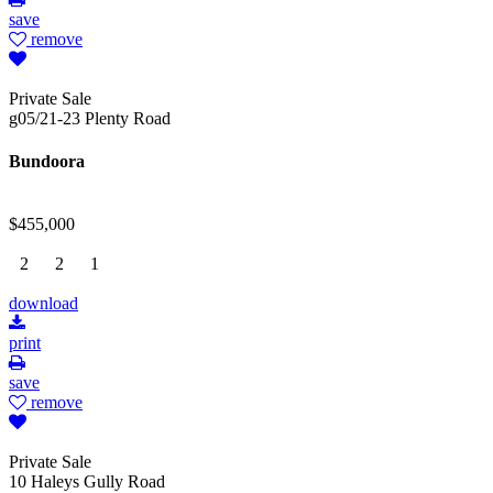
save
remove
Private Sale
g05/21-23 Plenty Road
Bundoora
$455,000
2
2
1
download
print
save
remove
Private Sale
10 Haleys Gully Road