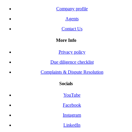
Company profile
Agents
Contact Us
More Info
Privacy policy
Due diligence checklist
Complaints & Dispute Resolution
Socials
YouTube
Facebook
Instagram
LinkedIn