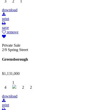
3
2
1
download
print
save
remove
Private Sale
2/9 Spring Street
Greensborough
$1,131,000
1
4
2
2
download
print