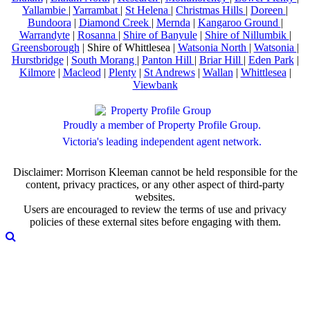
Yallambie
|
Yarrambat
|
St Helena
|
Christmas Hills
|
Doreen
|
Bundoora
|
Diamond Creek
|
Mernda
|
Kangaroo Ground
|
Warrandyte
|
Rosanna
|
Shire of Banyule
|
Shire of Nillumbik
|
Greensborough
| Shire of Whittlesea |
Watsonia North
|
Watsonia
|
Hurstbridge
|
South Morang
|
Panton Hill
|
Briar Hill
|
Eden Park
|
Kilmore
|
Macleod
|
Plenty
|
St Andrews
|
Wallan
|
Whittlesea
|
Viewbank
Proudly a member of Property Profile Group.
Victoria's leading independent agent network.
Disclaimer: Morrison Kleeman cannot be held responsible for the
content, privacy practices, or any other aspect of third-party
websites.
Users are encouraged to review the terms of use and privacy
policies of these external sites before engaging with them.