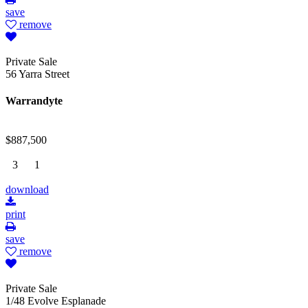
save
remove
Private Sale
56 Yarra Street
Warrandyte
$887,500
3
1
download
print
save
remove
Private Sale
1/48 Evolve Esplanade