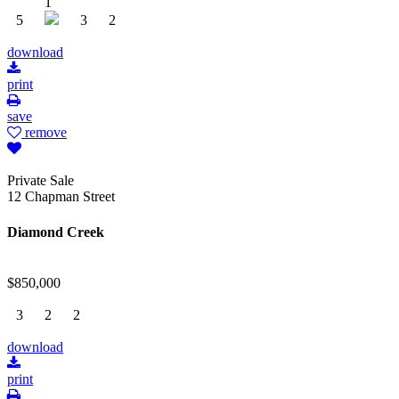
1
5
3
2
download
print
save
remove
Private Sale
12 Chapman Street
Diamond Creek
$850,000
3
2
2
download
print