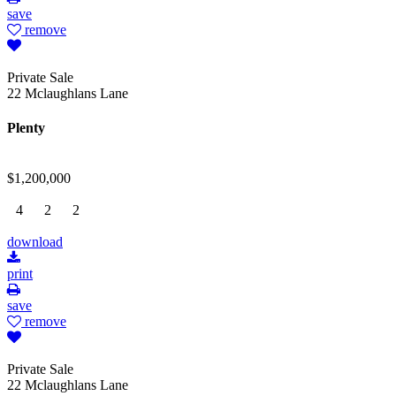
save
remove
Private Sale
22 Mclaughlans Lane
Plenty
$1,200,000
4
2
2
download
print
save
remove
Private Sale
22 Mclaughlans Lane