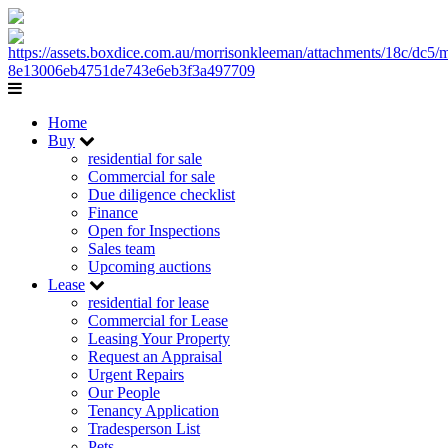
Home
Buy
residential for sale
Commercial for sale
Due diligence checklist
Finance
Open for Inspections
Sales team
Upcoming auctions
Lease
residential for lease
Commercial for Lease
Leasing Your Property
Request an Appraisal
Urgent Repairs
Our People
Tenancy Application
Tradesperson List
Pets