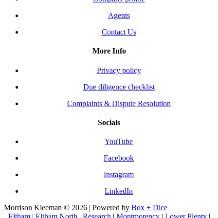
Agents
Contact Us
More Info
Privacy policy
Due diligence checklist
Complaints & Dispute Resolution
Socials
YouTube
Facebook
Instagram
LinkedIn
Morrison Kleeman © 2026 | Powered by
Box + Dice
Eltham
|
Eltham North
|
Research
|
Montmorency
|
Lower Plenty
|