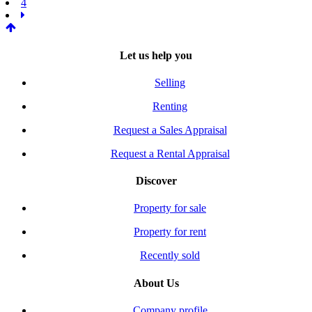
4
Let us help you
Selling
Renting
Request a Sales Appraisal
Request a Rental Appraisal
Discover
Property for sale
Property for rent
Recently sold
About Us
Company profile