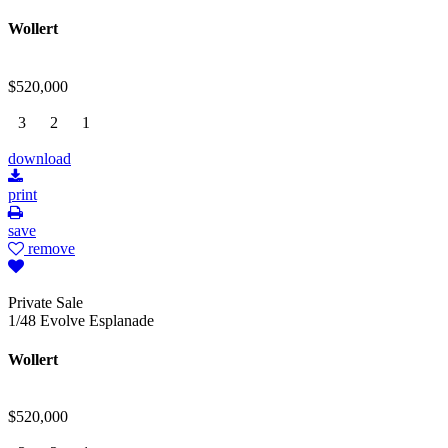
Wollert
$520,000
3
2
1
download
print
save
remove
Private Sale
1/48 Evolve Esplanade
Wollert
$520,000