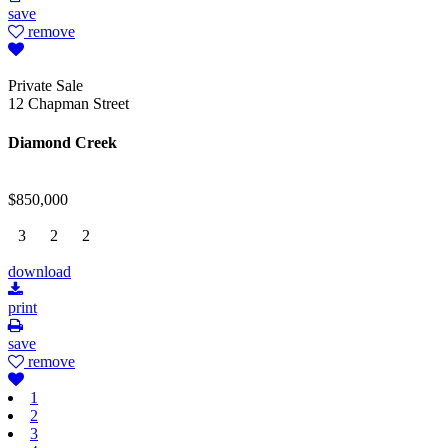
save
remove
Private Sale
12 Chapman Street
Diamond Creek
$850,000
3
2
2
download
print
save
remove
1
2
3