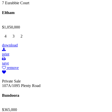
7 Eurabbie Court
Eltham
$1,050,000
4
3
2
download
print
save
remove
Private Sale
107A/1095 Plenty Road
Bundoora
$365,000