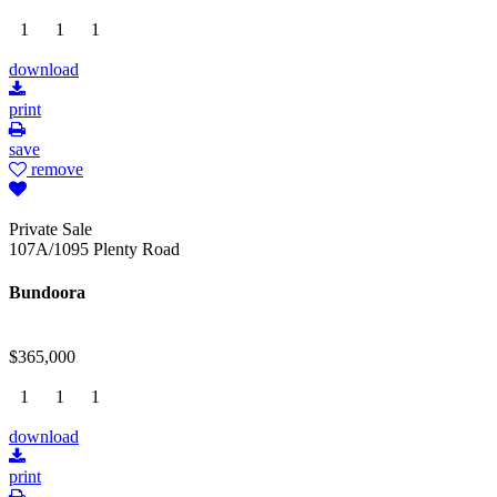
1
1
1
download
print
save
remove
Private Sale
107A/1095 Plenty Road
Bundoora
$365,000
1
1
1
download
print