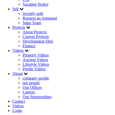
Vacating Notice
Sell
recently sold
Request an Appraisal
Sales Team
Projects
About Projects
Current Projects
Development Sites
Finance
Videos
Property Videos
Auction Videos
Lifestyle Videos
Profile Videos
About
company profile
our people
Our Offices
Careers
Our Sponsorships
Contact
Videos
Login