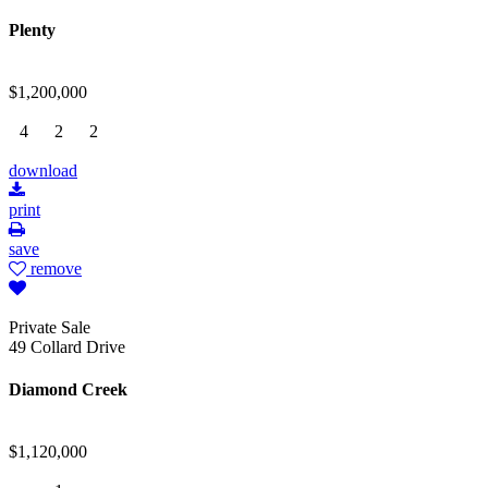
Plenty
$1,200,000
4
2
2
download
print
save
remove
Private Sale
49 Collard Drive
Diamond Creek
$1,120,000