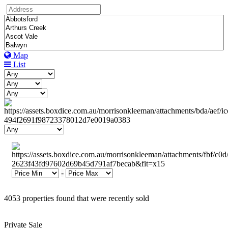
Map
List
-
4053 properties found that were recently sold
Private Sale