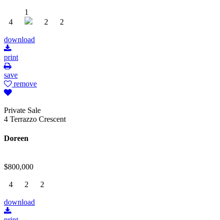
1
4
2
2
download
print
save
remove
Private Sale
4 Terrazzo Crescent
Doreen
$800,000
4
2
2
download
print