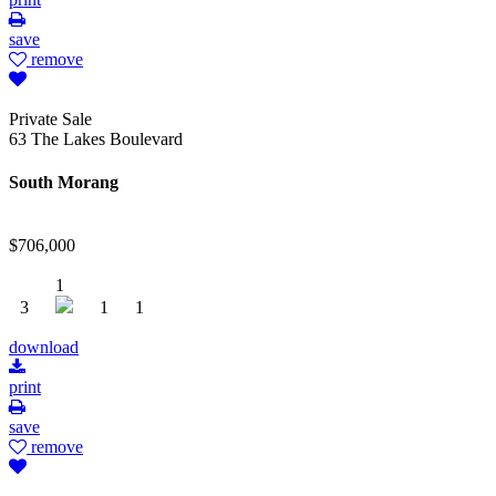
save
remove
Private Sale
63 The Lakes Boulevard
South Morang
$706,000
1
3
1
1
download
print
save
remove