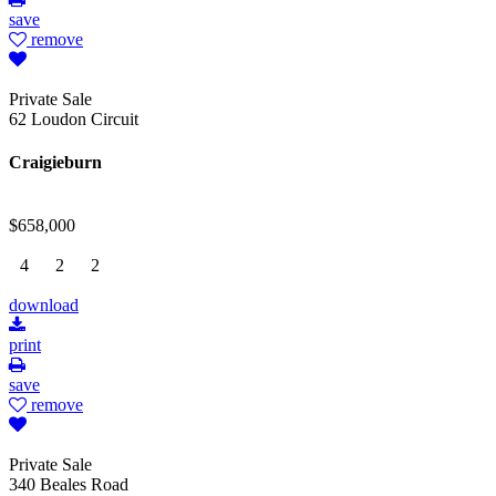
save
remove
Private Sale
62 Loudon Circuit
Craigieburn
$658,000
4
2
2
download
print
save
remove
Private Sale
340 Beales Road