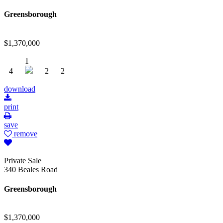
Greensborough
$1,370,000
1
4
2
2
download
print
save
remove
Private Sale
340 Beales Road
Greensborough
$1,370,000