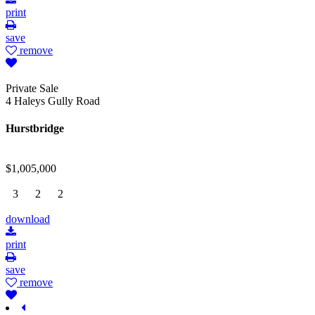
print
save
remove
Private Sale
4 Haleys Gully Road
Hurstbridge
$1,005,000
3
2
2
download
print
save
remove