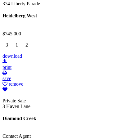
374 Liberty Parade
Heidelberg West
$745,000
3
1
2
download
print
save
remove
Private Sale
3 Haven Lane
Diamond Creek
Contact Agent