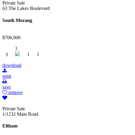
Private Sale
63 The Lakes Boulevard
South Morang
$706,000
1
3
1
1
download
print
save
remove
Private Sale
1/1232 Main Road
Eltham