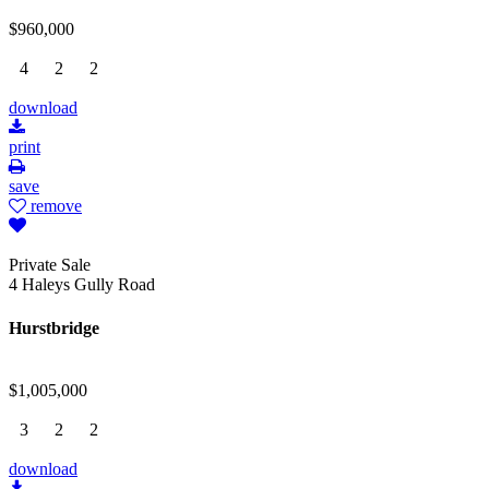
$960,000
4
2
2
download
print
save
remove
Private Sale
4 Haleys Gully Road
Hurstbridge
$1,005,000
3
2
2
download