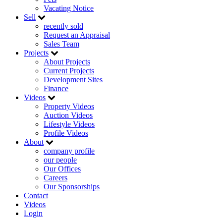
Vacating Notice
Sell
recently sold
Request an Appraisal
Sales Team
Projects
About Projects
Current Projects
Development Sites
Finance
Videos
Property Videos
Auction Videos
Lifestyle Videos
Profile Videos
About
company profile
our people
Our Offices
Careers
Our Sponsorships
Contact
Videos
Login