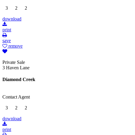
3
2
2
download
print
save
remove
Private Sale
3 Haven Lane
Diamond Creek
Contact Agent
3
2
2
download
print