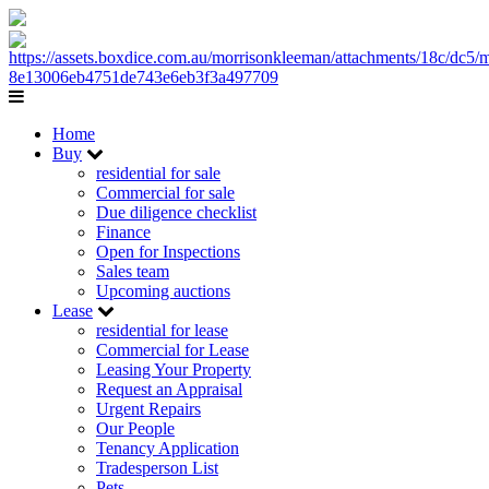
Home
Buy
residential for sale
Commercial for sale
Due diligence checklist
Finance
Open for Inspections
Sales team
Upcoming auctions
Lease
residential for lease
Commercial for Lease
Leasing Your Property
Request an Appraisal
Urgent Repairs
Our People
Tenancy Application
Tradesperson List
Pets