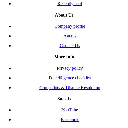
Recently sold
About Us
Company profile
Agents
Contact Us
More Info
Privacy policy
Due diligence checklist
Complaints & Dispute Resolution
Socials
YouTube
Facebook