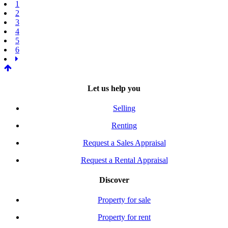
1
2
3
4
5
6
Let us help you
Selling
Renting
Request a Sales Appraisal
Request a Rental Appraisal
Discover
Property for sale
Property for rent