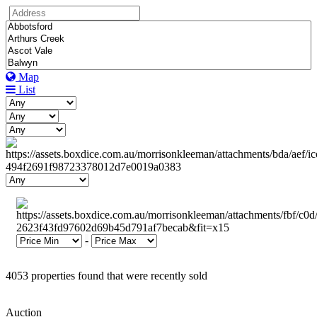
Map
List
-
4053 properties found that were recently sold
Auction