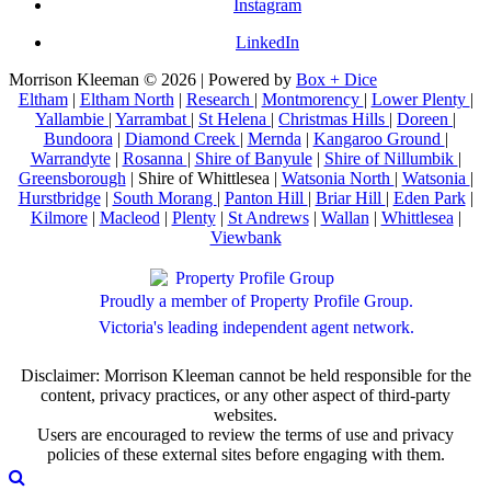
Instagram
LinkedIn
Morrison Kleeman © 2026 | Powered by
Box + Dice
Eltham
|
Eltham North
|
Research
|
Montmorency
|
Lower Plenty
|
Yallambie
|
Yarrambat
|
St Helena
|
Christmas Hills
|
Doreen
|
Bundoora
|
Diamond Creek
|
Mernda
|
Kangaroo Ground
|
Warrandyte
|
Rosanna
|
Shire of Banyule
|
Shire of Nillumbik
|
Greensborough
| Shire of Whittlesea |
Watsonia North
|
Watsonia
|
Hurstbridge
|
South Morang
|
Panton Hill
|
Briar Hill
|
Eden Park
|
Kilmore
|
Macleod
|
Plenty
|
St Andrews
|
Wallan
|
Whittlesea
|
Viewbank
Proudly a member of Property Profile Group.
Victoria's leading independent agent network.
Disclaimer: Morrison Kleeman cannot be held responsible for the
content, privacy practices, or any other aspect of third-party
websites.
Users are encouraged to review the terms of use and privacy
policies of these external sites before engaging with them.