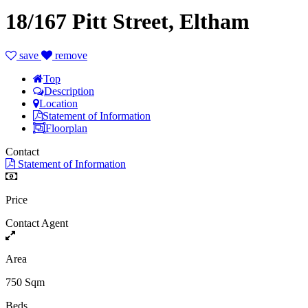
18/167 Pitt Street, Eltham
save
remove
Top
Description
Location
Statement of Information
Floorplan
Contact
Statement of Information
Price
Contact Agent
Area
750 Sqm
Beds