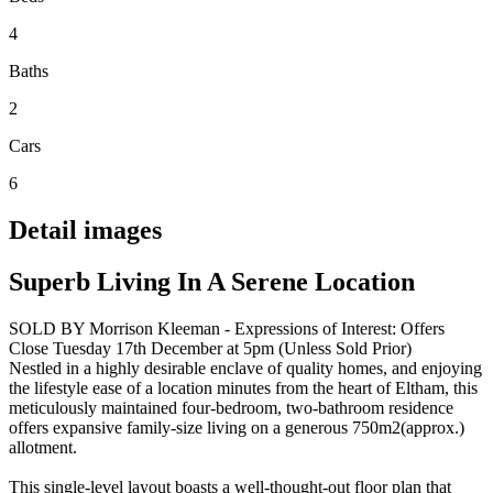
4
Baths
2
Cars
6
Detail images
Superb Living In A Serene Location
SOLD BY Morrison Kleeman - Expressions of Interest: Offers
Close Tuesday 17th December at 5pm (Unless Sold Prior)
Nestled in a highly desirable enclave of quality homes, and enjoying
the lifestyle ease of a location minutes from the heart of Eltham, this
meticulously maintained four-bedroom, two-bathroom residence
offers expansive family-size living on a generous 750m2(approx.)
allotment.
This single-level layout boasts a well-thought-out floor plan that