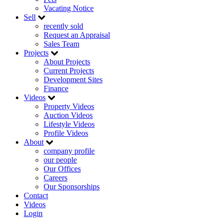
Vacating Notice
Sell
recently sold
Request an Appraisal
Sales Team
Projects
About Projects
Current Projects
Development Sites
Finance
Videos
Property Videos
Auction Videos
Lifestyle Videos
Profile Videos
About
company profile
our people
Our Offices
Careers
Our Sponsorships
Contact
Videos
Login