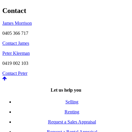
Contact
James Morrison
0405 366 717
Contact James
Peter Kleeman
0419 002 103
Contact Peter
Let us help you
Selling
Renting
Request a Sales Appraisal
Request a Rental Appraisal