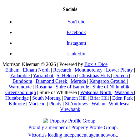
Socials
YouTube
Facebook
Instagram
LinkedIn
Morrison Kleeman © 2026 | Powered by
Box + Dice
Eltham
|
Eltham North
|
Research
|
Montmorency
|
Lower Plenty
|
Yallambie
|
Yarrambat
|
St Helena
|
Christmas Hills
|
Doreen
|
Bundoora
|
Diamond Creek
|
Mernda
|
Kangaroo Ground
|
Warrandyte
|
Rosanna
|
Shire of Banyule
|
Shire of Nillumbik
|
Greensborough
| Shire of Whittlesea |
Watsonia North
|
Watsonia
|
Hurstbridge
|
South Morang
|
Panton Hill
|
Briar Hill
|
Eden Park
|
Kilmore
|
Macleod
|
Plenty
|
St Andrews
|
Wallan
|
Whittlesea
|
Viewbank
Proudly a member of Property Profile Group.
Victoria's leading independent agent network.