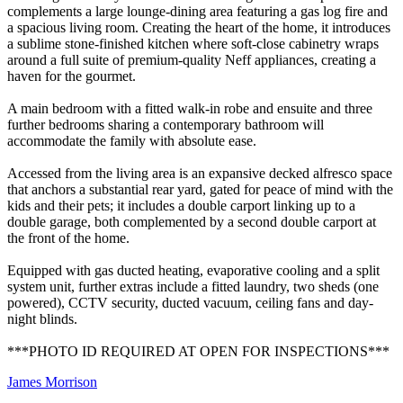
complements a large lounge-dining area featuring a gas log fire and
a spacious living room. Creating the heart of the home, it introduces
a sublime stone-finished kitchen where soft-close cabinetry wraps
around a full suite of premium-quality Neff appliances, creating a
haven for the gourmet.
A main bedroom with a fitted walk-in robe and ensuite and three
further bedrooms sharing a contemporary bathroom will
accommodate the family with absolute ease.
Accessed from the living area is an expansive decked alfresco space
that anchors a substantial rear yard, gated for peace of mind with the
kids and their pets; it includes a double carport linking up to a
double garage, both complemented by a second double carport at
the front of the home.
Equipped with gas ducted heating, evaporative cooling and a split
system unit, further extras include a fitted laundry, two sheds (one
powered), CCTV security, ducted vacuum, ceiling fans and day-
night blinds.
***PHOTO ID REQUIRED AT OPEN FOR INSPECTIONS***
James Morrison