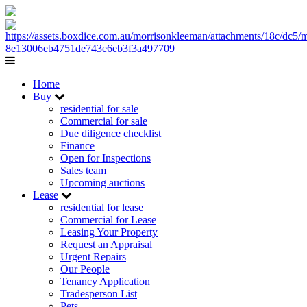
Home
Buy
residential for sale
Commercial for sale
Due diligence checklist
Finance
Open for Inspections
Sales team
Upcoming auctions
Lease
residential for lease
Commercial for Lease
Leasing Your Property
Request an Appraisal
Urgent Repairs
Our People
Tenancy Application
Tradesperson List
Pets