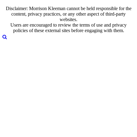
Disclaimer: Morrison Kleeman cannot be held responsible for the
content, privacy practices, or any other aspect of third-party
websites.
Users are encouraged to review the terms of use and privacy
policies of these external sites before engaging with them.