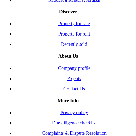
Discover
Property for sale
Property for rent
Recently sold
About Us
Company profile
Agents
Contact Us
More Info
Privacy policy
Due diligence checklist
Complaints & Dispute Resolution