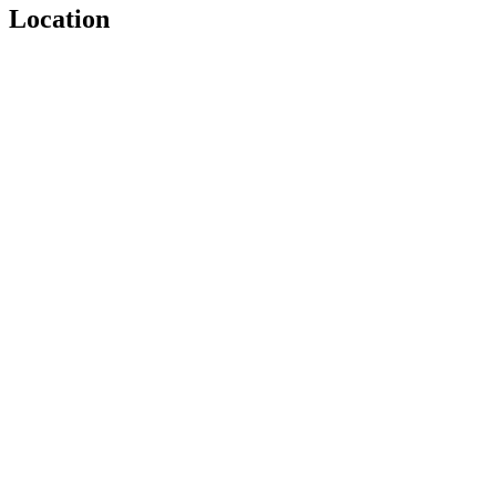
Location