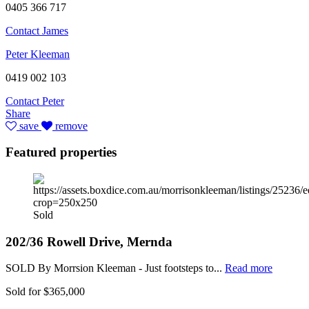
0405 366 717
Contact James
Peter Kleeman
0419 002 103
Contact Peter
Share
save
remove
Featured properties
Sold
202/36 Rowell Drive, Mernda
SOLD By Morrsion Kleeman - Just footsteps to...
Read more
Sold for $365,000